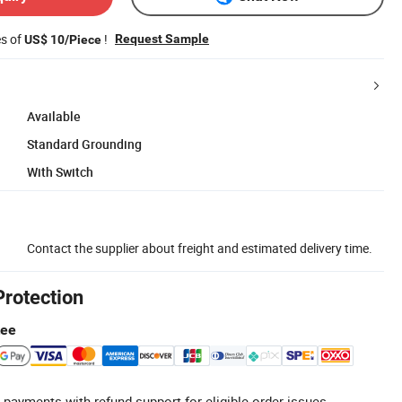
es of
!
Request Sample
US$ 10/Piece
Available
Standard Grounding
With Switch
Contact the supplier about freight and estimated delivery time.
Protection
tee
 payments with refund support for eligible order issues.