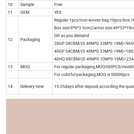
10
Sample
Free
11
OEM
YES
Regular:1pcs/non-woven bag,10pcs/box,1
Box size:9*9*3.5cm;Carton size:49*33*19
OR as you demand
12
Packaging
20GP:28CBM/(0.49M*0.33M*0.19M)=96
40GP:54CBM/(0.49M*0.33M*0.19M)=18
40HQ:68CBM/(0.49M*0.33M*0.19M)=23
13
MOQ
For regular packaging,MOQ500PCS/model
For colorful packaging,MOQ is 50000pcs
14
Delivery time
15-25days after deposit,according the quan