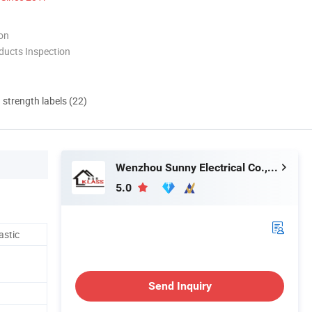
ion
ducts Inspection
d strength labels (22)
Wenzhou Sunny Electrical Co., Ltd.
5.0
astic
Send Inquiry