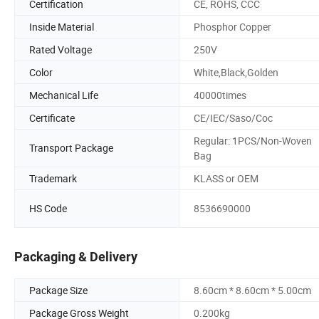
Certification
CE, ROHS, CCC
Inside Material
Phosphor Copper
Rated Voltage
250V
Color
White,Black,Golden
Mechanical Life
40000times
Certificate
CE/IEC/Saso/Coc
Regular: 1PCS/Non-Woven
Transport Package
Bag
Trademark
KLASS or OEM
HS Code
8536690000
Packaging & Delivery
Package Size
8.60cm * 8.60cm * 5.00cm
Package Gross Weight
0.200kg