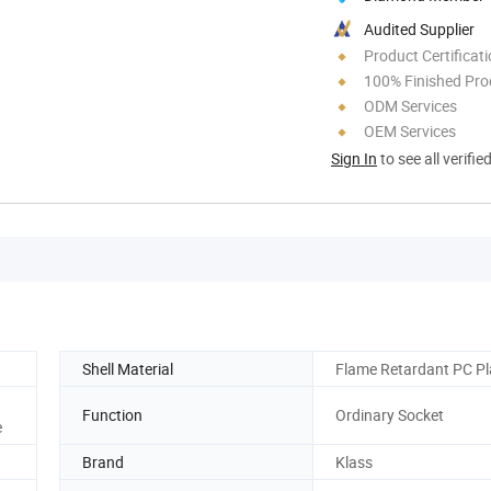
Audited Supplier
Product Certificat
100% Finished Pro
ODM Services
OEM Services
Sign In
to see all verifie
Shell Material
Flame Retardant PC Pl
Function
Ordinary Socket
e
Brand
Klass