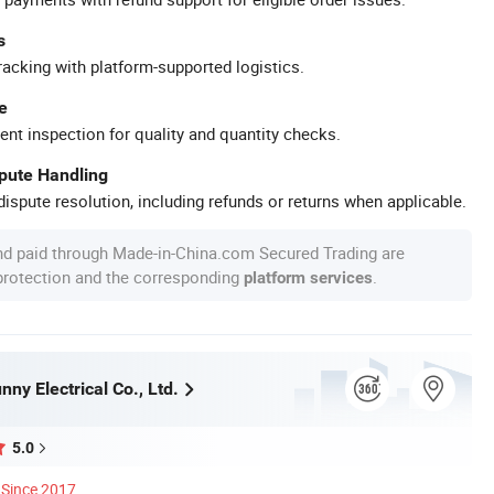
s
racking with platform-supported logistics.
e
ent inspection for quality and quantity checks.
spute Handling
ispute resolution, including refunds or returns when applicable.
nd paid through Made-in-China.com Secured Trading are
 protection and the corresponding
.
platform services
ny Electrical Co., Ltd.
5.0
Since 2017