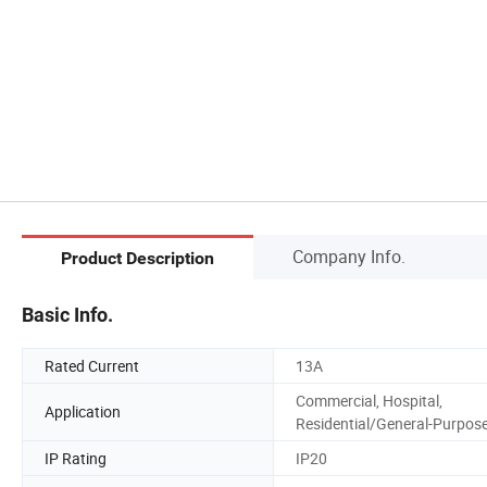
Company Info.
Product Description
Basic Info.
Rated Current
13A
Commercial, Hospital,
Application
Residential/General-Purpos
IP Rating
IP20