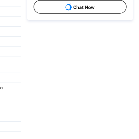
Chat Now
er