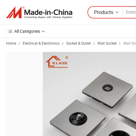
Products
All Categories
Home
Electrical & Electronics
Socket & Outlet
Wall Socket
Wall So