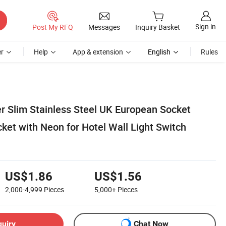
Sign in
Post My RFQ
Messages
Inquiry Basket
r
Help
App & extension
English
Rules
er Slim Stainless Steel UK European Socket
ket with Neon for Hotel Wall Light Switch
US$1.86
US$1.56
2,000-4,999
Pieces
5,000+
Pieces
quiry
Chat Now