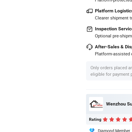
Platform Logistic
Clearer shipment t
Inspection Servic
Optional pre-shipm
After-Sales & Di
Platform-assisted d
Only orders placed a
eligible for payment
Wenzhou Sun
Rating
Diamond Member