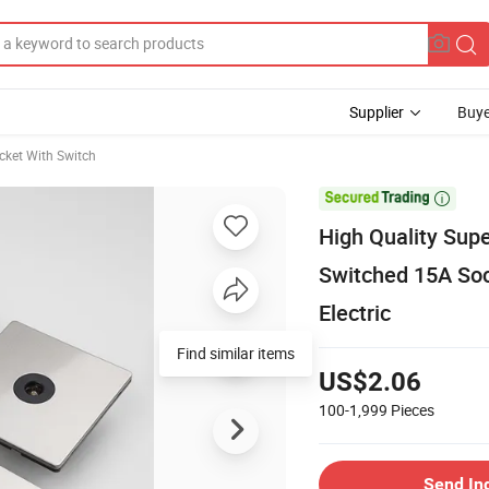
Supplier
Buye
cket With Switch

High Quality Sup
Switched 15A Soc
Electric
Find similar items
US$2.06
100-1,999
Pieces
Send In