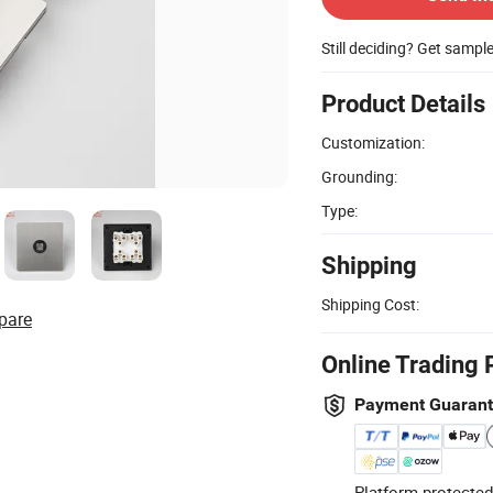
Still deciding? Get sampl
Product Details
Customization:
Grounding:
Type:
Shipping
Shipping Cost:
pare
Online Trading 
Payment Guaran
Platform-protected