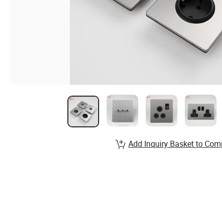
Add Inquiry Basket to Com