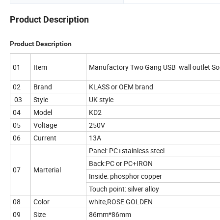
Product Description
Product Description
01
Item
Manufactory Two Gang USB wall outlet S
02
Brand
KLASS or OEM brand
03
Style
UK style
04
Model
KD2
05
Voltage
250V
06
Current
13A
Panel: PC+stainless steel
Back:PC or PC+IRON
07
Marterial
Inside: phosphor copper
Touch point: silver alloy
08
Color
white,ROSE GOLDEN
09
Size
86mm*86mm