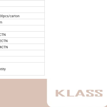
00pcs/carton
cm
5CTN
62CTN
44CTN
tity