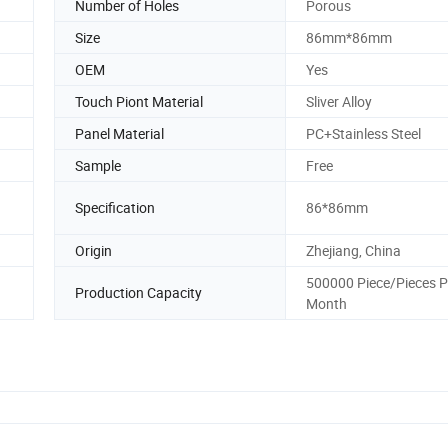
Number of Holes
Porous
Size
86mm*86mm
OEM
Yes
Touch Piont Material
Sliver Alloy
Panel Material
PC+Stainless Steel
Sample
Free
Specification
86*86mm
Origin
Zhejiang, China
500000 Piece/Pieces P
Production Capacity
Month