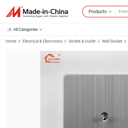
Products
All Categories
Home
Electrical & Electronics
Socket & Outlet
Wall Socket
Product Images of Fashion New Design Silver Socket and Switch Stainl