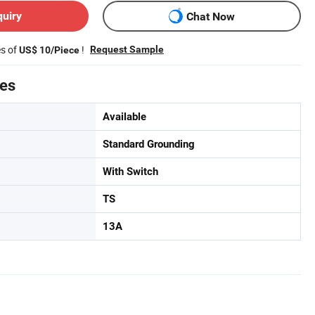
quiry
Chat Now
es of
!
Request Sample
US$ 10/Piece
tes
Available
Standard Grounding
With Switch
TS
13A