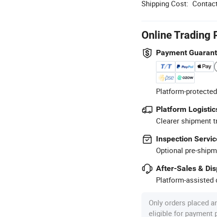
Shipping Cost:
Contact
Online Trading 
Payment Guaran
Platform-protected
Platform Logistic
Clearer shipment t
Inspection Servic
Optional pre-shipm
After-Sales & Di
Platform-assisted d
Only orders placed a
eligible for payment