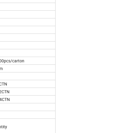
00pcs/carton
cm
5CTN
62CTN
44CTN
tity