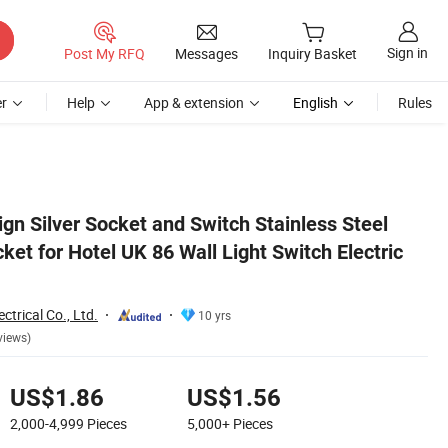
Sign in
Post My RFQ
Messages
Inquiry Basket
r
Help
App & extension
English
Rules
c Power
gn Silver Socket and Switch Stainless Steel
et for Hotel UK 86 Wall Light Switch Electric
trical Co., Ltd.
10 yrs
views)
US$1.86
US$1.56
2,000-4,999
Pieces
5,000+
Pieces