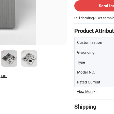
Send In
Still deciding? Get sampl
Product Attribu
Customization
Grounding
Type
Model NO.
pare
Rated Current
View More
Shipping