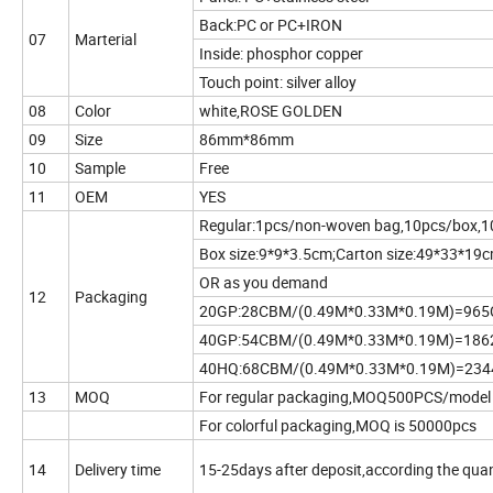
Back:PC or PC+IRON
07
Marterial
Inside: phosphor copper
Touch point: silver alloy
08
Color
white,ROSE GOLDEN
09
Size
86mm*86mm
10
Sample
Free
11
OEM
YES
Regular:1pcs/non-woven bag,10pcs/box,1
Box size:9*9*3.5cm;Carton size:49*33*19
OR as you demand
12
Packaging
20GP:28CBM/(0.49M*0.33M*0.19M)=96
40GP:54CBM/(0.49M*0.33M*0.19M)=18
40HQ:68CBM/(0.49M*0.33M*0.19M)=23
13
MOQ
For regular packaging,MOQ500PCS/model
For colorful packaging,MOQ is 50000pcs
14
Delivery time
15-25days after deposit,according the quan