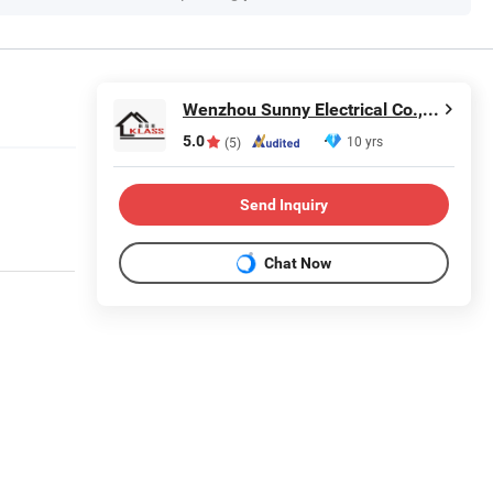
Wenzhou Sunny Electrical Co., Ltd.
5.0
10 yrs
(5)
Send Inquiry
Chat Now