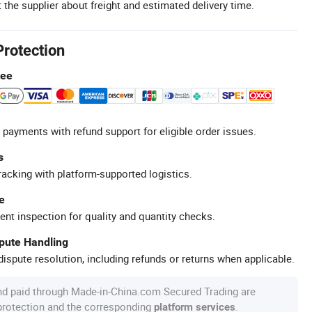
 the supplier about freight and estimated delivery time.
Protection
tee
 payments with refund support for eligible order issues.
s
racking with platform-supported logistics.
e
ent inspection for quality and quantity checks.
spute Handling
ispute resolution, including refunds or returns when applicable.
nd paid through Made-in-China.com Secured Trading are
 protection and the corresponding
.
platform services