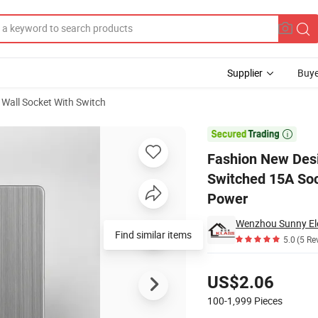
Supplier
Buye
Wall Socket With Switch
ess Steel Switched 15A Socket for Hotel UK 86 Wall Light Switch Electri

Fashion New Desi
Switched 15A Sock
Power
Wenzhou Sunny Elec
Find similar items
5.0
(5 Re
Pricing
US$2.06
100-1,999
Pieces
Contact Supplier