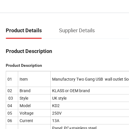
Supplier Details
Product Details
Product Description
Product Description
01
Item
Manufactory Two Gang USB wall outlet S
02
Brand
KLASS or OEM brand
03
Style
UK style
04
Model
KD2
05
Voltage
250V
06
Current
13A
Panel: PC+stainless steel