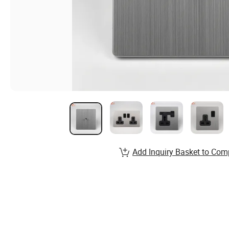
Add Inquiry Basket to Com