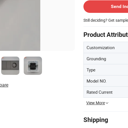
Send In
Still deciding? Get sampl
Product Attribu
Customization
Grounding
Type
Model NO.
pare
Rated Current
View More
Shipping