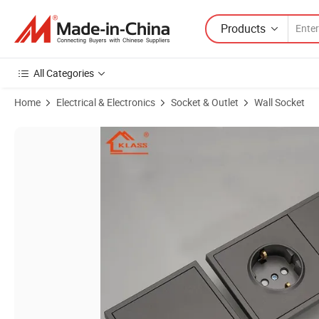
Products
All Categories
Home
Electrical & Electronics
Socket & Outlet
Wall Socket
Product Images of New Design EU Standard Light Switches with Grey/