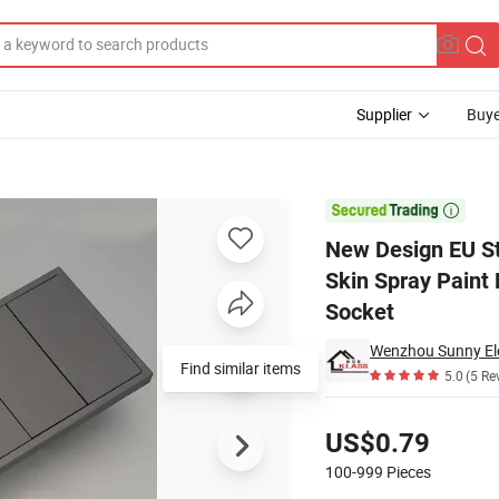
Supplier
Buye
Black/White Skin Spray Paint Panel for House Power Electric Wall Switc

New Design EU St
Skin Spray Paint 
Socket
Wenzhou Sunny Elec
Find similar items
5.0
(5 Re
Pricing
US$0.79
100-999
Pieces
Contact Supplier