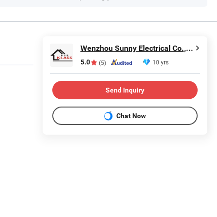
Wenzhou Sunny Electrical Co., Ltd.
5.0
10 yrs
(5)
Send Inquiry
Chat Now