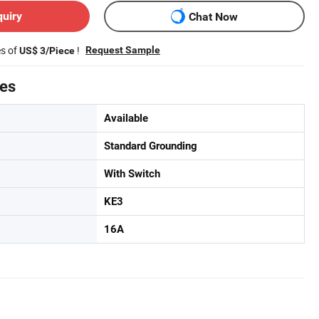
quiry
Chat Now
es of
!
Request Sample
US$ 3/Piece
tes
Available
Standard Grounding
With Switch
KE3
16A