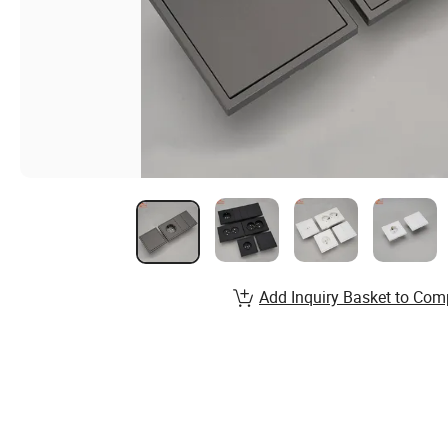
Add Inquiry Basket to Com