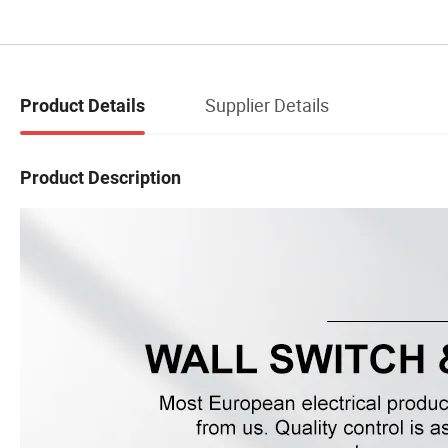
Supplier Details
Product Details
Product Description