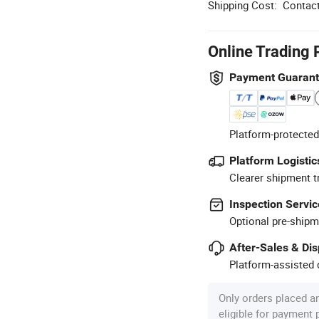
Shipping Cost:
Contact
Online Trading 
Payment Guaran
Platform-protected
Platform Logistic
Clearer shipment t
Inspection Servic
Optional pre-shipm
After-Sales & Di
Platform-assisted d
Only orders placed a
eligible for payment