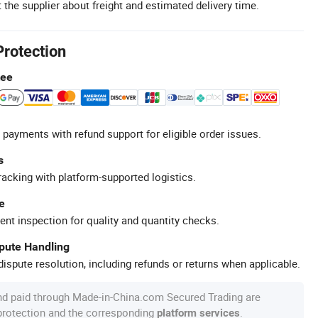
 the supplier about freight and estimated delivery time.
Protection
tee
 payments with refund support for eligible order issues.
s
racking with platform-supported logistics.
e
ent inspection for quality and quantity checks.
spute Handling
ispute resolution, including refunds or returns when applicable.
nd paid through Made-in-China.com Secured Trading are
 protection and the corresponding
.
platform services