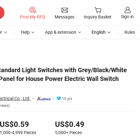
Sign in
Post My RFQ
Messages
Inquiry Basket
r
Help
App & extension
English
Rules
h Socket
andard Light Switches with Grey/Black/White
Panel for House Power Electric Wall Switch
trical Co., Ltd.
10 yrs
views)
US$0.59
US$0.49
1,000-4,999
Pieces
5,000+
Pieces