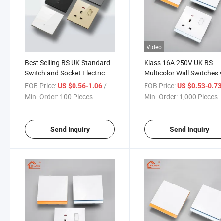
Video
Best Selling BS UK Standard
Klass 16A 250V UK BS
Switch and Socket Electric
Multicolor Wall Switches 
with Colorful Ultral-Thin PC
Fully Functional Super Sl
FOB Price:
/ Piece
FOB Price:
US $0.56-1.06
US $0.53-0.7
Panel for House Universal
Plastic Panel for Home
Min. Order:
100 Pieces
Min. Order:
1,000 Pieces
Wall Light Switch
Electric Light Switch
Send Inquiry
Send Inquiry