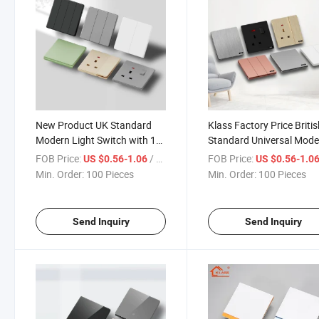
New Product UK Standard
Klass Factory Price Briti
Modern Light Switch with 1
Standard Universal Mode
Gang 1 Way Super Thin PC
Light Switch with Colorfu
FOB Price:
/ Piece
FOB Price:
US $0.56-1.06
US $0.56-1.0
Switch Panel for Home
Panel for Home Wall Elect
Min. Order:
100 Pieces
Min. Order:
100 Pieces
Electric Power Wall Switch
Switches
Send Inquiry
Send Inquiry