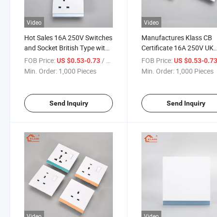
Video
Video
Hot Sales 16A 250V Switches
Manufactures Klass CB
and Socket British Type with
Certificate 16A 250V UK
OEM/ODM Easy Installment
Standard Wall Light Swit
FOB Price:
/ Piece
FOB Price:
US $0.53-0.73
US $0.53-0.7
PC Panel for Home Electric
with 1/2/3/4 Gang 1/2 
Min. Order:
1,000 Pieces
Min. Order:
1,000 Pieces
Wall Light Switch
for Hotel Electric Switch
Send Inquiry
Send Inquiry
Video
Video