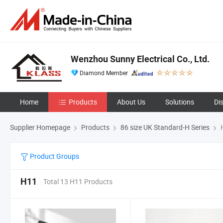
Wenzhou Sunny Electrical Co., Ltd.
Diamond Member
Home
Products
About Us
Solutions
Di
Supplier Homepage
Products
86 size UK Standard-H Series
Product Groups
H11
Total 13 H11 Products