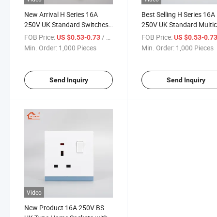
New Arrival H Series 16A
Best Selling H Series 16A
250V UK Standard Switches
250V UK Standard Multic
and Socket with Skin Feel
Light Switch with Super 
FOB Price:
/ Piece
FOB Price:
US $0.53-0.73
US $0.53-0.7
Touching Switch Panel for
PC Panel for Home Electr
Min. Order:
1,000 Pieces
Min. Order:
1,000 Pieces
Kitchen Wall Light Switch
Power Wall Switch
Send Inquiry
Send Inquiry
Video
New Product 16A 250V BS