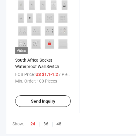
Video
South Africa Socket
Waterproof Wall Switch
Socket with Home
FOB Price:
/ Piece
US $1.1-1.2
Improvement
Min. Order:
100 Pieces
Send Inquiry
Show:
36
48
24