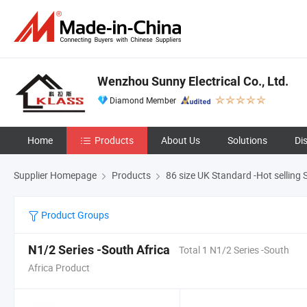
Wenzhou Sunny Electrical Co., Ltd.
Diamond Member
Home
Products
About Us
Solutions
Di
Supplier Homepage
Products
86 size UK Standard -Hot selling 
Product Groups
N1/2 Series -South Africa
Total 1 N1/2 Series -South
Africa Product