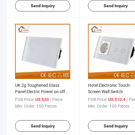
Send Inquiry
Send Inquiry
UK 2g Toughened Glass
Hotel Electronic Touch-
Panel Electric Power on off
Screen Wall Switch
Switch
FOB Price:
/ Piece
FOB Price:
/ Pi
US $20
US $10.4
Min. Order:
100 Pieces
Min. Order:
100 Pieces
Send Inquiry
Send Inquiry