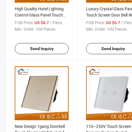
High Quality Hotel Lighting
Luxury Crystal Glass Pan
Control Glass Panel Touch
Touch Screen Door Bell W
Switch Factory
Switch
FOB Price:
/ Piece
FOB Price:
/ Piec
US $8.7
US $6.7
Min. Order:
100 Pieces
Min. Order:
100 Pieces
Send Inquiry
Send Inquiry
New Design 1gang Doorbell
110~250V Touch Screen 