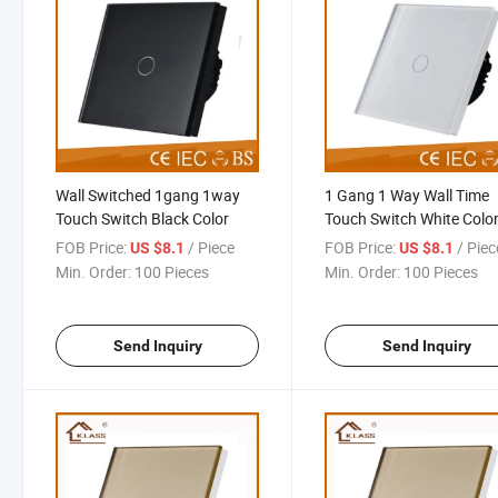
Wall Switched 1gang 1way
1 Gang 1 Way Wall Time
Touch Switch Black Color
Touch Switch White Colo
FOB Price:
/ Piece
FOB Price:
/ Piec
US $8.1
US $8.1
Min. Order:
100 Pieces
Min. Order:
100 Pieces
Send Inquiry
Send Inquiry