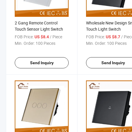
2 Gang Remote Control
Wholesale New Design S
Touch Sensor Light Switch
Touch Light Switch
FOB Price:
/ Piece
FOB Price:
/ Piec
US $8.4
US $8.7
Min. Order:
100 Pieces
Min. Order:
100 Pieces
Send Inquiry
Send Inquiry