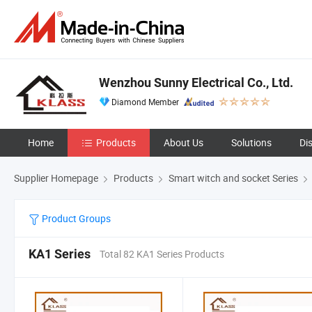
Wenzhou Sunny Electrical Co., Ltd.
Diamond Member
Home
Products
About Us
Solutions
Di
Supplier Homepage
Products
Smart witch and socket Series
Product Groups
KA1 Series
Total 82 KA1 Series Products