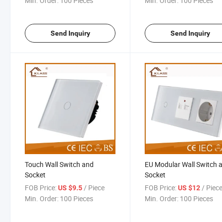
Min. Order:
100 Pieces
Min. Order:
100 Pieces
Send Inquiry
Send Inquiry
Touch Wall Switch and
EU Modular Wall Switch 
Socket
Socket
FOB Price:
/ Piece
FOB Price:
/ Piec
US $9.5
US $12
Min. Order:
100 Pieces
Min. Order:
100 Pieces