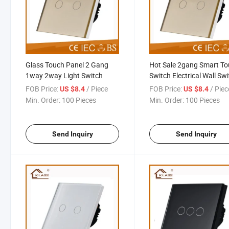
Glass Touch Panel 2 Gang
Hot Sale 2gang Smart T
1way 2way Light Switch
Switch Electrical Wall Sw
Socket
FOB Price:
/ Piece
FOB Price:
/ Piec
US $8.4
US $8.4
Min. Order:
100 Pieces
Min. Order:
100 Pieces
Send Inquiry
Send Inquiry