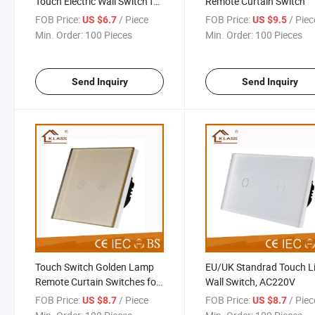
Touch Electric Wall Switch for
Remote Curtain Switch
Home
FOB Price:
/ Piece
FOB Price:
/ Piec
US $6.7
US $9.5
Min. Order:
100 Pieces
Min. Order:
100 Pieces
Send Inquiry
Send Inquiry
Touch Switch Golden Lamp
EU/UK Standrad Touch L
Remote Curtain Switches for
Wall Switch, AC220V
Wall
FOB Price:
/ Piece
FOB Price:
/ Piec
US $8.7
US $8.7