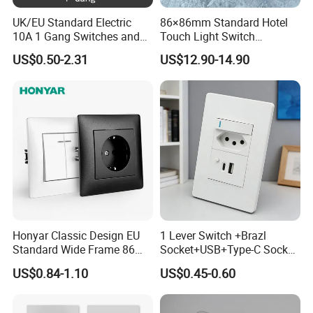
UK/EU Standard Electric
86×86mm Standard Hotel
10A 1 Gang Switches and
Touch Light Switch
Socket PC Panel Wall Light
Tempered Glass Wall Panel
US$0.50-2.31
US$12.90-14.90
Push Button Switch
AC 110-250V Universal
Voltage for Hotel Room
Retrofit
Honyar Classic Design EU
1 Lever Switch +Brazl
Standard Wide Frame 86
Socket+USB+Type-C Socket
Type Flame Retardant PC
South Africa for Home Use
US$0.84-1.10
US$0.45-0.60
Material 10A/16A 250V EU
Electric Switch and Socket