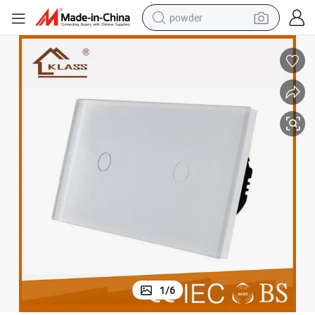
powder
electric bike
pullover hoody
basketball shoe
electric car
dirt bike
shoulder bag
weight loss capsule
1
/
6