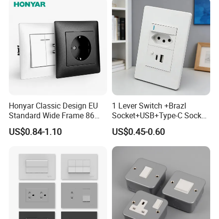
Retrofit
Honyar Classic Design EU
1 Lever Switch +Brazl
Standard Wide Frame 86
Socket+USB+Type-C Socket
Type Flame Retardant PC
South Africa for Home Use
US$0.84-1.10
US$0.45-0.60
Material 10A/16A 250V EU
Electric Switch and Socket