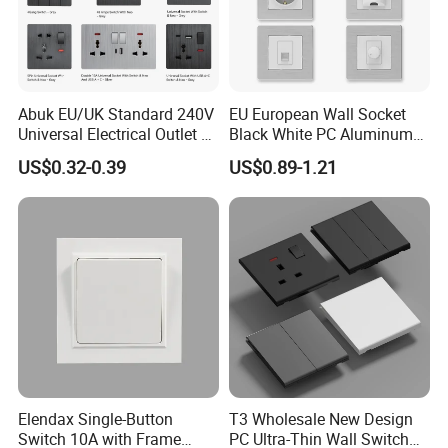
Abuk EU/UK Standard 240V
EU European Wall Socket
Universal Electrical Outlet 2
Black White PC Aluminum
3 Gang 2 Way LED Light
Light Switch Home
US$0.32-0.39
US$0.89-1.21
Home Wall Switch and
Decoration
Socket with Type C 2 USB
Port
Elendax Single-Button
T3 Wholesale New Design
Switch 10A with Frame
PC Ultra-Thin Wall Switch