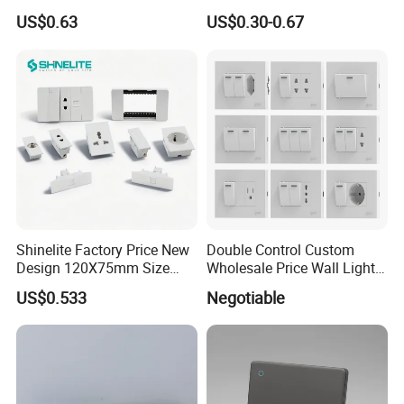
White
Socket Modern Luxury Wall
US$0.63
US$0.30-0.67
Switch Switches and Socket
Shinelite Factory Price New
Double Control Custom
Design 120X75mm Size
Wholesale Price Wall Light
Electrical Wall Switch
with Switch and Socket
US$0.533
Negotiable
Socket