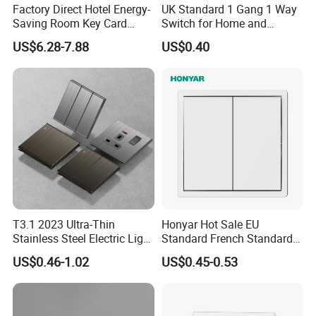
Factory Direct Hotel Energy-
UK Standard 1 Gang 1 Way
Saving Room Key Card
Switch for Home and
System Insert Card Power
Industrial Use
US$6.28-7.88
US$0.40
Wall Electronic Switch
T3.1 2023 Ultra-Thin
Honyar Hot Sale EU
Stainless Steel Electric Light
Standard French Standard
Wall Switch and Socket UK
1/2/3/4 Gang Flat PC Panel
US$0.46-1.02
US$0.45-0.53
Standard Electrical Wall
Matte Finish CE Certificated
Switch for Wholesaler
Wall Switch for Residential
Use