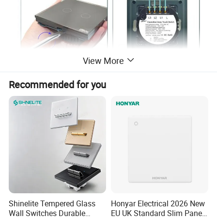
View More
Recommended for you
Shinelite Tempered Glass
Honyar Electrical 2026 New
Wall Switches Durable
EU UK Standard Slim Panel