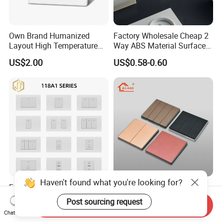
Own Brand Humanized
Factory Wholesale Cheap 2
Layout High Temperature
Way ABS Material Surface
Resistant Wall Outlet
Mounted European EU
US$2.00
US$0.58-0.60
Electrical Socket for Living
Standard Electrical Wall
Room
Switches Push Button Wall
Switch
Haven't found what you're looking for?
Factory Hot Selling White
Klass Multicolor British
Standard Wall Switch
Standard 1/2/3/4 Gang
Post sourcing request
Send Inquiry
Electrical Durable
Electric Power Wall Light
US$0.20-2.00
US$0.66-1.16
Chat Now
Convenient Household
Switch Socket 220V for