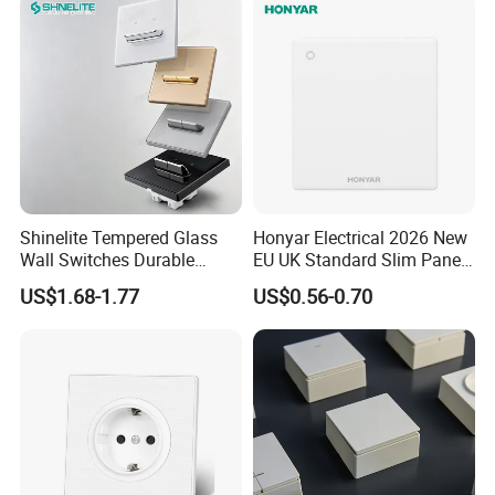
Shinelite Tempered Glass
Honyar Electrical 2026 New
Wall Switches Durable
EU UK Standard Slim Panel
Electrical Toggle Switch for
1 Gang Wall Switch with CE
US$1.68-1.77
US$0.56-0.70
Global Residential Projects
Certificate