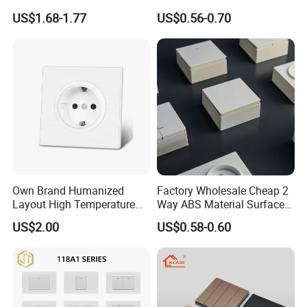
Electrical Toggle Switch for
1 Gang Wall Switch with CE
US$1.68-1.77
US$0.56-0.70
Global Residential Projects
Certificate
Own Brand Humanized
Factory Wholesale Cheap 2
Layout High Temperature
Way ABS Material Surface
Resistant Wall Outlet
Mounted European EU
US$2.00
US$0.58-0.60
Electrical Socket for Living
Standard Electrical Wall
Room
Switches Push Button Wall
Switch