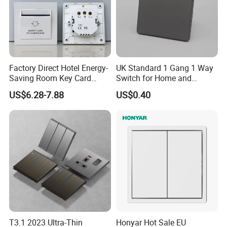
Factory Direct Hotel Energy-
UK Standard 1 Gang 1 Way
Saving Room Key Card
Switch for Home and
System Insert Card Power
Industrial Use
US$6.28-7.88
US$0.40
Wall Electronic Switch
T3.1 2023 Ultra-Thin
Honyar Hot Sale EU