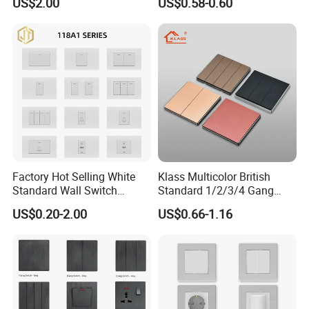
US$2.00
US$0.58-0.60
Electrical Socket for Living
Standard Electrical Wall
Room
Switches Push Button Wall
Switch
Factory Hot Selling White
Klass Multicolor British
Standard Wall Switch
Standard 1/2/3/4 Gang
Electrical Durable
Electric Power Wall Light
US$0.20-2.00
US$0.66-1.16
Convenient Household
Switch Socket 220V for
Switch
Home UK Switches and
Socketno Reviews Yet