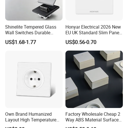
Shinelite Tempered Glass
Honyar Electrical 2026 New
Wall Switches Durable
EU UK Standard Slim Panel
Electrical Toggle Switch for
1 Gang Wall Switch with CE
US$1.68-1.77
US$0.56-0.70
Global Residential Projects
Certificate
Own Brand Humanized
Factory Wholesale Cheap 2
Layout High Temperature
Way ABS Material Surface
Resistant Wall Outlet
Mounted European EU