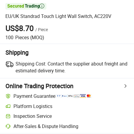

EU/UK Standrad Touch Light Wall Switch, AC220V
US$8.70
/
Piece
100
Pieces
(MOQ)
Shipping
Shipping Cost:
Contact the supplier about freight and
estimated delivery time.
Online Trading Protection
Payment Guarantee
Platform Logistics
Inspection Service
After-Sales & Dispute Handling