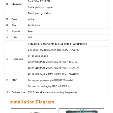
Back:PC or PC+IRON
07
Marterial
Inside: phosphor copper
Touch point:gold alloy
08
Color
white
09
Size
86*146mm
10
Sample
Free
11
OEM
YES
Regular:1pcs/non-woven bag,10pcs/box,100pcs/carton
Box size:9*9*3.5cm;Carton size:49.5*31.5*20cm
OR as you demand
12
Packaging
20GP:28CBM/(0.49M*0.33M*0.19M)=965CTN
40GP:54CBM/(0.49M*0.33M*0.19M)=1862CTN
40HQ:68CBM/(0.49M*0.33M*0.19M)=2344CTN
13
MOQ
For regular packaging,MOQ500PCS/model
For colorful packaging,MOQ is 50000pcs
14
Delivery time
15-25days after deposit,according the quantity