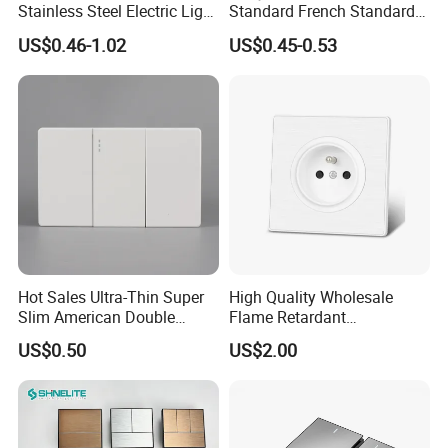
Stainless Steel Electric Light
Standard French Standard
Wall Switch and Socket UK
1/2/3/4 Gang Flat PC Panel
US$0.46-1.02
US$0.45-0.53
Standard Electrical Wall
Matte Finish CE Certificated
Switch for Wholesaler
Wall Switch for Residential
Use
Hot Sales Ultra-Thin Super
High Quality Wholesale
Slim American Double
Flame Retardant
Electrical Light Wall Switch
Humanized Layout Multiple
US$0.50
US$2.00
Conmutador
Sockets Pin Wall Electrical
Socket for Hotel