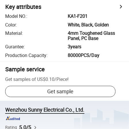
Key attributes
Model NO.
:
KA1-F201
Color
:
White, Black, Golden
Material
:
4mm Toughened Glass
Panel, PC Base
Gurantee
:
3years
Production Capacity
:
80000PCS/Day
Sample service
Get samples of
US$0.10
/
Piece
!
Get sample
Wenzhou Sunny Electrical Co., Ltd.
5.0/5
Rating