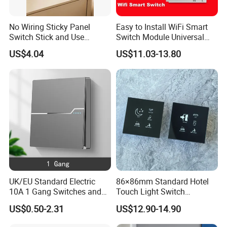
No Wiring Sticky Panel
Easy to Install WiFi Smart
Switch Stick and Use
Switch Module Universal
Lmmediately
Module for Smart Home
US$4.04
US$11.03-13.80
UK/EU Standard Electric
86×86mm Standard Hotel
10A 1 Gang Switches and
Touch Light Switch
Socket PC Panel Wall Light
Tempered Glass Wall Panel
US$0.50-2.31
US$12.90-14.90
Push Button Switch
AC 110-250V Universal
Voltage for Hotel Room