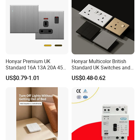
Honyar Premium UK
Honyar Multicolor British
Standard 16A 13A 20A 45A
Standard UK Switches and
Brushed Metal Electric
Sockets 1/2/3/4 Gang
US$0.79-1.01
US$0.48-0.62
Single Double Wall Switch
Electric Power Wall Light
and Socket
Switch 250V for Home