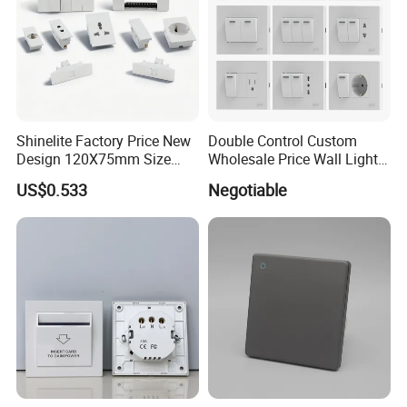
Shinelite Factory Price New
Double Control Custom
Design 120X75mm Size
Wholesale Price Wall Light
Electrical Wall Switch
with Switch and Socket
US$0.533
Negotiable
Socket