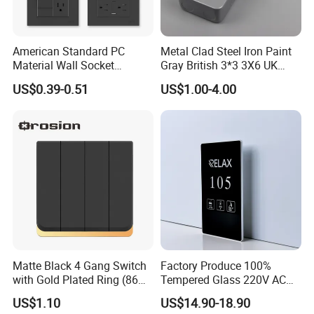
American Standard PC
Metal Clad Steel Iron Paint
Material Wall Socket
Gray British 3*3 3X6 UK
Tomacorriente Factory
Electrical Fittings 20A 45A 1
US$0.39-0.51
US$1.00-4.00
Switch and Socket
2 3 Gang Double Water
Heater Light Wall Switches
and Socket
Matte Black 4 Gang Switch
Factory Produce 100%
with Gold Plated Ring (86
Tempered Glass 220V AC
type 16A)
Dnd/Mur Touch Panel
US$1.10
US$14.90-18.90
Switch Doorplate