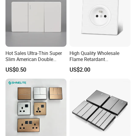
Hot Sales Ultra-Thin Super
High Quality Wholesale
Slim American Double
Flame Retardant
Electrical Light Wall Switch
Humanized Layout Multiple
US$0.50
US$2.00
Conmutador
Sockets Pin Wall Electrical
Socket for Hotel
FAQ