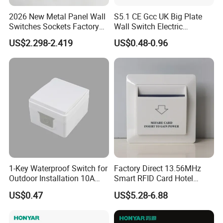
Inquiry response:
Your inquiries will be replied in 24 hours
2026 New Metal Panel Wall
S5.1 CE Gcc UK Big Plate
Sample support:
free samples for you
Switches Sockets Factory
Wall Switch Electric
Manufacturer
Switches and Sockets
Delivery time:
15-25days after deposit,according the quantity
US$2.298-2.419
US$0.48-0.96
Electrical Switch Socket
Payment:
T/T,L/C
Light Switch
1-Key Waterproof Switch for
Factory Direct 13.56MHz
Outdoor Installation 10A
Smart RFID Card Hotel
IP54 S3001 White Elendax
Room Key Switch Modern
US$0.47
US$5.28-6.88
Hotel Key Card Switch for
Guest Convenience Energy-
Saving Wall Switch