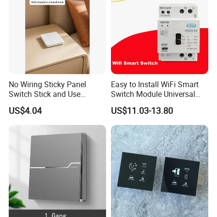
No Wiring Sticky Panel
Easy to Install WiFi Smart
Switch Stick and Use
Switch Module Universal
Lmmediately
Module for Smart Home
US$4.04
US$11.03-13.80