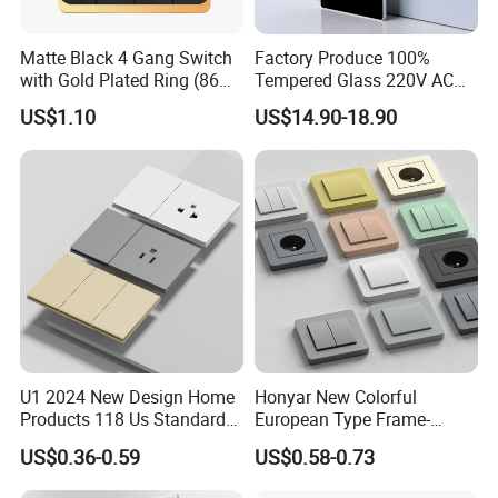
Matte Black 4 Gang Switch
Factory Produce 100%
with Gold Plated Ring (86
Tempered Glass 220V AC
type 16A)
Dnd/Mur Touch Panel
US$1.10
US$14.90-18.90
Switch Doorplate
U1 2024 New Design Home
Honyar New Colorful
Products 118 Us Standard
European Type Frame-
Wall Switch Electric Slim
Retardant PC Material
US$0.36-0.59
US$0.58-0.73
Switch and Socket
Modular Switch and Socket
with Wide EU Plastic Frame