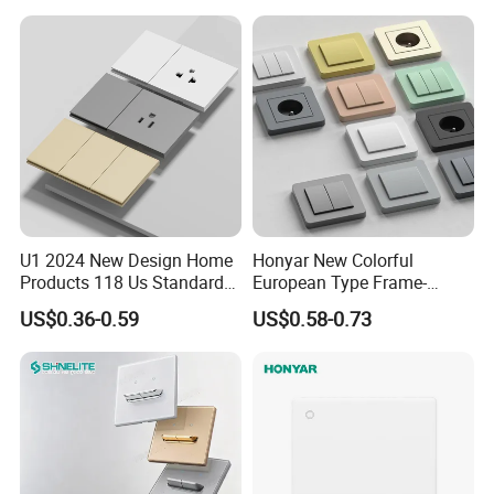
U1 2024 New Design Home
Honyar New Colorful
Products 118 Us Standard
European Type Frame-
Wall Switch Electric Slim
Retardant PC Material
US$0.36-0.59
US$0.58-0.73
Switch and Socket
Modular Switch and Socket
with Wide EU Plastic Frame