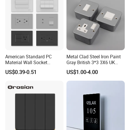
American Standard PC
Metal Clad Steel Iron Paint
Material Wall Socket
Gray British 3*3 3X6 UK
Tomacorriente Factory
Electrical Fittings 20A 45A 1
US$0.39-0.51
US$1.00-4.00
Switch and Socket
2 3 Gang Double Water
Heater Light Wall Switches
and Socket