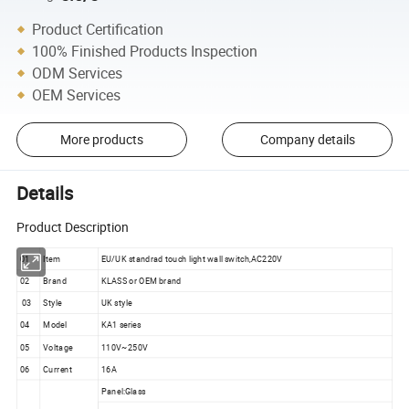
Product Certification
100% Finished Products Inspection
ODM Services
OEM Services
More products
Company details
Details
Product Description
01
Item
EU/UK standrad touch light wall switch,AC220V
02
Brand
KLASS or OEM brand
03
Style
UK style
04
Model
KA1 series
05
Voltage
110V~250V
06
Current
16A
Panel:Glass