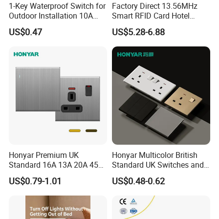
1-Key Waterproof Switch for
Factory Direct 13.56MHz
Outdoor Installation 10A
Smart RFID Card Hotel
IP54 S3001 White Elendax
Room Key Switch Modern
US$0.47
US$5.28-6.88
Hotel Key Card Switch for
Guest Convenience Energy-
Saving Wall Switch
Honyar Premium UK
Honyar Multicolor British
Standard 16A 13A 20A 45A
Standard UK Switches and
Brushed Metal Electric
Sockets 1/2/3/4 Gang
US$0.79-1.01
US$0.48-0.62
Single Double Wall Switch
Electric Power Wall Light
and Socket
Switch 250V for Home