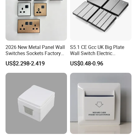
2026 New Metal Panel Wall
S5.1 CE Gcc UK Big Plate
Switches Sockets Factory
Wall Switch Electric
Manufacturer
Switches and Sockets
US$2.298-2.419
US$0.48-0.96
Electrical Switch Socket
Light Switch