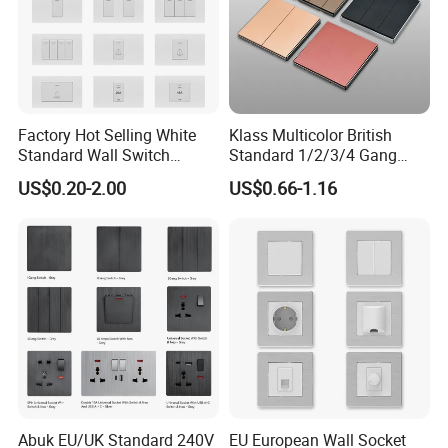
Factory Hot Selling White
Klass Multicolor British
Standard Wall Switch
Standard 1/2/3/4 Gang
Electrical Durable
Electric Power Wall Light
US$0.20-2.00
US$0.66-1.16
Convenient Household
Switch Socket 220V for
Switch
Home UK Switches and
Socketno Reviews Yet
COMPANY INFORMATION
Abuk EU/UK Standard 240V
EU European Wall Socket