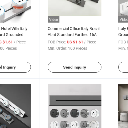
Video
Vide
Hotel Villa Italy
Commercial Office Italy Brazil
Italy
dard Grounded
Abnt Standard Earthed 16A
Groun
 CB Ukca Power
250V CE CB Certified Rail
Apar
/ Piece
FOB Price:
/ Piece
FOB P
S $1.61
US $1.61
 Socket
Track Insert Socket
CB IS
00 Pieces
Min. Order:
100 Pieces
Min. 
Sock
d Inquiry
Send Inquiry