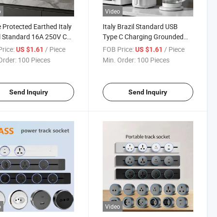
o
Video
 Protected Earthed Italy
Italy Brazil Standard USB
l Standard 16A 250V CE
Type C Charging Grounded
O9001 Commercial Rail
16A 250V CE CB Hotel Villa
rice:
/ Piece
FOB Price:
/ Piece
US $1.61
US $1.61
 Insert Socket
Track Insert Socket
Order:
100 Pieces
Min. Order:
100 Pieces
Send Inquiry
Send Inquiry
o
Video