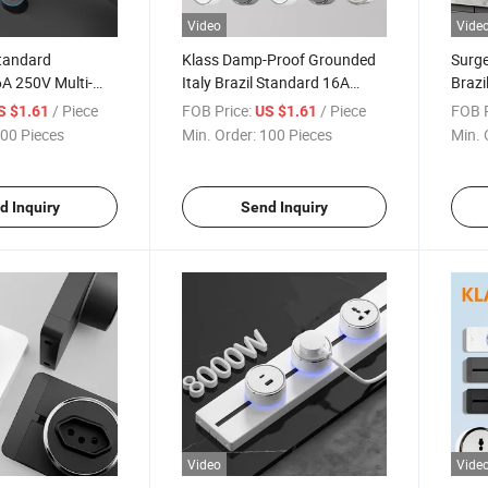
Video
Vide
Standard
Klass Damp-Proof Grounded
Surge
A 250V Multi-
Italy Brazil Standard 16A
Brazi
Panel CE CB OEM
250V CE CB Outdoor
CB IS
/ Piece
FOB Price:
/ Piece
FOB P
S $1.61
US $1.61
ck Insert Socket
Commercial Track Insert
Track
00 Pieces
Min. Order:
100 Pieces
Min. 
Socket
d Inquiry
Send Inquiry
Video
Vide