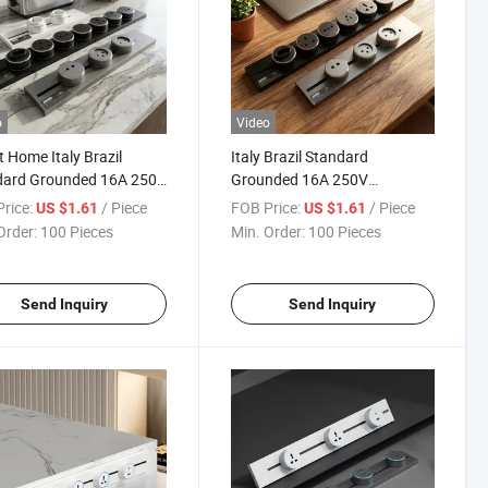
o
Video
 Home Italy Brazil
Italy Brazil Standard
dard Grounded 16A 250V
Grounded 16A 250V
 ISO9001 Factory Direct
Residential Project OEM ODM
rice:
/ Piece
FOB Price:
/ Piece
US $1.61
US $1.61
 Insert Socket
CE CB Rail Track Insert Socket
Order:
100 Pieces
Min. Order:
100 Pieces
Send Inquiry
Send Inquiry