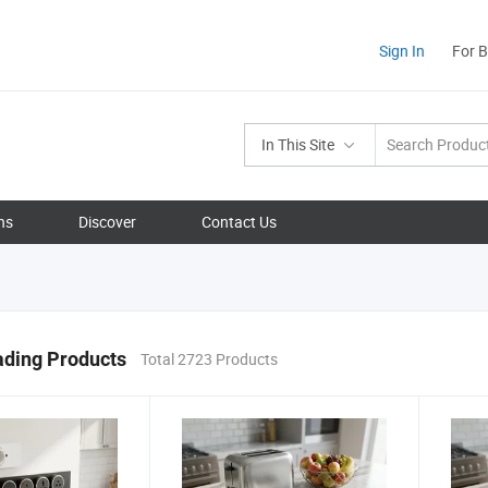
Sign In
For 
In This Site
ns
Discover
Contact Us
ading Products
Total 2723 Products