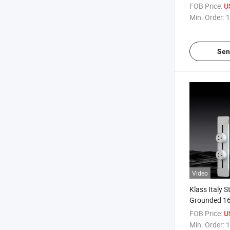
Standard 16
FOB Price:
U
Track Insert
Min. Order:
1
Sen
Video
Klass Italy 
Grounded 1
CB ISO9001 
FOB Price:
U
Power Track 
Min. Order:
1