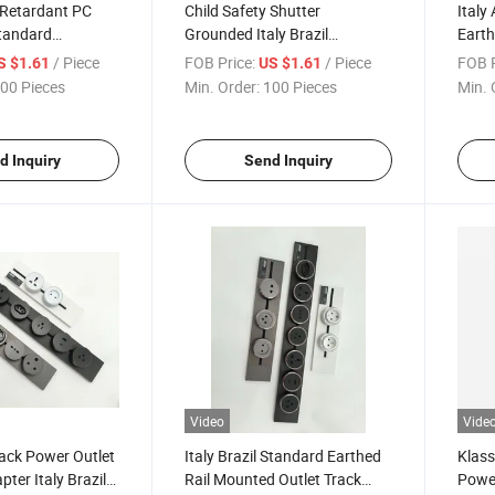
 Retardant PC
Child Safety Shutter
Italy
Standard
Grounded Italy Brazil
Earth
6A 250V CE CB
Standard 16A 250V CE CB
Track
/ Piece
FOB Price:
/ Piece
FOB P
S $1.61
US $1.61
ack Insert Socket
ISO9001 Rail Track Insert
ISO90
00 Pieces
Min. Order:
100 Pieces
Min. 
Socket
d Inquiry
Send Inquiry
Video
Vide
ack Power Outlet
Italy Brazil Standard Earthed
Klass
pter Italy Brazil
Rail Mounted Outlet Track
Power