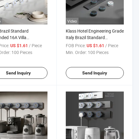
o
Video
 Brazil Standard
Klass Hotel Engineering Grade
ded 16A Villa
Italy Brazil Standard
tment Smart Home CE
Grounded 16A 250V CE CB
rice:
/ Piece
FOB Price:
/ Piece
US $1.61
US $1.61
O9001 Rail Track Insert
Saso Track Insert Socket
Order:
100 Pieces
Min. Order:
100 Pieces
et
Send Inquiry
Send Inquiry