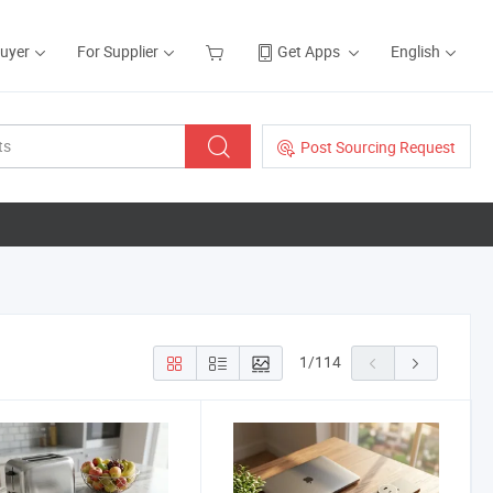
Buyer
For Supplier
Get Apps
English
Post Sourcing Request
1
/
114