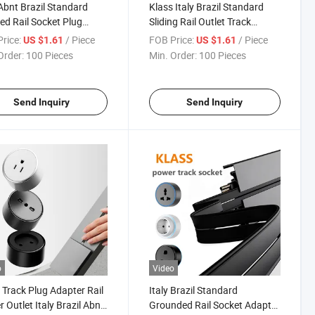
 Abnt Brazil Standard
Klass Italy Brazil Standard
ed Rail Socket Plug
Sliding Rail Outlet Track
 Adapter 16A CE CB
Adapter 16A 250V CE CB
rice:
/ Piece
FOB Price:
/ Piece
US $1.61
US $1.61
01 Track Insert Socket
Power Track Insert Socket
Order:
100 Pieces
Min. Order:
100 Pieces
Send Inquiry
Send Inquiry
o
Video
 Track Plug Adapter Rail
Italy Brazil Standard
 Outlet Italy Brazil Abnt
Grounded Rail Socket Adapter