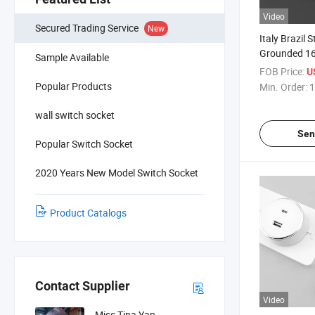
Video
Secured Trading Service
New
Italy Brazil 
Grounded 16
Sample Available
Color Slim 
FOB Price:
U
ODM Rail Tra
Popular Products
Min. Order:
1
wall switch socket
Sen
Popular Switch Socket
2020 Years New Model Switch Socket
Product Catalogs
Contact Supplier
Video
Miss Tina Yan