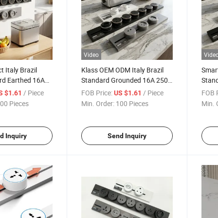
Video
Vide
t Italy Brazil
Klass OEM ODM Italy Brazil
Smart
rd Earthed 16A
Standard Grounded 16A 250V
Stan
 ISO9001
CE CB Custom Logo Rail
CE CB
/ Piece
FOB Price:
/ Piece
FOB P
S $1.61
US $1.61
ack Insert Socket
Track Insert Socket
Track
00 Pieces
Min. Order:
100 Pieces
Min. 
d Inquiry
Send Inquiry