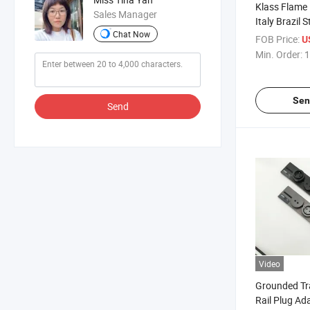
Klass Flame
Sales Manager
Italy Brazil 
Chat Now
Grounded 1
FOB Price:
U
Hotel Rail Tr
Min. Order:
1
Sen
Send
Video
Grounded Tr
Rail Plug Ada