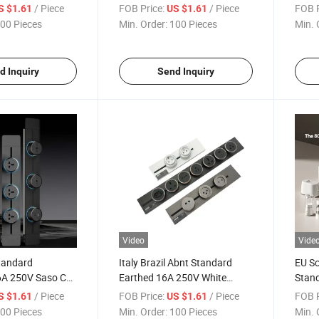
A 250V CE CB
Adapter Plug 16A 250V CE CB
Stan
/ Piece
FOB Price:
/ Piece
FOB P
S $1.61
US $1.61
 Socket
Track Insert Socket
Track
00 Pieces
Min. Order:
100 Pieces
Min. 
d Inquiry
Send Inquiry
Video
Vide
Standard
Italy Brazil Abnt Standard
EU Sc
6A 250V Saso CE
Earthed 16A 250V White
Stan
Hotel Engineering
Black Gold CE CB Rail Track
CE C
/ Piece
FOB Price:
/ Piece
FOB P
S $1.61
US $1.61
Insert Socket
Insert Socket
Inser
00 Pieces
Min. Order:
100 Pieces
Min. 