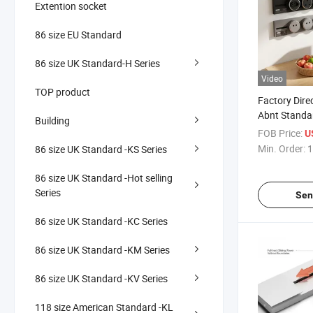
Extention socket
86 size EU Standard
86 size UK Standard-H Series
Video
TOP product
Factory Direc
Abnt Standa
Building
250V CE CB
FOB Price:
U
Wholesale Tr
Min. Order:
1
86 size UK Standard -KS Series
86 size UK Standard -Hot selling
Series
Sen
86 size UK Standard -KC Series
86 size UK Standard -KM Series
86 size UK Standard -KV Series
118 size American Standard -KL