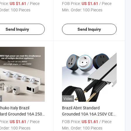
dard Grounded 16A CE
Track Plug 16A 250V CE CB
rice:
/ Piece
FOB Price:
/ Piece
US $1.61
US $1.61
 Insert Socket
Track Insert Socket
Order:
100 Pieces
Min. Order:
100 Pieces
Send Inquiry
Send Inquiry
o
Video
huko Italy Brazil
Brazil Abnt Standard
dard Grounded 16A 250V
Grounded 10A 16A 250V CE
B OEM ODM Power Track
Certified Residential
rice:
/ Piece
FOB Price:
/ Piece
US $1.61
US $1.61
t Socket
Commercial Rail Track Insert
Order:
100 Pieces
Min. Order:
100 Pieces