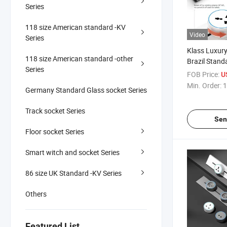
Series
118 size American standard -KV
Video
Series
Klass Luxury 
118 size American standard -other
Brazil Stan
Series
16A 250V CE
FOB Price:
U
Track Insert
Min. Order:
1
Germany Standard Glass socket Series
Track socket Series
Sen
Floor socket Series
Smart witch and socket Series
86 size UK Standard -KV Series
Others
Featured List