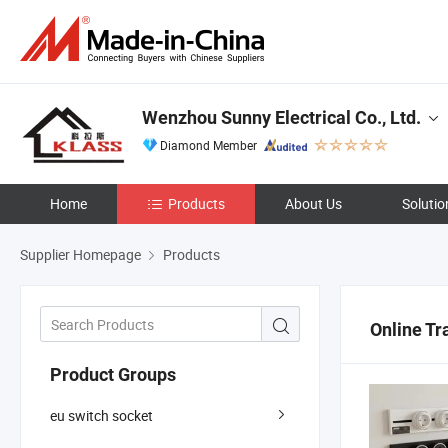
Wenzhou Sunny Electrical Co., Ltd.
Diamond Member
Home
Products
About Us
Solutio
Supplier Homepage
Products
Online Tr
Product Groups
eu switch socket