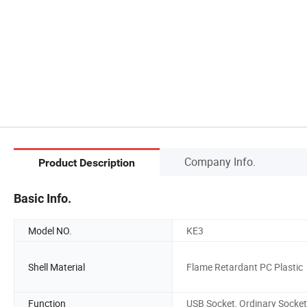
Company Info.
Product Description
Basic Info.
Model NO.
KE3
Shell Material
Flame Retardant PC Plastic
Function
USB Socket, Ordinary Socket