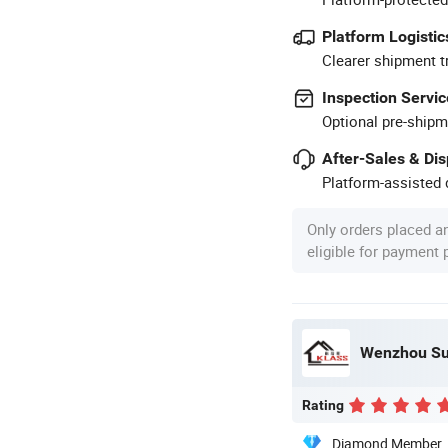
Platform Logistic
Clearer shipment t
Inspection Servic
Optional pre-shipm
After-Sales & Di
Platform-assisted d
Only orders placed a
eligible for payment
Wenzhou Sun
Rating
Diamond Member