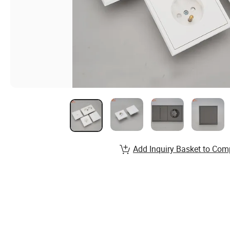
Add Inquiry Basket to Com