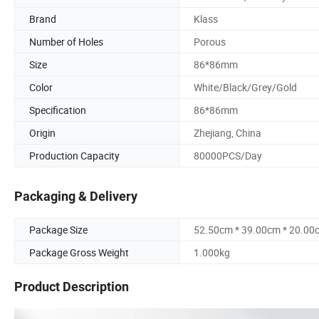
Brand
Klass
Number of Holes
Porous
Size
86*86mm
Color
White/Black/Grey/Gold
Specification
86*86mm
Origin
Zhejiang, China
Production Capacity
80000PCS/Day
Packaging & Delivery
Package Size
52.50cm * 39.00cm * 20.00
Package Gross Weight
1.000kg
Product Description