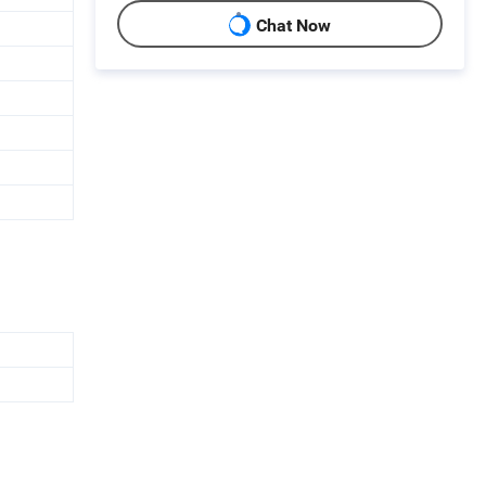
Chat Now