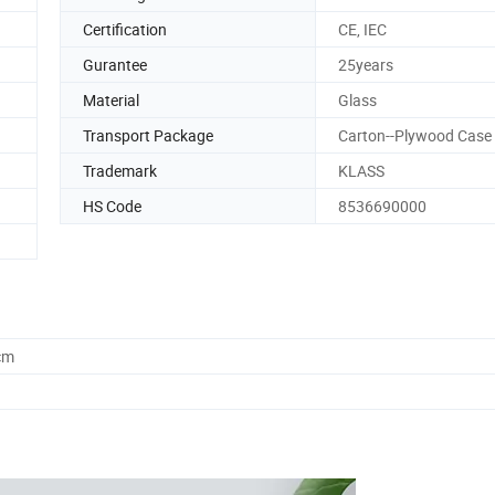
Certification
CE, IEC
Gurantee
25years
Material
Glass
Transport Package
Carton--Plywood Case
Trademark
KLASS
HS Code
8536690000
cm