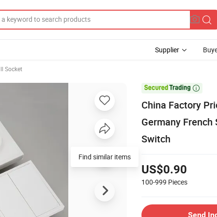
Supplier
Buye
l Socket

China Factory Pr
Germany French 
Switch
Find similar items
US$0.90
100-999
Pieces
Send In