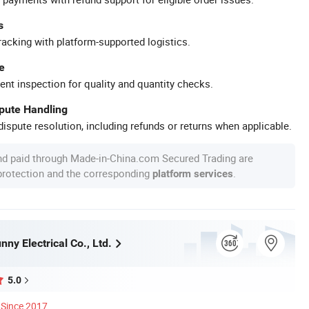
s
racking with platform-supported logistics.
e
ent inspection for quality and quantity checks.
spute Handling
ispute resolution, including refunds or returns when applicable.
nd paid through Made-in-China.com Secured Trading are
 protection and the corresponding
.
platform services
ny Electrical Co., Ltd.
5.0
Since 2017