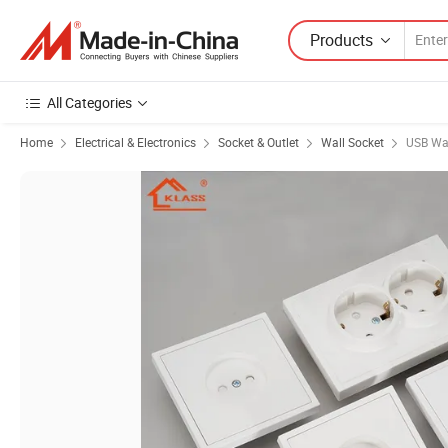
Products
All Categories
Home
Electrical & Electronics
Socket & Outlet
Wall Socket
USB Wal