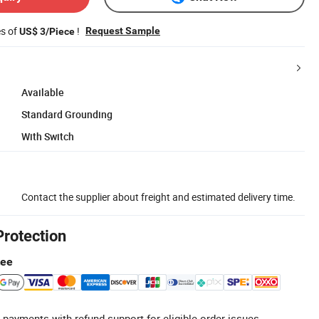
es of
!
Request Sample
US$ 3/Piece
Available
Standard Grounding
With Switch
Contact the supplier about freight and estimated delivery time.
Protection
tee
 payments with refund support for eligible order issues.