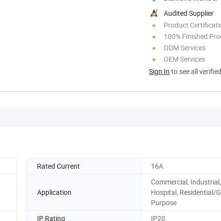
Audited Supplier
Product Certificat
100% Finished Pro
ODM Services
OEM Services
Sign In
to see all verifie
Rated Current
16A
Commercial, Industrial,
Application
Hospital, Residential/G
Purpose
IP Rating
IP20