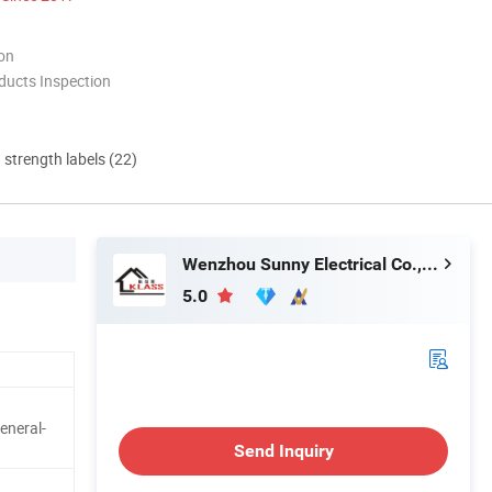
ion
ducts Inspection
d strength labels (22)
Wenzhou Sunny Electrical Co., Ltd.
5.0
eneral-
Send Inquiry