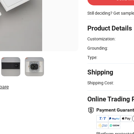
Still deciding? Get sampl
Product Details
Customization:
Grounding:
Type:
Shipping
Shipping Cost:
pare
Online Trading 
Payment Guaran
Platform-protected