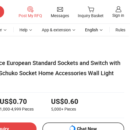
Sign in
Post My RFQ
Messages
Inquiry Basket
r
Help
App & extension
English
Rules
ice European Standard Sockets and Switch with
Schuko Socket Home Accessories Wall Light
US$0.70
US$0.60
1,000-4,999
Pieces
5,000+
Pieces
quiry
Chat Now