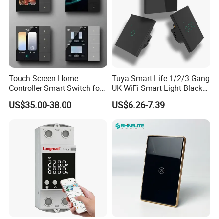
Touch Screen Home
Tuya Smart Life 1/2/3 Gang
Controller Smart Switch for
UK WiFi Smart Light Black
Tuya Devices with 4
Glass Wall Touch Smart
US$35.00-38.00
US$6.26-7.39
Physical Buttons
Switch with Alexa Google
Home