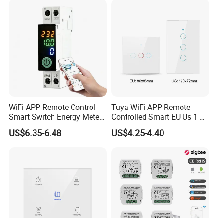
WiFi APP Remote Control
Tuya WiFi APP Remote
Smart Switch Energy Meter
Controlled Smart EU Us 1 2
and Timer Function
3 4 Gang Light Wall Switch
US$6.35-6.48
US$4.25-4.40
Touch Switch Work with
Alexa and Google Home