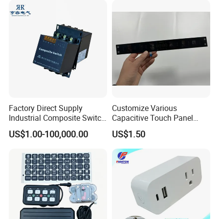
Factory Direct Supply
Customize Various
Industrial Composite Switch
Capacitive Touch Panel
Hybrid Switch for Low
Membrane Switches for
US$1.00-100,000.00
US$1.50
Voltage Reactive Power
Household Appliances
Compensation Capacitor
Bankhigh Precision
Intelligent Composite