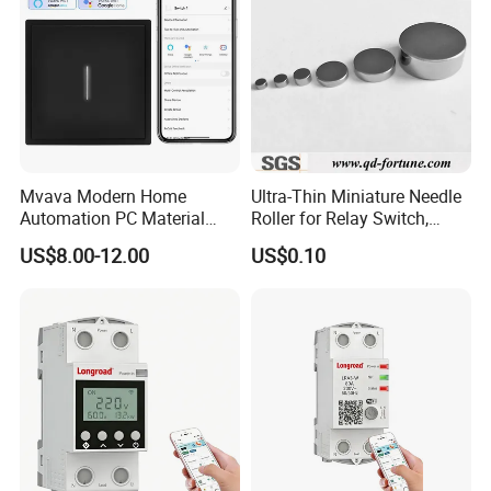
Mvava Modern Home
Ultra-Thin Miniature Needle
Automation PC Material
Roller for Relay Switch,
Touch Push Button Tuya
2.0X1.1 4.0X2.4 5.0X3.5
US$8.00-12.00
US$0.10
WiFi Zigbee Light Electric
6.0X4.0
Wall Smart Switch with LED
Indicator