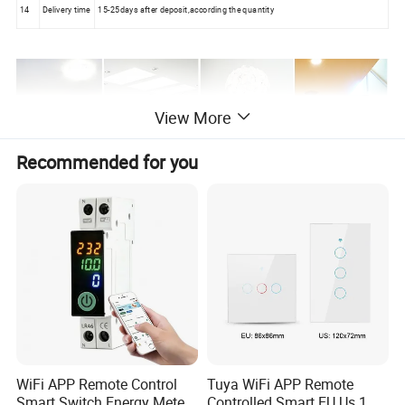
14
Delivery time
15-25days after deposit,according the quantity
View More
Recommended for you
WiFi APP Remote Control
Tuya WiFi APP Remote
Smart Switch Energy Meter
Controlled Smart EU Us 1 2