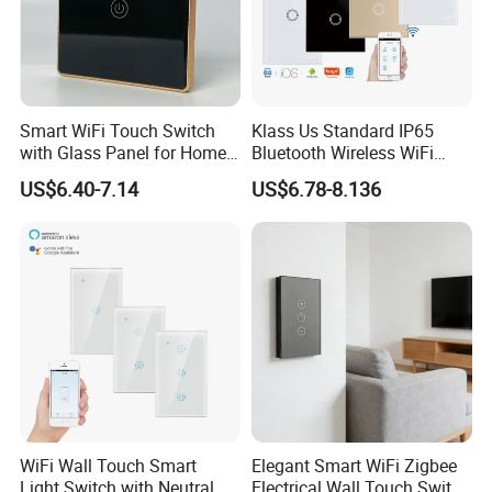
Smart WiFi Touch Switch
Klass Us Standard IP65
with Glass Panel for Home
Bluetooth Wireless WiFi
Automation
Wall Touch Tuya Electrical
US$6.40-7.14
US$6.78-8.136
Light Switch with Tempered
Glass Smart Switch
WiFi Wall Touch Smart
Elegant Smart WiFi Zigbee
Light Switch with Neutral
Electrical Wall Touch Switch