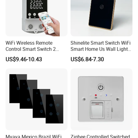
WiFi Wireless Remote
Shinelite Smart Switch WiFi
Control Smart Switch 2
Smart Home Us Wall Light
Module DIN
Switch WiFi Switch
US$9.46-10.43
US$6.84-7.30
Mvava Mexico Brazil WiFi
Zigbee Controlled Switched