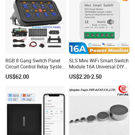
RGB 8 Gang Switch Panel
SLS Mini WiFi Smart Switch
Circuit Control Relay System
Module 16A Universal DIY
for off Road
Smart Relay Module
US$62.00
US$2.20-2.50