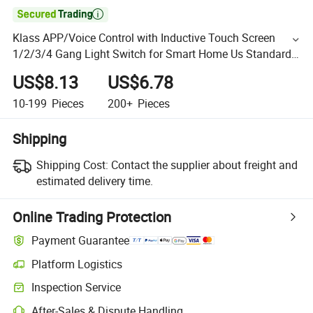

Klass APP/Voice Control with Inductive Touch Screen
1/2/3/4 Gang Light Switch for Smart Home Us Standard
Wall Switch
US$8.13
US$6.78
10-199
Pieces
200+
Pieces
Shipping
Shipping Cost:
Contact the supplier about freight and
estimated delivery time.
Online Trading Protection
Payment Guarantee
Platform Logistics
Inspection Service
After-Sales & Dispute Handling