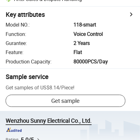
Key attributes
Model NO.
:
118-smart
Function
:
Voice Control
Gurantee
:
2 Years
Feature
:
Flat
Production Capacity
:
80000PCS/Day
Sample service
Get samples of
US$8.14
/
Piece
!
Get sample
Wenzhou Sunny Electrical Co., Ltd.
5.0/5
Rating