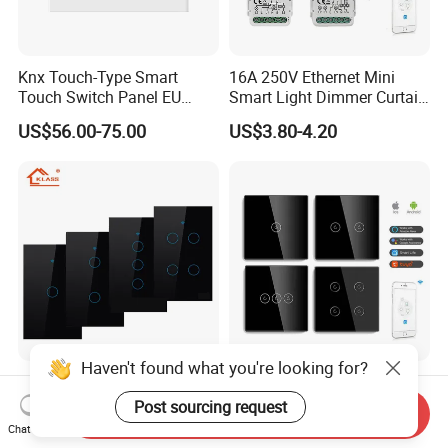
Knx Touch-Type Smart
16A 250V Ethernet Mini
Touch Switch Panel EU
Smart Light Dimmer Curtain
Back Box
Switch Module Zigbee WiFi
US$56.00-75.00
US$3.80-4.20
Relay Switch with Tuya
Module Remote Control
Haven't found what you're looking for?
Klass Us Standard
Mvava CE RoHS 1/2/3/4
Tempered Glass Panel 1way
Gang 600W Europe Zigbee
Post sourcing request
Send Inquiry
WiFi Smart Home Tuya
Tuya Alexa Remote Control
Chat Now
US$6.78-8.13
US$4.90-5.86
Remote Voice Control
Light Smart Home Wall