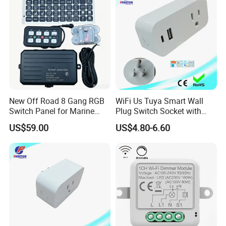
Intelligent Composite
New Off Road 8 Gang RGB
WiFi Us Tuya Smart Wall
Switch Panel for Marine
Plug Switch Socket with
Truck Boat
USB Type C
US$59.00
US$4.80-6.60