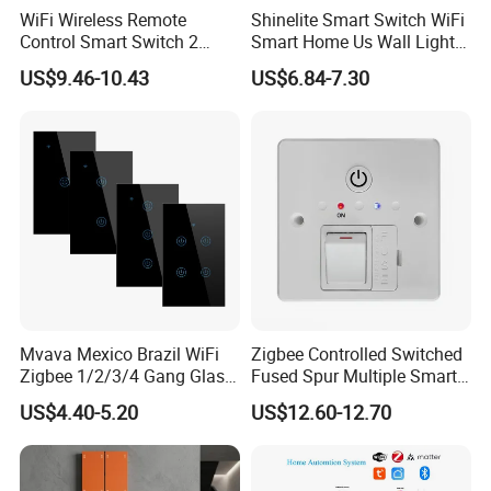
WiFi Wireless Remote
Shinelite Smart Switch WiFi
Control Smart Switch 2
Smart Home Us Wall Light
Module DIN
Switch WiFi Switch
US$9.46-10.43
US$6.84-7.30
Mvava Mexico Brazil WiFi
Zigbee Controlled Switched
Zigbee 1/2/3/4 Gang Glass
Fused Spur Multiple Smart
Panel Tuya Alexa Smart
Hub Via Tuya APP
US$4.40-5.20
US$12.60-12.70
Light Wall Switch