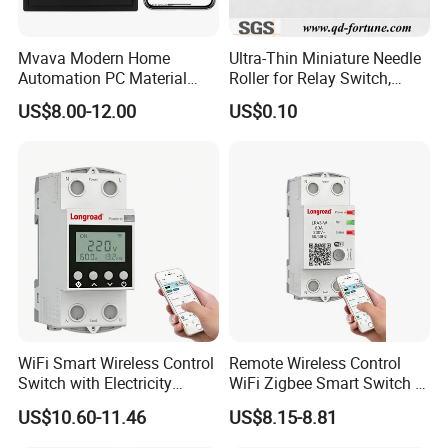
Mvava Modern Home
Ultra-Thin Miniature Needle
Automation PC Material
Roller for Relay Switch,
Touch Push Button Tuya
2.0X1.1 4.0X2.4 5.0X3.5
US$8.00-12.00
US$0.10
WiFi Zigbee Light Electric
6.0X4.0
Wall Smart Switch with LED
Indicator
WiFi Smart Wireless Control
Remote Wireless Control
Switch with Electricity
WiFi Zigbee Smart Switch 2
Metering Timing 2 Module
Module DIN
US$10.60-11.46
US$8.15-8.81
DIN