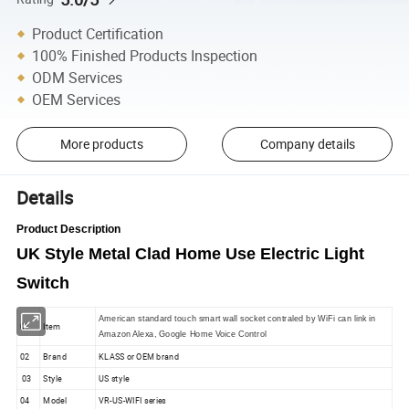
Product Certification
100% Finished Products Inspection
ODM Services
OEM Services
More products
Company details
Details
Product Description
UK Style Metal Clad Home Use Electric Light
Switch
American standard touch smart wall socket contraled by WiFi can link in
01
Item
Amazon Alexa, Google Home Voice Control
02
Brand
KLASS or OEM brand
03
Style
US style
04
Model
VR-US-WIFI series