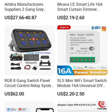
Artdna Manufacturers
Mvava CE Smart Life 16A
Suppliers 2 Gang Grey
Smart Curtain Dimmer
Screen Smart Power Mirror
Switch WiFi Zigbee Modulo
US$27.66-40.87
US$2.19-2.60
Wall Switch (Zigbee)
Tuya WiFi Smart Leistungs
Schalter No Neutral 220V
RGB 8 Gang Switch Panel
SLS Mini WiFi Smart Switch
Circuit Control Relay System
Module 16A Universal DIY
for off Road
Smart Relay Module
US$62.00
US$2.20-2.50