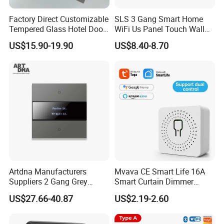
Factory Direct Customizable
SLS 3 Gang Smart Home
Tempered Glass Hotel Door
WiFi Us Panel Touch Wall
Number Plate with Dnd/
Light Switch
US$15.90-19.90
US$8.40-8.70
Mur/ Do Not Disturb Sign
Room Number Doorplate
Doorbell Switch
Artdna Manufacturers
Mvava CE Smart Life 16A
Suppliers 2 Gang Grey
Smart Curtain Dimmer
Screen Smart Power Mirror
Switch WiFi Zigbee Modulo
US$27.66-40.87
US$2.19-2.60
Wall Switch (Zigbee)
Tuya WiFi Smart Leistungs
Schalter No Neutral 220V