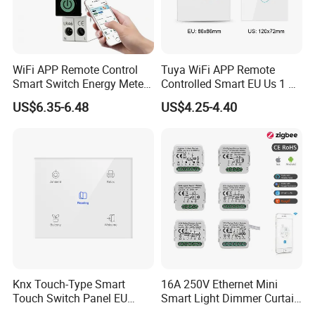
WiFi APP Remote Control
Tuya WiFi APP Remote
Smart Switch Energy Meter
Controlled Smart EU Us 1 2
and Timer Function
3 4 Gang Light Wall Switch
US$6.35-6.48
US$4.25-4.40
Touch Switch Work with
Alexa and Google Home
Knx Touch-Type Smart
16A 250V Ethernet Mini
Touch Switch Panel EU
Smart Light Dimmer Curtain
Back Box
Switch Module Zigbee WiFi