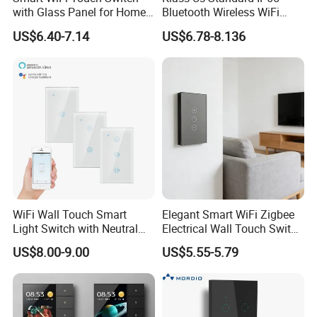
with Glass Panel for Home
Bluetooth Wireless WiFi
Automation
Wall Touch Tuya Electrical
US$6.40-7.14
US$6.78-8.136
Light Switch with Tempered
Glass Smart Switch
WiFi Wall Touch Smart
Elegant Smart WiFi Zigbee
Light Switch with Neutral
Electrical Wall Touch Switch
Wire
with Neutral Wire
US$8.00-9.00
US$5.55-5.79
Requirement