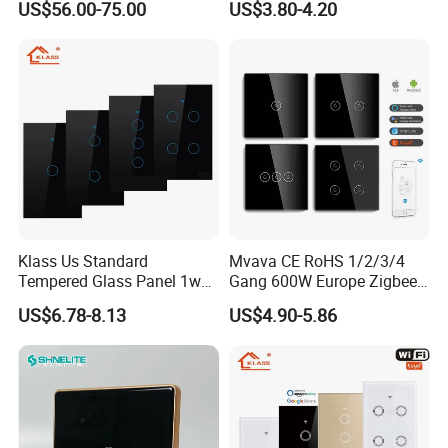
US$56.00-75.00
US$3.80-4.20
Relay Switch with Tuya
Module Remote Control
Klass Us Standard
Mvava CE RoHS 1/2/3/4
Tempered Glass Panel 1way
Gang 600W Europe Zigbee
WiFi Smart Home Tuya
Tuya Alexa Remote Control
US$6.78-8.13
US$4.90-5.86
Remote Voice Control
Light Smart Home Wall
Curtain Touch Switch
Touch Light WiFi Smart
Switch