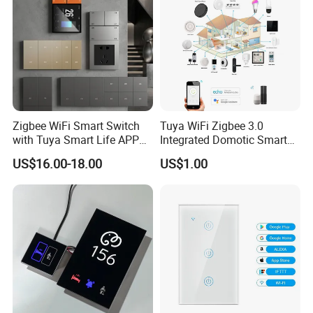
Zigbee WiFi Smart Switch
Tuya WiFi Zigbee 3.0
with Tuya Smart Life APP
Integrated Domotic Smart
Control
Home Automation System
US$16.00-18.00
US$1.00
Products Devices Work with
Alexa and Google Home