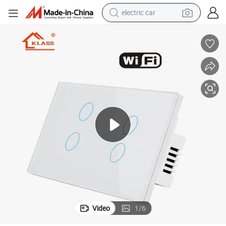
electric car
man watch
basketball shoe
reagent
farm tractor
electric tricycle
motorcycle
pullover hoody
Video
1
/
6