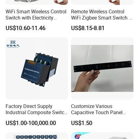
WiFi Smart Wireless Control
Remote Wireless Control
Switch with Electricity
WiFi Zigbee Smart Switch 2
Metering Timing 2 Module
Module DIN
US$10.60-11.46
US$8.15-8.81
DIN
Factory Direct Supply
Customize Various
Industrial Composite Switch
Capacitive Touch Panel
Hybrid Switch for Low
Membrane Switches for
US$1.00-100,000.00
US$1.50
Voltage Reactive Power
Household Appliances
Compensation Capacitor
Bankhigh Precision