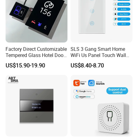
Factory Direct Customizable
SLS 3 Gang Smart Home
Tempered Glass Hotel Door
WiFi Us Panel Touch Wall
Number Plate with Dnd/
Light Switch
US$15.90-19.90
US$8.40-8.70
Mur/ Do Not Disturb Sign
Room Number Doorplate
Doorbell Switch