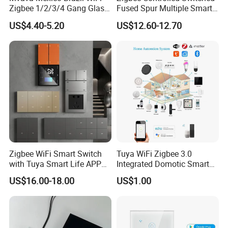
Zigbee 1/2/3/4 Gang Glass
Fused Spur Multiple Smart
Panel Tuya Alexa Smart
Hub Via Tuya APP
US$4.40-5.20
US$12.60-12.70
Light Wall Switch
Zigbee WiFi Smart Switch
Tuya WiFi Zigbee 3.0
with Tuya Smart Life APP
Integrated Domotic Smart
Control
Home Automation System
US$16.00-18.00
US$1.00
Products Devices Work with
Alexa and Google Home