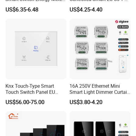
and Timer Function
3 4 Gang Light Wall Switch
US$6.35-6.48
US$4.25-4.40
Touch Switch Work with
Alexa and Google Home
Knx Touch-Type Smart
16A 250V Ethernet Mini
Touch Switch Panel EU
Smart Light Dimmer Curtain
Back Box
Switch Module Zigbee WiFi
US$56.00-75.00
US$3.80-4.20
Relay Switch with Tuya
Module Remote Control