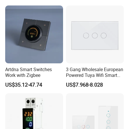
Artdna Smart Switches
3 Gang Wholesale European
Work with Zigbee
Powered Tuya Wifi Smart
Home Touch Sensor Switch
US$35.12-47.74
US$7.968-8.028