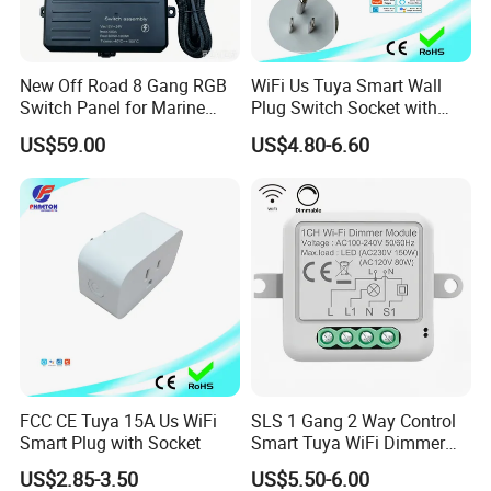
New Off Road 8 Gang RGB
WiFi Us Tuya Smart Wall
Switch Panel for Marine
Plug Switch Socket with
Truck Boat
USB Type C
US$59.00
US$4.80-6.60
FCC CE Tuya 15A Us WiFi
SLS 1 Gang 2 Way Control
Smart Plug with Socket
Smart Tuya WiFi Dimmer
Switch Module
US$2.85-3.50
US$5.50-6.00