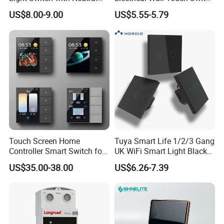
Wire
with Neutral Wire
US$8.00-9.00
US$5.55-5.79
Requirement
Touch Screen Home
Tuya Smart Life 1/2/3 Gang
Controller Smart Switch for
UK WiFi Smart Light Black
Tuya Devices with 4
Glass Wall Touch Smart
US$35.00-38.00
US$6.26-7.39
Physical Buttons
Switch with Alexa Google
Home