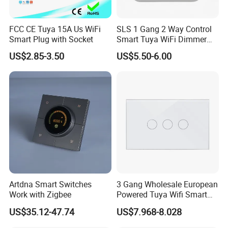
FCC CE Tuya 15A Us WiFi
SLS 1 Gang 2 Way Control
Smart Plug with Socket
Smart Tuya WiFi Dimmer
Switch Module
US$2.85-3.50
US$5.50-6.00
Artdna Smart Switches
3 Gang Wholesale European
Work with Zigbee
Powered Tuya Wifi Smart
Home Touch Sensor Switch
US$35.12-47.74
US$7.968-8.028