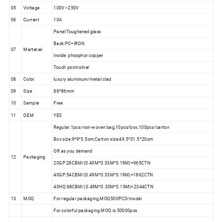
05
Voltage
100V~250V
06
Current
10A
Panel:Toughened glass
Back:PC+IRON
07
Marterial
Inside: phosphor copper
Touch point:silver
08
Color
luxury aluminum/metal clad
09
Size
86*86mm
10
Sample
Free
11
OEM
YES
Regular:1pcs/non-woven bag,10pcs/box,100pcs/carton
Box size:9*9*3.5cm;Carton size:49.5*31.5*20cm
OR as you demand
12
Packaging
20GP:28CBM/(0.49M*0.33M*0.19M)=965CTN
40GP:54CBM/(0.49M*0.33M*0.19M)=1862CTN
40HQ:68CBM/(0.49M*0.33M*0.19M)=2344CTN
13
MOQ
For regular packaging,MOQ500PCS/model
For colorful packaging,MOQ is 50000pcs