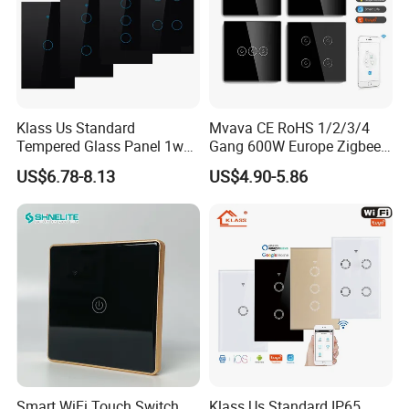
Klass Us Standard
Mvava CE RoHS 1/2/3/4
Tempered Glass Panel 1way
Gang 600W Europe Zigbee
WiFi Smart Home Tuya
Tuya Alexa Remote Control
US$6.78-8.13
US$4.90-5.86
Remote Voice Control
Light Smart Home Wall
Curtain Touch Switch
Touch Light WiFi Smart
Switch
Smart WiFi Touch Switch
Klass Us Standard IP65