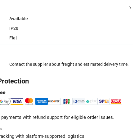
Available
IP20
Flat
Contact the supplier about freight and estimated delivery time.
Protection
tee
 payments with refund support for eligible order issues.
s
racking with platform-supported logistics.