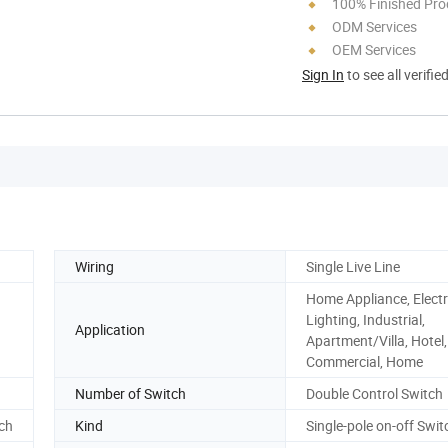
100% Finished Pro
ODM Services
OEM Services
Sign In
to see all verifie
Wiring
Single Live Line
Home Appliance, Electr
Lighting, Industrial,
Application
Apartment/Villa, Hotel,
Commercial, Home
Number of Switch
Double Control Switch
tch
Kind
Single-pole on-off Swit