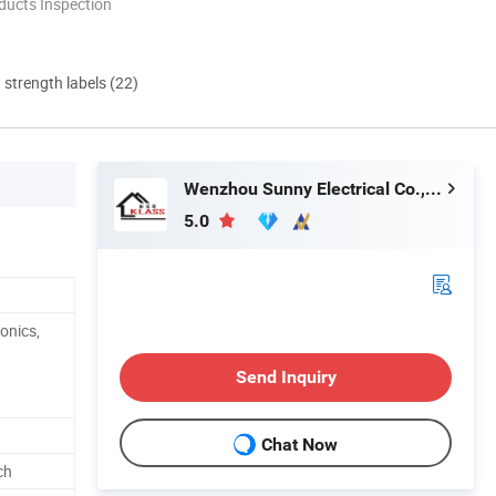
ducts Inspection
d strength labels (22)
Wenzhou Sunny Electrical Co., Ltd.
5.0
onics,
Send Inquiry
Chat Now
ch