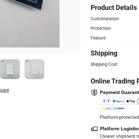
Product Details
Customization:
Protection:
Feature:
Shipping
Shipping Cost:
Online Trading 
pare
Payment Guaran
Platform-protected
Platform Logistic
Clearer shipment t