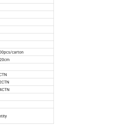
00pcs/carton
*20cm
5CTN
62CTN
44CTN
tity