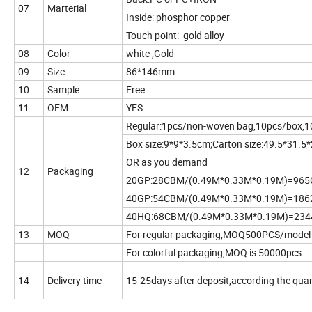
07
Marterial
Inside: phosphor copper
Touch point: gold alloy
08
Color
white ,Gold
09
Size
86*146mm
10
Sample
Free
11
OEM
YES
Regular:1pcs/non-woven bag,10pcs/box,1
Box size:9*9*3.5cm;Carton size:49.5*31.5
OR as you demand
12
Packaging
20GP:28CBM/(0.49M*0.33M*0.19M)=96
40GP:54CBM/(0.49M*0.33M*0.19M)=18
40HQ:68CBM/(0.49M*0.33M*0.19M)=23
13
MOQ
For regular packaging,MOQ500PCS/model
For colorful packaging,MOQ is 50000pcs
14
Delivery time
15-25days after deposit,according the quan