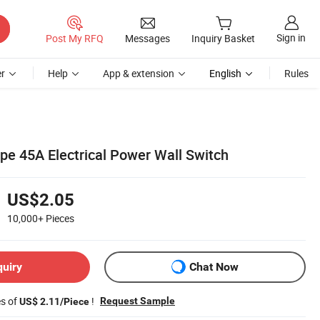
Sign in
Post My RFQ
Messages
Inquiry Basket
r
Help
App & extension
English
Rules
pe 45A Electrical Power Wall Switch
US$2.05
10,000+
Pieces
quiry
Chat Now
es of
!
Request Sample
US$ 2.11/Piece