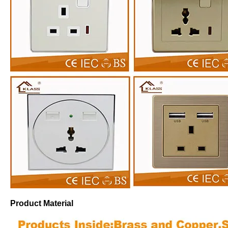
Product Material