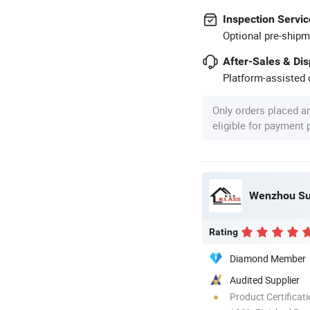
Inspection Servic
Optional pre-shipm
After-Sales & Di
Platform-assisted d
Only orders placed a
eligible for payment
Wenzhou Sun
Rating
Diamond Member
Audited Supplier
Product Certificat