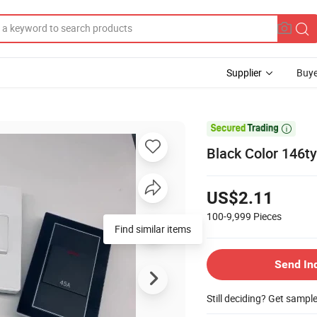
Supplier
Buye

Black Color 146ty
US$2.11
100-9,999
Pieces
Send In
Still deciding? Get sampl