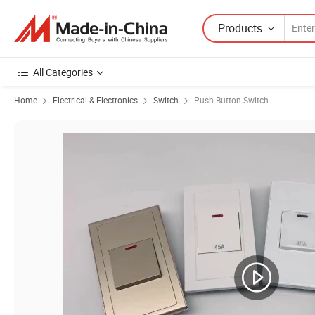
Products
All Categories
Home
Electrical & Electronics
Switch
Push Button Switch