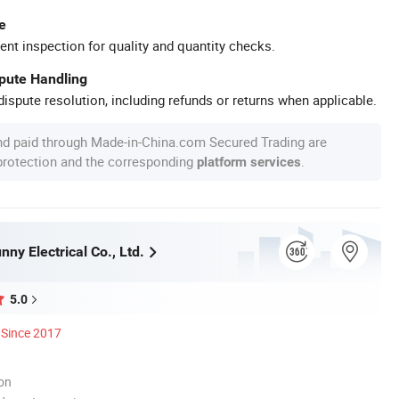
e
ent inspection for quality and quantity checks.
spute Handling
ispute resolution, including refunds or returns when applicable.
nd paid through Made-in-China.com Secured Trading are
 protection and the corresponding
.
platform services
ny Electrical Co., Ltd.
5.0
Since 2017
ion