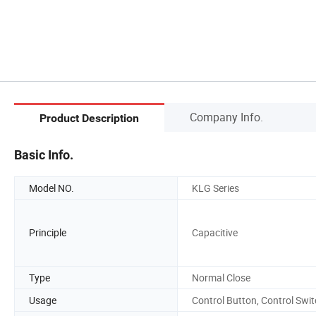
Company Info.
Product Description
Basic Info.
Model NO.
KLG Series
Principle
Capacitive
Type
Normal Close
Usage
Control Button, Control Swi