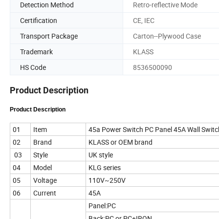
Detection Method
Retro-reflective Mode
Certification
CE, IEC
Transport Package
Carton--Plywood Case
Trademark
KLASS
HS Code
8536500090
Product Description
Product Description
01
Item
45a Power Switch PC Panel 45A Wall Switc
02
Brand
KLASS or OEM brand
03
Style
UK style
04
Model
KLG series
05
Voltage
110V~250V
06
Current
45A
Panel:PC
Back:PC or PC+IRON