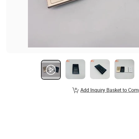
Add Inquiry Basket to Com