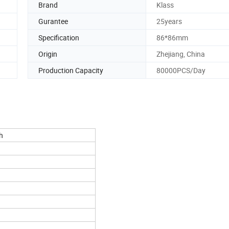
Brand
Klass
Gurantee
25years
Specification
86*86mm
Origin
Zhejiang, China
Production Capacity
80000PCS/Day
h