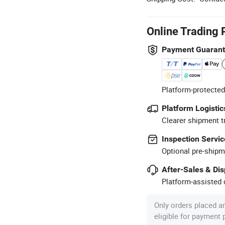
Online Trading 
Payment Guaran
Platform-protected
Platform Logistic
Clearer shipment t
Inspection Servic
Optional pre-shipm
After-Sales & Di
Platform-assisted d
Only orders placed a
eligible for payment