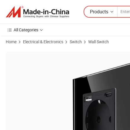
Products
All Categories
Home
Electrical & Electronics
Switch
Wall Switch
Product Images of European Standard German Standard French Stan