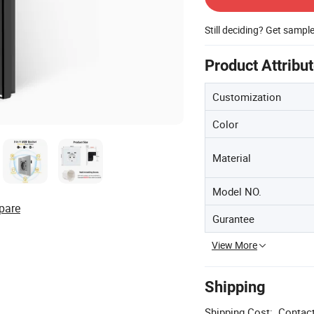
Still deciding? Get sampl
Product Attribu
Customization
Color
Material
Model NO.
pare
Gurantee
View More
Shipping
Shipping Cost:
Contact