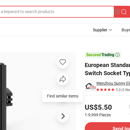
Supplier
Buye
dard Glass Wall Switch Socket Typec+USB

European Standar
Switch Socket T
Wenzhou Sunny Elec
5.0
(5 Re
Find similar items
Pricing
US$5.50
1-9,999
Pieces
Contact Supplier
Send In