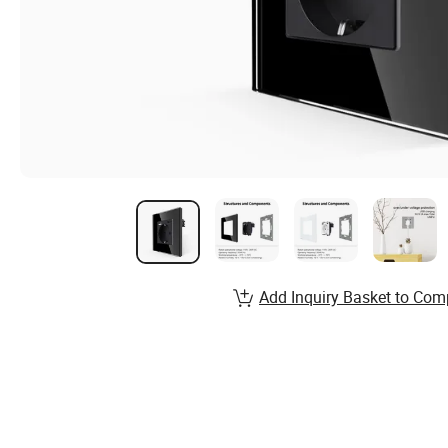
Add Inquiry Basket to Com