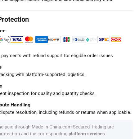
Protection
tee
 payments with refund support for eligible order issues.
s
racking with platform-supported logistics.
e
ent inspection for quality and quantity checks.
spute Handling
ispute resolution, including refunds or returns when applicable.
nd paid through Made-in-China.com Secured Trading are
 protection and the corresponding
.
platform services