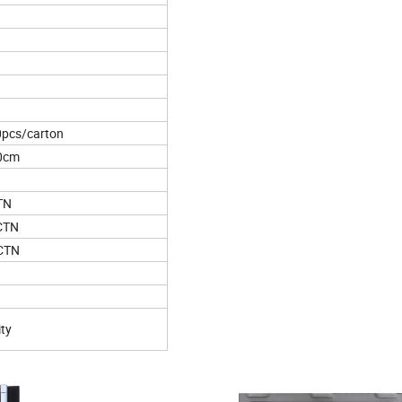
0pcs/carton
20cm
TN
CTN
CTN
ity