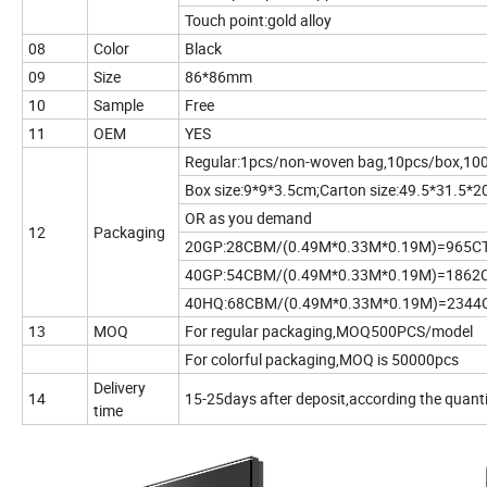
Touch point:gold alloy
08
Color
Black
09
Size
86*86mm
10
Sample
Free
11
OEM
YES
Regular:1pcs/non-woven bag,10pcs/box,10
Box size:9*9*3.5cm;Carton size:49.5*31.5*
OR as you demand
12
Packaging
20GP:28CBM/(0.49M*0.33M*0.19M)=965C
40GP:54CBM/(0.49M*0.33M*0.19M)=1862
40HQ:68CBM/(0.49M*0.33M*0.19M)=2344
13
MOQ
For regular packaging,MOQ500PCS/model
For colorful packaging,MOQ is 50000pcs
Delivery
14
15-25days after deposit,according the quant
time