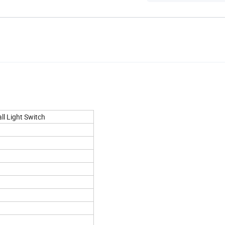
l Light Switch