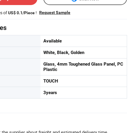
es of
!
Request Sample
US$ 0.1/Piece
tes
Available
White, Black, Golden
Glass, 4mm Toughened Glass Panel, PC
Plastic
TOUCH
3years
 the supplier about freight and estimated delivery time.