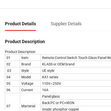
Supplier Details
Product Details
Product Description
Product Description
01
Item
Remote Control Switch Touch Glass Panel Wal
02
Brand
KLASS or OEM brand
03
Style
UE style
04
Model
KA1 series
05
Voltage
110V~250V
06
Current
16A
Panel:glass
Back:PC or PC+IRON
07
Marterial
Inside: phosphor copper