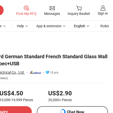
Sign in
Post My RFQ
Messages
Inquiry Basket
r
Help
App & extension
English
Rules
d German Standard French Standard Glass Wall
ypec+USB
trical Co., Ltd.
10 yrs
views)
US$4.50
US$2.90
10,000-19,999
Pieces
20,000+
Pieces
quiry
Chat Now