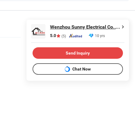
Wenzhou Sunny Electrical Co., Ltd.
5.0
10 yrs
(5)
Send Inquiry
Chat Now