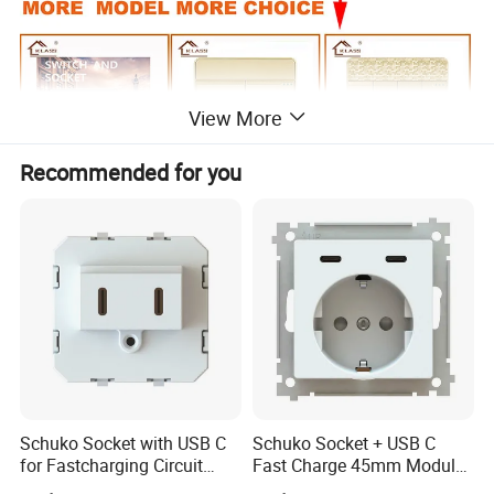
View More
Recommended for you
Schuko Socket with USB C
Schuko Socket + USB C
for Fastcharging Circuit
Fast Charge 45mm Modular
45X45mm
Insert