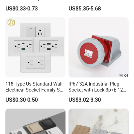
Russia Electrical Switch
Voice Control
US$0.33-0.73
US$5.35-5.68
Wall Socket EU Plug Socket
COMPANY INFORMATION
118 Type Us Standard Wall
IP67 32A Industrial Plug
Wenzhou Sunny Electrical CO.,LTD
is a large professional
Electrical Socket Family Set
Socket with Lock 3p+E 1242
manufacturer of wall switch,socket and light(British
American Outlet
Wall Mounted
US$0.30-0.50
US$3.02-3.30
style,European style ,American style ,Australia style,etc.),
lamp holder,plugs adapter,extention socket etc.
As a leading company in this field, we have modern plant
which cover area of about 17,000 m2 and have about 500
workers.