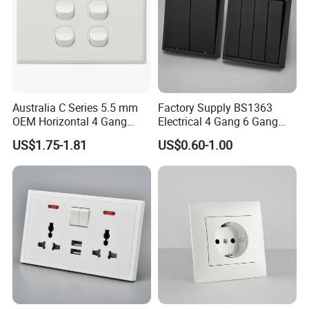
Australia C Series 5.5 mm
Factory Supply BS1363
OEM Horizontal 4 Gang
Electrical 4 Gang 6 Gang
Wall Switch Socket
16A Wall Switch for
US$1.75-1.81
US$0.60-1.00
Lighting Industry