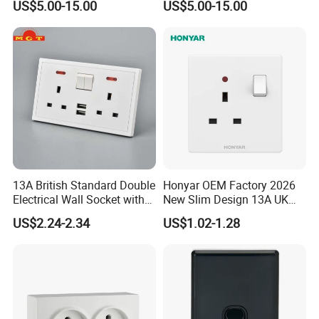
US$5.00-15.00
US$5.00-15.00
Product Material
13A British Standard Double
Honyar OEM Factory 2026
Electrical Wall Socket with
New Slim Design 13A UK
Indicator 2 Gang Switch
Electrical Switch Socket
US$2.24-2.34
US$1.02-1.28
with Indicator