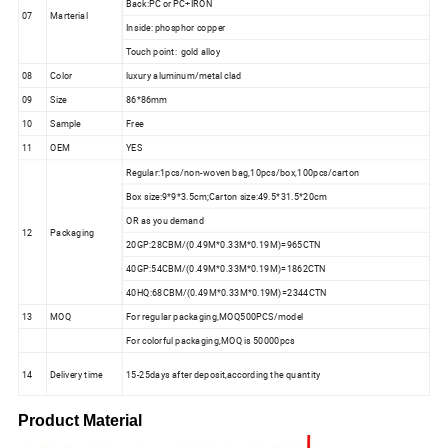
Back:PC or PC+IRON
07
Marterial
Inside: phosphor copper
Touch point: gold alloy
08
Color
luxury aluminum/metal clad
09
Size
86*86mm
10
Sample
Free
11
OEM
YES
Regular:1pcs/non-woven bag,10pcs/box,100pcs/carton
Box size:9*9*3.5cm;Carton size:49.5*31.5*20cm
OR as you demand
12
Packaging
20GP:28CBM/(0.49M*0.33M*0.19M)=965CTN
40GP:54CBM/(0.49M*0.33M*0.19M)=1862CTN
40HQ:68CBM/(0.49M*0.33M*0.19M)=2344CTN
13
MOQ
For regular packaging,MOQ500PCS/model
For colorful packaging,MOQ is 50000pcs
14
Delivery time
15-25days after deposit,according the quantity
Product Material