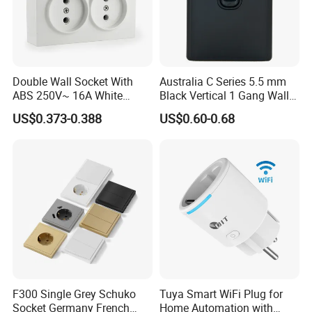
Packaging & Shipping
Double Wall Socket With
Australia C Series 5.5 mm
ABS 250V~ 16A White
Black Vertical 1 Gang Wall
Black Gold Grey Color 2
Switch Socket
US$0.373-0.388
US$0.60-0.68
Our Services:
Gang Wall Mount Socket
F300 Single Grey Schuko
Tuya Smart WiFi Plug for
Socket Germany French
Home Automation with