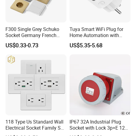
F300 Single Grey Schuko
Tuya Smart WiFi Plug for
Socket Germany French
Home Automation with
Russia Electrical Switch
Voice Control
US$0.33-0.73
US$5.35-5.68
Wall Socket EU Plug Socket
118 Type Us Standard Wall
IP67 32A Industrial Plug
Electrical Socket Family Set
Socket with Lock 3p+E 1242
American Outlet
Wall Mounted