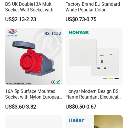
BS UK Double13A Multi
Factory Brand EU Standard
Socket Wall Socket with
White Popular Color
Neon +White ABS+2USB
86*86mm Power Single 1
US$2.13-2.23
US$0.73-0.75
Gang Germany Schuko
Socket PC Material
16A 5p Surface Mounted
Honyar Modern Design BS
Socket with Nylon European
Flame Retardant Electrical
Standard Socket
Switch Manufacturer
US$3.60-3.82
US$0.50-0.67
Bushed Finish PC 16A 13A
20A 45A Wall Switch Socket