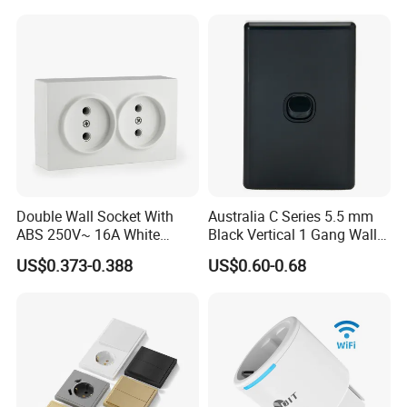
Double Wall Socket With
Australia C Series 5.5 mm
ABS 250V~ 16A White
Black Vertical 1 Gang Wall
Black Gold Grey Color 2
Switch Socket
US$0.373-0.388
US$0.60-0.68
Gang Wall Mount Socket