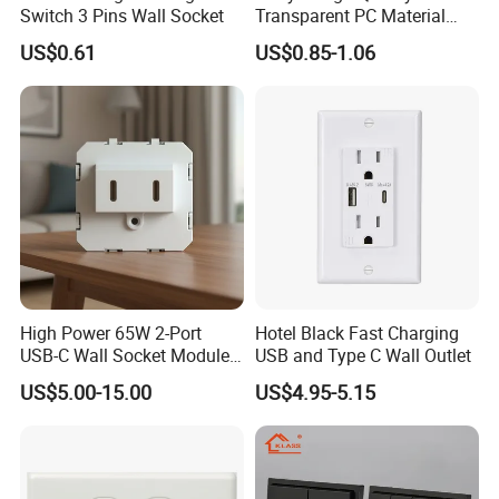
Switch 3 Pins Wall Socket
Transparent PC Material
Glass Look 86 Type
US$0.61
US$0.85-1.06
10A/16A Universal Electric
Switch and Socket for
Thailand Vietnam
Philippines
High Power 65W 2-Port
Hotel Black Fast Charging
USB-C Wall Socket Module
USB and Type C Wall Outlet
for Office Laptops
US$5.00-15.00
US$4.95-5.15