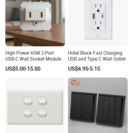
High Power 65W 2-Port
Hotel Black Fast Charging
USB-C Wall Socket Module
USB and Type C Wall Outlet
for Office Laptops
US$5.00-15.00
US$4.95-5.15