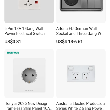
5 Pin 13A 1 Gang Wall
Artdna EU German Wall
Power Electrical Switch
Socket and Three Gang Wall
Socket with Light
Switch Socket
US$0.81
US$4.13-6.61
Honyar 2026 New Design
Australia Electric Products a
Frameless Slim Panel 10A
Series White 2 Gang Power