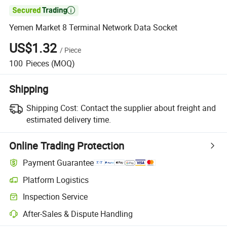

Yemen Market 8 Terminal Network Data Socket
US$1.32
/
Piece
100
Pieces
(MOQ)
Shipping
Shipping Cost:
Contact the supplier about freight and
estimated delivery time.
Online Trading Protection
Payment Guarantee
Platform Logistics
Inspection Service
After-Sales & Dispute Handling