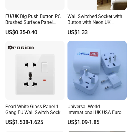
EU/UK Big Push Button PC
Wall Switched Socket with
Brushed Surface Panel
Button with Neon UK
Black 1 Gang 1 Way Light
Standard
US$0.35-0.40
US$1.33
Electric Touch Wall Home
Switch and Socket
Pearl White Glass Panel 1
Universal World
Gang EU Wall Switch Socket
International UK USA Europe
Combo
Australia China Travel Plug
US$1.538-1.625
US$1.09-1.85
Adaptor Adapter