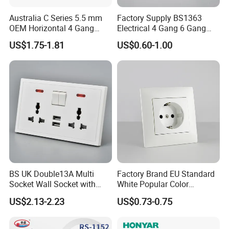
Australia C Series 5.5 mm
Factory Supply BS1363
OEM Horizontal 4 Gang
Electrical 4 Gang 6 Gang
Wall Switch Socket
16A Wall Switch for
US$1.75-1.81
US$0.60-1.00
Lighting Industry
BS UK Double13A Multi
Factory Brand EU Standard
Socket Wall Socket with
White Popular Color
Neon +White ABS+2USB
86*86mm Power Single 1
US$2.13-2.23
US$0.73-0.75
Gang Germany Schuko
Socket PC Material