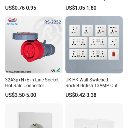
16A Electric Flush in Wall
Point Switch Socket
US$0.76-0.95
US$1.05-1.80
European Type Socket
32A3p+N+E in-Line Socket
UK HK Wall Switched
Hot Sale Connector
Socket British 13AMP Outlet
Multicolor
US$3.50-5.00
US$0.42-3.38