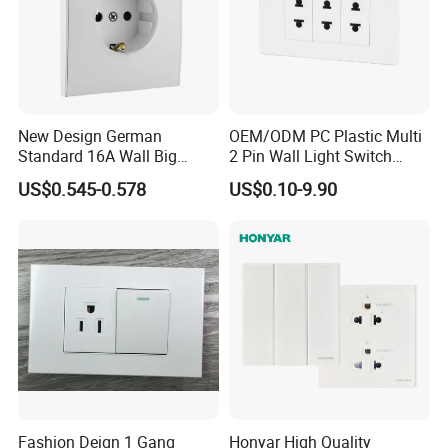
New Design German
OEM/ODM PC Plastic Multi
Standard 16A Wall Big
2 Pin Wall Light Switch
Button Frameless Socket
Electrical Power Socket
US$0.545-0.578
US$0.10-9.90
Plastic Panel with Cover
Outlet
IP20 Level Electrical Plugs
Fashion Deign 1 Gang
Honyar High Quality