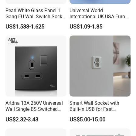
Pearl White Glass Panel 1
Universal World
Gang EU Wall Switch Socket
International UK USA Europe
Combo
Australia China Travel Plug
US$1.538-1.625
US$1.09-1.85
Adaptor Adapter
Artdna 13A 250V Universal
Smart Wall Socket with
Wall Single BS Switched
Built-in USB for Fast
and Socket
Charging
US$2.32-3.43
US$5.00-15.00