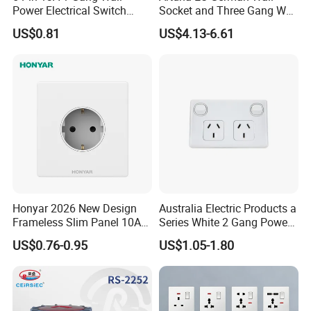
Power Electrical Switch
Socket and Three Gang Wall
Socket with Light
Switch Socket
US$0.81
US$4.13-6.61
Honyar 2026 New Design
Australia Electric Products a
Frameless Slim Panel 10A
Series White 2 Gang Power
16A Electric Flush in Wall
Point Switch Socket
US$0.76-0.95
US$1.05-1.80
European Type Socket