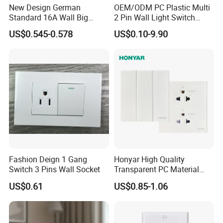
New Design German
OEM/ODM PC Plastic Multi
Standard 16A Wall Big
2 Pin Wall Light Switch
Button Frameless Socket
Electrical Power Socket
US$0.545-0.578
US$0.10-9.90
Plastic Panel with Cover
Outlet
IP20 Level Electrical Plugs
FAQ
Fashion Deign 1 Gang
Honyar High Quality
Inquiry response:
Your inquiries will be replied in 24 hours
Switch 3 Pins Wall Socket
Transparent PC Material
Sample support:
free samples for you
Glass Look 86 Type
US$0.61
US$0.85-1.06
10A/16A Universal Electric
Delivery time:
15-25days after deposit,according the
Switch and Socket for
quantity
Thailand Vietnam
Philippines
Payment:
T/T,L/C