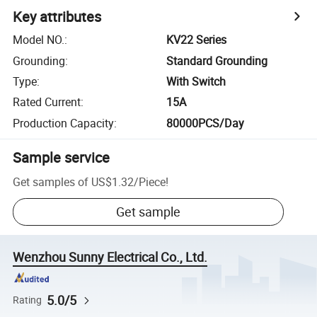
Key attributes
Model NO.
:
KV22 Series
Grounding
:
Standard Grounding
Type
:
With Switch
Rated Current
:
15A
Production Capacity
:
80000PCS/Day
Sample service
Get samples of
US$1.32
/
Piece
!
Get sample
Wenzhou Sunny Electrical Co., Ltd.
5.0/5
Rating