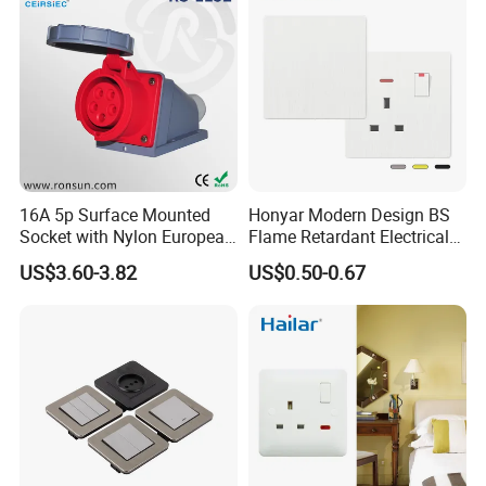
16A 5p Surface Mounted
Honyar Modern Design BS
Socket with Nylon European
Flame Retardant Electrical
Standard Socket
Switch Manufacturer
US$3.60-3.82
US$0.50-0.67
Bushed Finish PC 16A 13A
20A 45A Wall Switch Socket