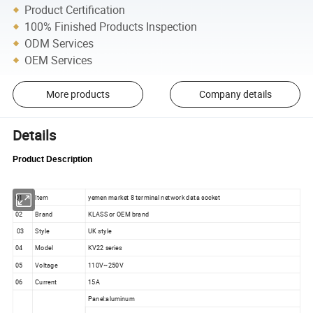
Product Certification
100% Finished Products Inspection
ODM Services
OEM Services
More products
Company details
Details
Product Description
01
Item
yemen market 8 terminal network data socket
02
Brand
KLASS or OEM brand
03
Style
UK style
04
Model
KV22 series
05
Voltage
110V~250V
06
Current
15A
Panel:aluminum