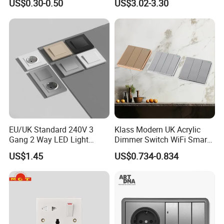
US$0.30-0.50
US$3.02-3.30
EU/UK Standard 240V 3
Klass Modern UK Acrylic
Gang 2 Way LED Light
Dimmer Switch WiFi Smart
Home Electric America
Home Light Switch Socket
US$1.45
US$0.734-0.834
Italian Dimmer Italian Single
Wall Sockets with USB or
Wall Switch and Socket Part
Type-C
Mould with Type C 2 USB
Port