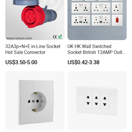
32A3p+N+E in-Line Socket
UK HK Wall Switched
Hot Sale Connector
Socket British 13AMP Outlet
Multicolor
US$3.50-5.00
US$0.42-3.38