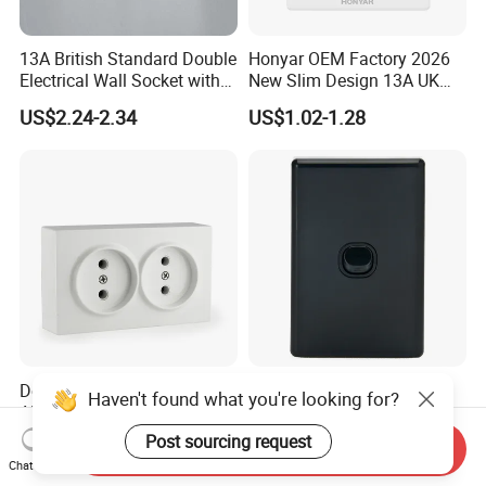
13A British Standard Double
Honyar OEM Factory 2026
Electrical Wall Socket with
New Slim Design 13A UK
Indicator 2 Gang Switch
Electrical Switch Socket
US$2.24-2.34
US$1.02-1.28
with Indicator
Double Wall Socket With
Australia C Series 5.5 mm
Haven't found what you're looking for?
ABS 250V~ 16A White
Black Vertical 1 Gang Wall
Black Gold Grey Color 2
Switch Socket
Post sourcing request
US$0.373-0.388
US$0.60-0.68
Send Inquiry
Gang Wall Mount Socket
Chat Now