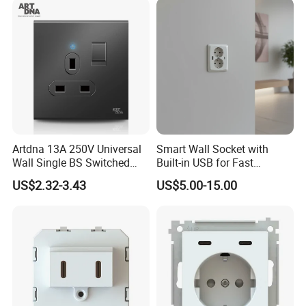
Artdna 13A 250V Universal
Smart Wall Socket with
Wall Single BS Switched
Built-in USB for Fast
and Socket
Charging
US$2.32-3.43
US$5.00-15.00