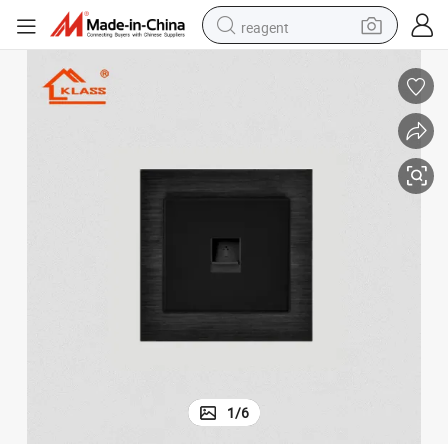
reagent
shoulder bag
basketball shoe
weight loss capsule
alloy wheel
tshirt
racing motorcycle
electric car
1
/
6