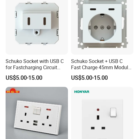
Schuko Socket with USB C
Schuko Socket + USB C
for Fastcharging Circuit
Fast Charge 45mm Modular
45X45mm
Insert
US$5.00-15.00
US$5.00-15.00