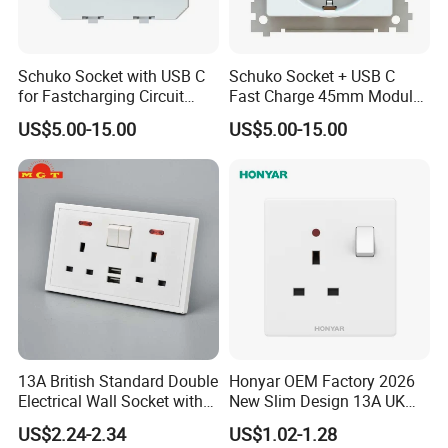
Schuko Socket with USB C
Schuko Socket + USB C
for Fastcharging Circuit
Fast Charge 45mm Modular
45X45mm
Insert
US$5.00-15.00
US$5.00-15.00
13A British Standard Double
Honyar OEM Factory 2026
Electrical Wall Socket with
New Slim Design 13A UK
Indicator 2 Gang Switch
Electrical Switch Socket
US$2.24-2.34
US$1.02-1.28
with Indicator