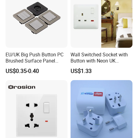
EU/UK Big Push Button PC
Wall Switched Socket with
Brushed Surface Panel
Button with Neon UK
Black 1 Gang 1 Way Light
Standard
US$0.35-0.40
US$1.33
Electric Touch Wall Home
Switch and Socket