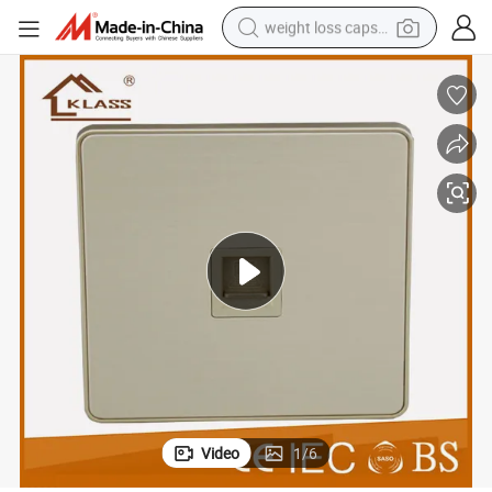
weight loss capsule
running shoe
living room sofa
basketball shoe
powder
wheel loader
electric motorcycle
earbud
Video
1
/
6