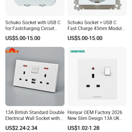
Schuko Socket with USB C
Schuko Socket + USB C
for Fastcharging Circuit
Fast Charge 45mm Modular
45X45mm
Insert
US$5.00-15.00
US$5.00-15.00
13A British Standard Double
Honyar OEM Factory 2026
Electrical Wall Socket with
New Slim Design 13A UK
Indicator 2 Gang Switch
Electrical Switch Socket
US$2.24-2.34
US$1.02-1.28
with Indicator