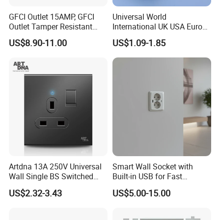
GFCI Outlet 15AMP, GFCI
Universal World
Outlet Tamper Resistant
International UK USA Europe
(TR) , Weather Resistant
Australia China Travel Plug
US$8.90-11.00
US$1.09-1.85
(WR) Gfi Receptacle
Adaptor Adapter
Artdna 13A 250V Universal
Smart Wall Socket with
Wall Single BS Switched
Built-in USB for Fast
and Socket
Charging
US$2.32-3.43
US$5.00-15.00