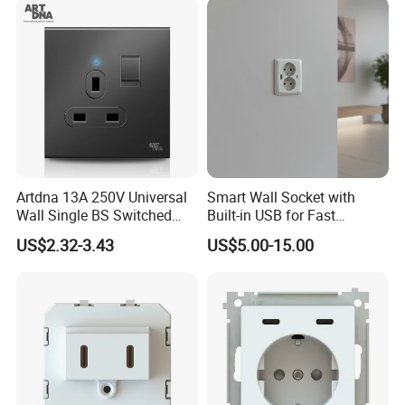
Artdna 13A 250V Universal
Smart Wall Socket with
Wall Single BS Switched
Built-in USB for Fast
and Socket
Charging
US$2.32-3.43
US$5.00-15.00