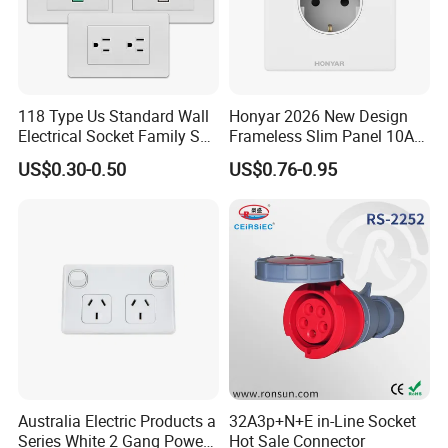
118 Type Us Standard Wall
Honyar 2026 New Design
Electrical Socket Family Set
Frameless Slim Panel 10A
American Outlet
16A Electric Flush in Wall
US$0.30-0.50
US$0.76-0.95
European Type Socket
Australia Electric Products a
32A3p+N+E in-Line Socket
Series White 2 Gang Power
Hot Sale Connector