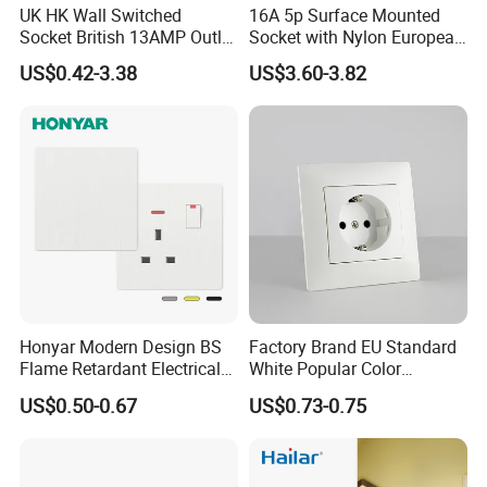
UK HK Wall Switched
16A 5p Surface Mounted
Socket British 13AMP Outlet
Socket with Nylon European
Multicolor
Standard Socket
US$0.42-3.38
US$3.60-3.82
Honyar Modern Design BS
Factory Brand EU Standard
Flame Retardant Electrical
White Popular Color
Switch Manufacturer
86*86mm Power Single 1
US$0.50-0.67
US$0.73-0.75
Bushed Finish PC 16A 13A
Gang Germany Schuko
20A 45A Wall Switch Socket
Socket PC Material