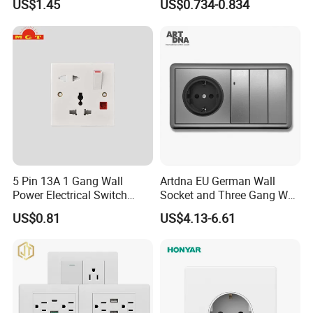
US$1.45
US$0.734-0.834
Italian Dimmer Italian Single
Wall Sockets with USB or
Wall Switch and Socket Part
Type-C
Mould with Type C 2 USB
Port
5 Pin 13A 1 Gang Wall
Artdna EU German Wall
Power Electrical Switch
Socket and Three Gang Wall
Socket with Light
Switch Socket
US$0.81
US$4.13-6.61