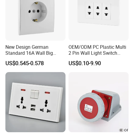
New Design German
OEM/ODM PC Plastic Multi
Standard 16A Wall Big
2 Pin Wall Light Switch
Button Frameless Socket
Electrical Power Socket
US$0.545-0.578
US$0.10-9.90
Plastic Panel with Cover
Outlet
IP20 Level Electrical Plugs