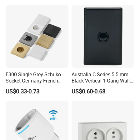
F300 Single Grey Schuko
Australia C Series 5.5 mm
Socket Germany French
Black Vertical 1 Gang Wall
Russia Electrical Switch
Switch Socket
US$0.33-0.73
US$0.60-0.68
Wall Socket EU Plug Socket