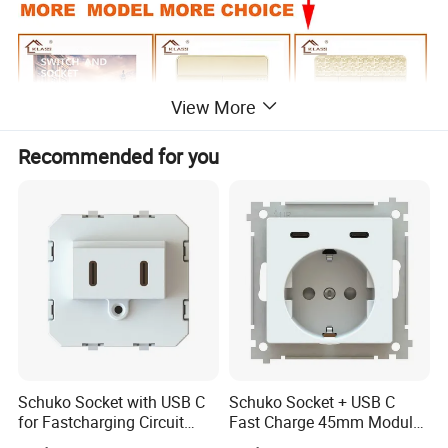
View More
Recommended for you
Schuko Socket with USB C
Schuko Socket + USB C
for Fastcharging Circuit
Fast Charge 45mm Modular
45X45mm
Insert