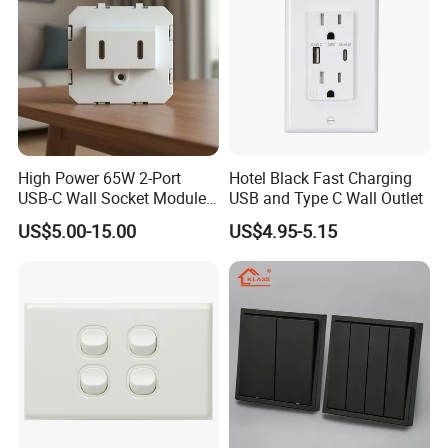
High Power 65W 2-Port
Hotel Black Fast Charging
USB-C Wall Socket Module
USB and Type C Wall Outlet
for Office Laptops
US$5.00-15.00
US$4.95-5.15