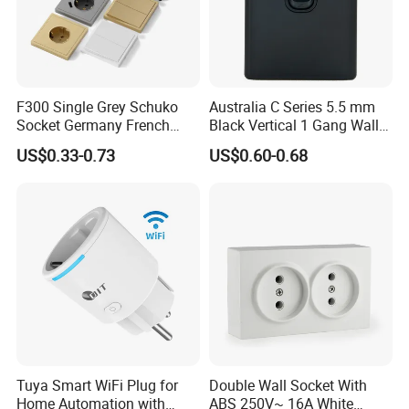
Our Services:
F300 Single Grey Schuko
Australia C Series 5.5 mm
Socket Germany French
Black Vertical 1 Gang Wall
Russia Electrical Switch
Switch Socket
US$0.33-0.73
US$0.60-0.68
Wall Socket EU Plug Socket
Tuya Smart WiFi Plug for
Double Wall Socket With
Home Automation with
ABS 250V~ 16A White