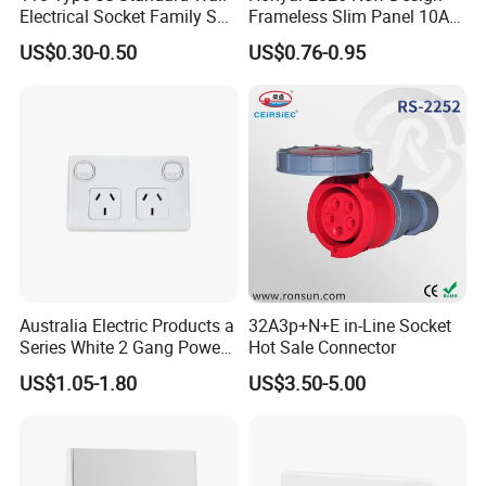
Electrical Socket Family Set
Frameless Slim Panel 10A
American Outlet
16A Electric Flush in Wall
US$0.30-0.50
US$0.76-0.95
European Type Socket
Australia Electric Products a
32A3p+N+E in-Line Socket
Series White 2 Gang Power
Hot Sale Connector
Point Switch Socket
US$1.05-1.80
US$3.50-5.00