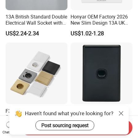
13A British Standard Double
Honyar OEM Factory 2026
Electrical Wall Socket with
New Slim Design 13A UK
Indicator 2 Gang Switch
Electrical Switch Socket
US$2.24-2.34
US$1.02-1.28
with Indicator
F300 Single Grey Schuko
Australia C Series 5.5 mm
Haven't found what you're looking for?
Socket Germany French
Black Vertical 1 Gang Wall
Russia Electrical Switch
Switch Socket
Post sourcing request
US$0.33-0.73
US$0.60-0.68
Send Inquiry
Wall Socket EU Plug Socket
Chat Now