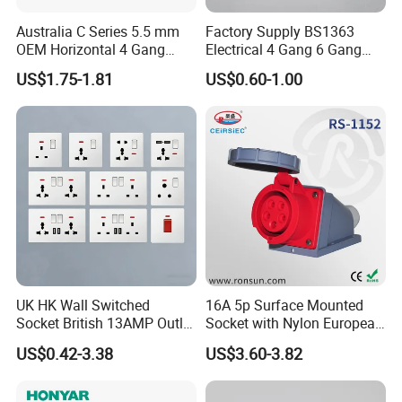
Australia C Series 5.5 mm
Factory Supply BS1363
OEM Horizontal 4 Gang
Electrical 4 Gang 6 Gang
Wall Switch Socket
16A Wall Switch for
US$1.75-1.81
US$0.60-1.00
Lighting Industry
UK HK Wall Switched
16A 5p Surface Mounted
Socket British 13AMP Outlet
Socket with Nylon European
Multicolor
Standard Socket
US$0.42-3.38
US$3.60-3.82