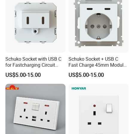
Schuko Socket with USB C
Schuko Socket + USB C
for Fastcharging Circuit
Fast Charge 45mm Modular
45X45mm
Insert
US$5.00-15.00
US$5.00-15.00