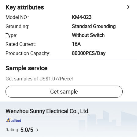
Key attributes
Model NO.
:
KM4-023
Grounding
:
Standard Grounding
Type
:
Without Switch
Rated Current
:
16A
Production Capacity
:
80000PCS/Day
Sample service
Get samples of
US$1.07
/
Piece
!
Get sample
Wenzhou Sunny Electrical Co., Ltd.
5.0/5
Rating