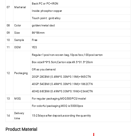
Back:PC or PC+IRON
07
Marterial
Inside: phosphor copper
Touch point: gold alloy
08
Color
golden/metal clad
09
Size
86*86mm
10
Sample
Free
11
OEM
YES
Regular:1pcs/non-woven bag,10pcs/box,100pcs/carton
Box size:9*9*3.5cm;Carton size:49.5*31.5*20cm
OR as you demand
12
Packaging
20GP:28CBM/(0.49M*0.33M*0.19M)=965CTN
40GP:54CBM/(0.49M*0.33M*0.19M)=1862CTN
40HQ:68CBM/(0.49M*0.33M*0.19M)=2344CTN
13
MOQ
For regular packaging,MOQ500PCS/model
For colorful packaging,MOQ is 50000pcs
Delivery
14
15-25days after deposit,according the quantity
time
Product Material