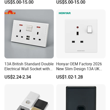
US$5.00-15.00
US$5.00-15.00
13A British Standard Double
Honyar OEM Factory 2026
Electrical Wall Socket with
New Slim Design 13A UK
Indicator 2 Gang Switch
Electrical Switch Socket
US$2.24-2.34
US$1.02-1.28
with Indicator
Packaging & Shipping