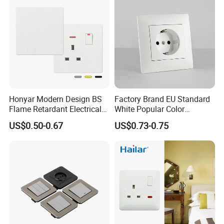
Honyar Modern Design BS
Factory Brand EU Standard
Flame Retardant Electrical
White Popular Color
Switch Manufacturer
86*86mm Power Single 1
US$0.50-0.67
US$0.73-0.75
Bushed Finish PC 16A 13A
Gang Germany Schuko
20A 45A Wall Switch Socket
Socket PC Material