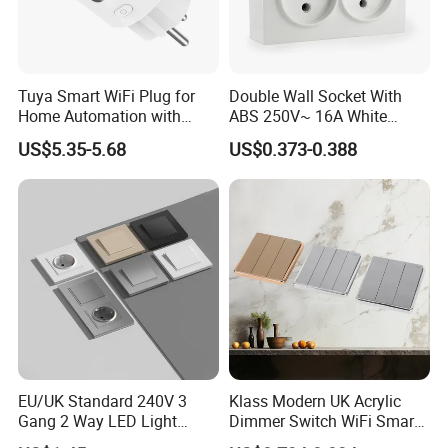
Tuya Smart WiFi Plug for
Double Wall Socket With
Home Automation with
ABS 250V~ 16A White
Voice Control
Black Gold Grey Color 2
US$5.35-5.68
US$0.373-0.388
Gang Wall Mount Socket
EU/UK Standard 240V 3
Klass Modern UK Acrylic
Gang 2 Way LED Light
Dimmer Switch WiFi Smart
Home Electric America
Home Light Switch Socket