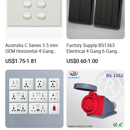
Australia C Series 5.5 mm
Factory Supply BS1363
OEM Horizontal 4 Gang
Electrical 4 Gang 6 Gang
Wall Switch Socket
16A Wall Switch for
US$1.75-1.81
US$0.60-1.00
Lighting Industry