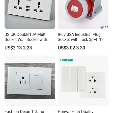
BS UK Double13A Multi
IP67 32A Industrial Plug
Socket Wall Socket with
Socket with Lock 3p+E 1242
Neon +White ABS+2USB
Wall Mounted
US$2.13-2.23
US$3.02-3.30
Fashion Deign 1 Gang
Honyar High Quality