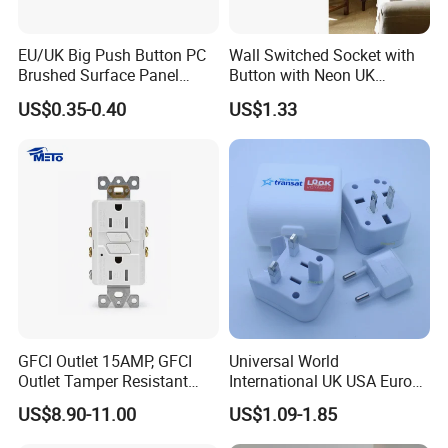
EU/UK Big Push Button PC
Wall Switched Socket with
Brushed Surface Panel
Button with Neon UK
Black 1 Gang 1 Way Light
Standard
US$0.35-0.40
US$1.33
Electric Touch Wall Home
Switch and Socket
GFCI Outlet 15AMP, GFCI
Universal World
Outlet Tamper Resistant
International UK USA Europe
(TR) , Weather Resistant
Australia China Travel Plug
US$8.90-11.00
US$1.09-1.85
(WR) Gfi Receptacle
Adaptor Adapter