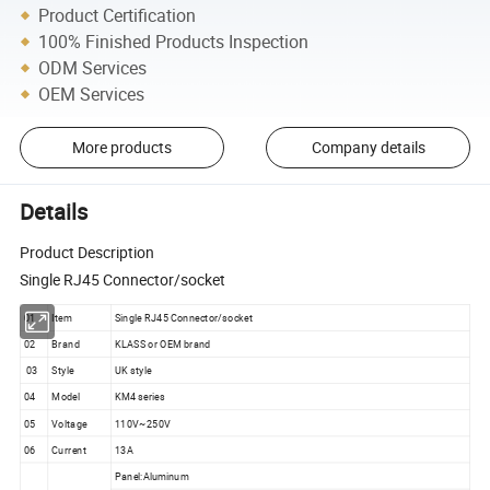
Product Certification
100% Finished Products Inspection
ODM Services
OEM Services
More products
Company details
Details
Product Description
Single RJ45 Connector/socket
01
Item
Single RJ45 Connector/socket
02
Brand
KLASS or OEM brand
03
Style
UK style
04
Model
KM4 series
05
Voltage
110V~250V
06
Current
13A
Panel:Aluminum