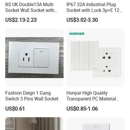
BS UK Double13A Multi
IP67 32A Industrial Plug
Socket Wall Socket with
Socket with Lock 3p+E 1242
Neon +White ABS+2USB
Wall Mounted
US$2.13-2.23
US$3.02-3.30
FAQ
Inquiry response:
Your inquiries will be replied in 24 hours
Sample support:
free samples for you
Delivery time:
15-25days after deposit,according the quantity
Payment:
T/T,L/C
Fashion Deign 1 Gang
Honyar High Quality
Switch 3 Pins Wall Socket
Transparent PC Material
Glass Look 86 Type
US$0.61
US$0.85-1.06
10A/16A Universal Electric
Switch and Socket for
Thailand Vietnam
Philippines