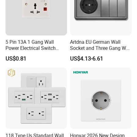
We have more than 30 different models for you to choose,
fashion design, good quality, different materials(PC AND
METAL)
We have stronge design ability. All our switch is design by
ourselvse and the moulds made by oursevlse
5 Pin 13A 1 Gang Wall
Artdna EU German Wall
Power Electrical Switch
Socket and Three Gang Wall
Socket with Light
Switch Socket
US$0.81
US$4.13-6.61
118 Type Us Standard Wall
Honyar 2026 New Design