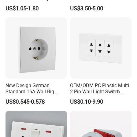
Point Switch Socket
US$1.05-1.80
US$3.50-5.00
New Design German
OEM/ODM PC Plastic Multi
Standard 16A Wall Big
2 Pin Wall Light Switch
Button Frameless Socket
Electrical Power Socket
US$0.545-0.578
US$0.10-9.90
Plastic Panel with Cover
Outlet
IP20 Level Electrical Plugs