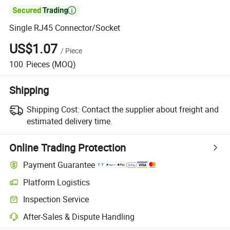

Single RJ45 Connector/Socket
US$1.07
/
Piece
100
Pieces
(MOQ)
Shipping
Shipping Cost:
Contact the supplier about freight and
estimated delivery time.
Online Trading Protection
Payment Guarantee
Platform Logistics
Inspection Service
After-Sales & Dispute Handling