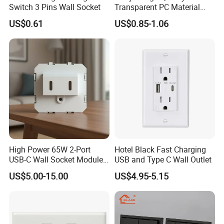
Switch 3 Pins Wall Socket
Transparent PC Material
Glass Look 86 Type
US$0.61
US$0.85-1.06
10A/16A Universal Electric
Switch and Socket for
Thailand Vietnam
Philippines
High Power 65W 2-Port
Hotel Black Fast Charging
USB-C Wall Socket Module
USB and Type C Wall Outlet
for Office Laptops
US$5.00-15.00
US$4.95-5.15