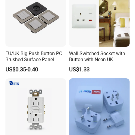
EU/UK Big Push Button PC
Wall Switched Socket with
Brushed Surface Panel
Button with Neon UK
Black 1 Gang 1 Way Light
Standard
US$0.35-0.40
US$1.33
Electric Touch Wall Home
Switch and Socket