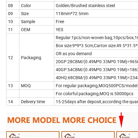
08
Color
Golden/Brushed stainless steel
09
Size
118mm*72.5mm
10
Sample
Free
11
OEM
YES
Regular:1pcs/non-woven bag,10pcs/box,1
Box size:9*9*3.5cm;Carton size:49.5*31.5
OR as you demand
12
Packaging
20GP:28CBM/(0.49M*0.33M*0.19M)=96
40GP:54CBM/(0.49M*0.33M*0.19M)=18
40HQ:68CBM/(0.49M*0.33M*0.19M)=23
13
MOQ
For regular packaging,MOQ500PCS/model
For colorful packaging,MOQ is 50000pcs
14
Delivery time
15-25days after deposit,according the quan