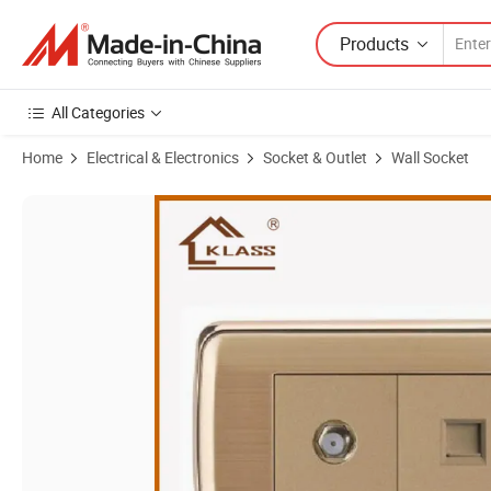
Products
All Categories
Home
Electrical & Electronics
Socket & Outlet
Wall Socket
Product Images of Newest Design 2g Satelite Tel/Computer Socket