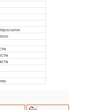
00pcs/carton
*20cm
5CTN
62CTN
44CTN
tity