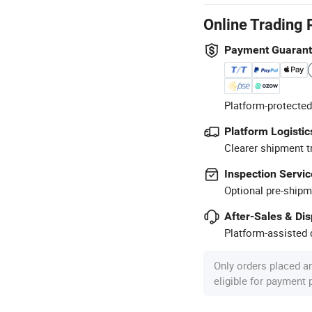
Online Trading 
Payment Guaran
Platform-protected
Platform Logistic
Clearer shipment t
Inspection Servic
Optional pre-shipm
After-Sales & Di
Platform-assisted d
Only orders placed a
eligible for payment