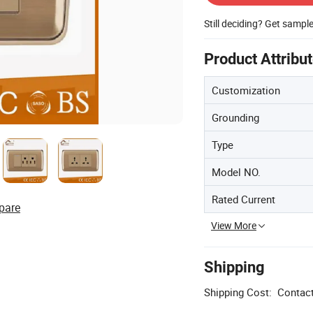
Still deciding? Get sampl
Product Attribu
Customization
Grounding
Type
Model NO.
Rated Current
pare
View More
Shipping
Shipping Cost:
Contact