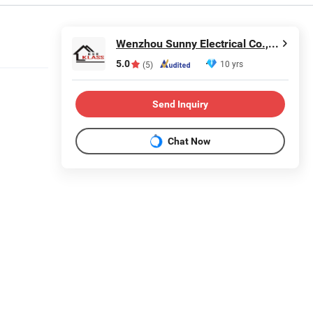
Wenzhou Sunny Electrical Co., Ltd.
5.0
10 yrs
(5)
Send Inquiry
Chat Now