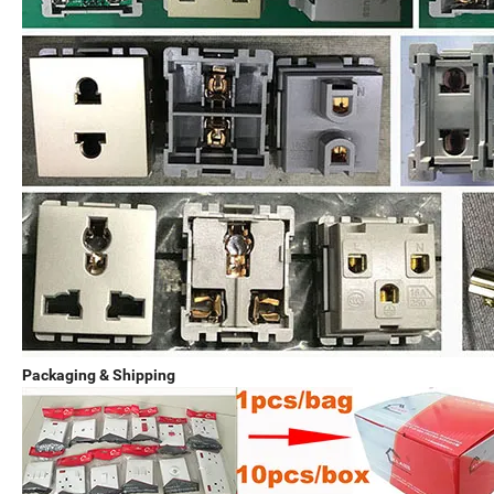
Packaging & Shipping