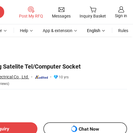
Sign in
Post My RFQ
Messages
Inquiry Basket
r
Help
App & extension
English
Rules
 Satelite Tel/Computer Socket
trical Co., Ltd.
10 yrs
views)
quiry
Chat Now