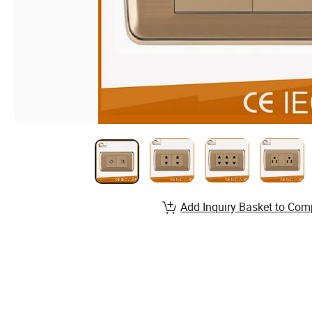
Add Inquiry Basket to Com