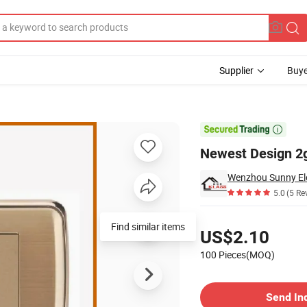
Supplier
Buye

Newest Design 2g
Wenzhou Sunny Elec
5.0
(5 Re
Pricing
Find similar items
US$2.10
100 Pieces(MOQ)
Contact Supplier
Send In