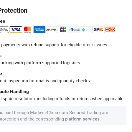
Protection
tee
 payments with refund support for eligible order issues.
s
racking with platform-supported logistics.
e
ent inspection for quality and quantity checks.
spute Handling
ispute resolution, including refunds or returns when applicable.
nd paid through Made-in-China.com Secured Trading are
 protection and the corresponding
.
platform services