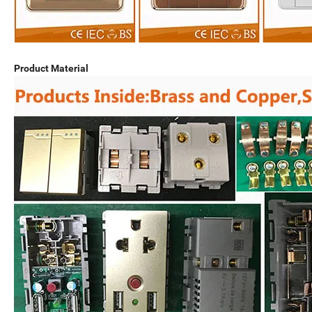
Product Material