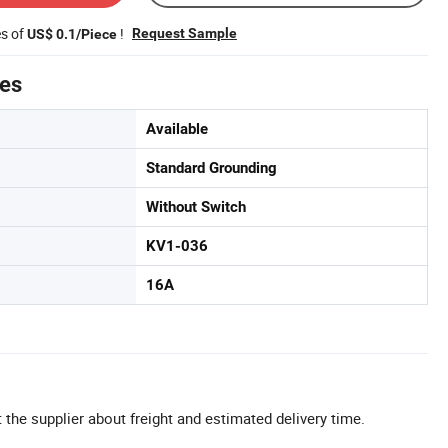
es of
!
Request Sample
US$ 0.1/Piece
tes
Available
Standard Grounding
Without Switch
KV1-036
16A
 the supplier about freight and estimated delivery time.