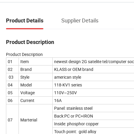
Supplier Details
Product Details
Product Description
Product Description
01
Item
newest design 2G satelite tel/computer soc
02
Brand
KLASS or OEM brand
03
Style
american style
04
Model
118-KV1 series
05
Voltage
110V~250V
06
Current
16A
Panel: stainless steel
Back:PC or PC+IRON
07
Marterial
Inside: phosphor copper
Touch point: gold alloy