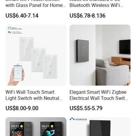
with Glass Panel for Home
Bluetooth Wireless WiFi
Automation
Wall Touch Tuya Electrical
US$6.40-7.14
US$6.78-8.136
Light Switch with Tempered
Glass Smart Switch
WiFi Wall Touch Smart
Elegant Smart WiFi Zigbee
Light Switch with Neutral
Electrical Wall Touch Switch
Wire
with Neutral Wire
US$8.00-9.00
US$5.55-5.79
Requirement