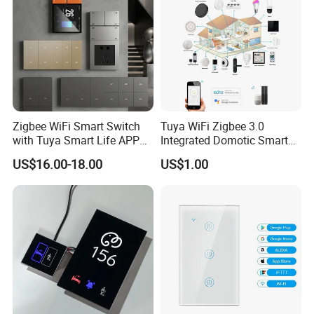
Zigbee WiFi Smart Switch
Tuya WiFi Zigbee 3.0
with Tuya Smart Life APP
Integrated Domotic Smart
Control
Home Automation System
US$16.00-18.00
US$1.00
Products Devices Work with
Alexa and Google Home