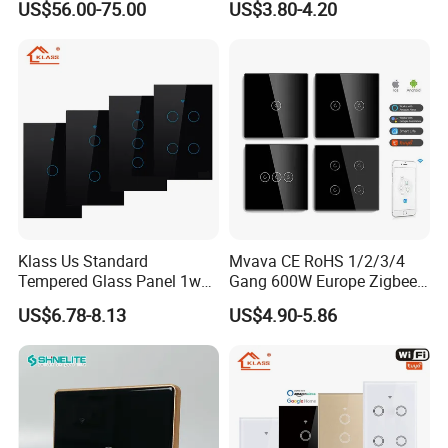
US$56.00-75.00
US$3.80-4.20
Relay Switch with Tuya
Module Remote Control
Klass Us Standard
Mvava CE RoHS 1/2/3/4
Tempered Glass Panel 1way
Gang 600W Europe Zigbee
WiFi Smart Home Tuya
Tuya Alexa Remote Control
US$6.78-8.13
US$4.90-5.86
Remote Voice Control
Light Smart Home Wall
Curtain Touch Switch
Touch Light WiFi Smart
Switch