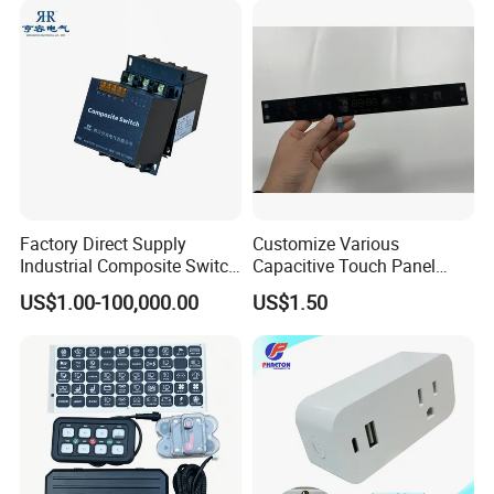
Factory Direct Supply
Customize Various
Industrial Composite Switch
Capacitive Touch Panel
Hybrid Switch for Low
Membrane Switches for
US$1.00-100,000.00
US$1.50
Voltage Reactive Power
Household Appliances
Compensation Capacitor
Bankhigh Precision
Intelligent Composite