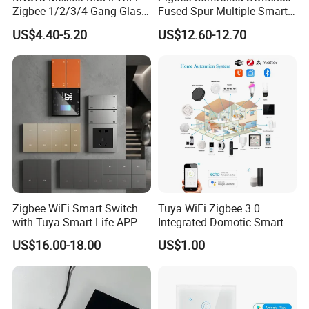
Zigbee 1/2/3/4 Gang Glass
Fused Spur Multiple Smart
Panel Tuya Alexa Smart
Hub Via Tuya APP
US$4.40-5.20
US$12.60-12.70
Light Wall Switch
Zigbee WiFi Smart Switch
Tuya WiFi Zigbee 3.0
with Tuya Smart Life APP
Integrated Domotic Smart
Control
Home Automation System
US$16.00-18.00
US$1.00
Products Devices Work with
Alexa and Google Home