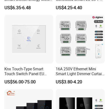
and Timer Function
3 4 Gang Light Wall Switch
US$6.35-6.48
US$4.25-4.40
Touch Switch Work with
Alexa and Google Home
Knx Touch-Type Smart
16A 250V Ethernet Mini
Touch Switch Panel EU
Smart Light Dimmer Curtain
Back Box
Switch Module Zigbee WiFi
US$56.00-75.00
US$3.80-4.20
Relay Switch with Tuya
Module Remote Control