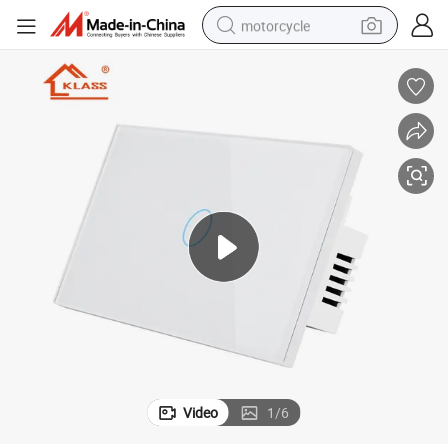
motorcycle
crawler excavator
farm tractor
weight loss capsule
basketball shoe
smart phone
sport shoe
electric scooter
Video
1
/
6