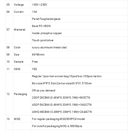
05
Voltage
100V~250V
06
Current
10A
Panel:Toughened glass
Back:PC+IRON
07
Marterial
Inside: phosphor copper
Touch point:silver
08
Color
luxury aluminum/metal clad
09
Size
86*86mm
10
Sample
Free
11
OEM
YES
Regular:1pcs/non-woven bag,10pcs/box,100pcs/carton
Box size:9*9*3.5cm;Carton size:49.5*31.5*20cm
OR as you demand
12
Packaging
20GP:28CBM/(0.49M*0.33M*0.19M)=965CTN
40GP:54CBM/(0.49M*0.33M*0.19M)=1862CTN
40HQ:68CBM/(0.49M*0.33M*0.19M)=2344CTN
13
MOQ
For regular packaging,MOQ500PCS/model
For colorful packaging,MOQ is 50000pcs