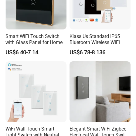
Smart WiFi Touch Switch
Klass Us Standard IP65
with Glass Panel for Home
Bluetooth Wireless WiFi
Automation
Wall Touch Tuya Electrical
US$6.40-7.14
US$6.78-8.136
Light Switch with Tempered
Glass Smart Switch
WiFi Wall Touch Smart
Elegant Smart WiFi Zigbee
Light Switch with Neutral
Electrical Wall Touch Switch