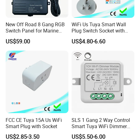
New Off Road 8 Gang RGB
WiFi Us Tuya Smart Wall
Switch Panel for Marine
Plug Switch Socket with
Truck Boat
USB Type C
US$59.00
US$4.80-6.60
FCC CE Tuya 15A Us WiFi
SLS 1 Gang 2 Way Control
Smart Plug with Socket
Smart Tuya WiFi Dimmer
Switch Module
US$2.85-3.50
US$5.50-6.00