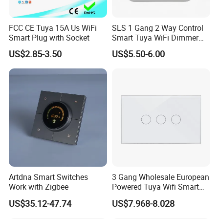
FCC CE Tuya 15A Us WiFi
SLS 1 Gang 2 Way Control
Smart Plug with Socket
Smart Tuya WiFi Dimmer
Switch Module
US$2.85-3.50
US$5.50-6.00
Artdna Smart Switches
3 Gang Wholesale European
Work with Zigbee
Powered Tuya Wifi Smart
Home Touch Sensor Switch
US$35.12-47.74
US$7.968-8.028