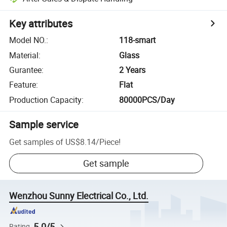
Key attributes
Model NO.
:
118-smart
Material
:
Glass
Gurantee
:
2 Years
Feature
:
Flat
Production Capacity
:
80000PCS/Day
Sample service
Get samples of
US$8.14
/
Piece
!
Get sample
Wenzhou Sunny Electrical Co., Ltd.
5.0/5
Rating