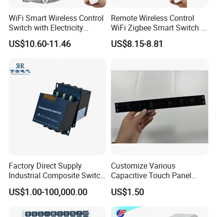
WiFi Smart Wireless Control
Remote Wireless Control
Switch with Electricity
WiFi Zigbee Smart Switch 2
Metering Timing 2 Module
Module DIN
US$10.60-11.46
US$8.15-8.81
DIN
Factory Direct Supply
Customize Various
Industrial Composite Switch
Capacitive Touch Panel
Hybrid Switch for Low
Membrane Switches for
US$1.00-100,000.00
US$1.50
Voltage Reactive Power
Household Appliances
Compensation Capacitor
Bankhigh Precision