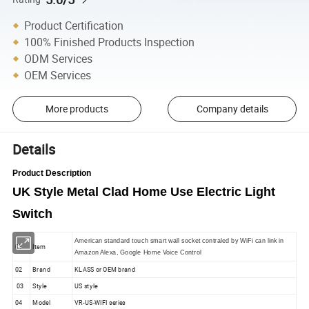
Product Certification
100% Finished Products Inspection
ODM Services
OEM Services
More products
Company details
Details
Product Description
UK Style Metal Clad Home Use Electric Light
Switch
American standard touch smart wall socket contraled by WiFi can link in
01
Item
Amazon Alexa, Google Home Voice Control
02
Brand
KLASS or OEM brand
03
Style
US style
04
Model
VR-US-WIFI series