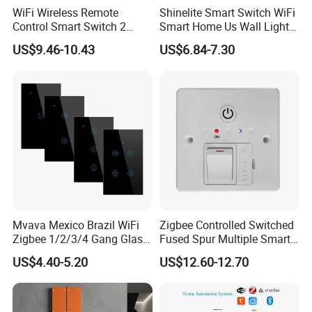
WiFi Wireless Remote
Shinelite Smart Switch WiFi
Control Smart Switch 2
Smart Home Us Wall Light
Module DIN
Switch WiFi Switch
US$9.46-10.43
US$6.84-7.30
Mvava Mexico Brazil WiFi
Zigbee Controlled Switched
Zigbee 1/2/3/4 Gang Glass
Fused Spur Multiple Smart
Panel Tuya Alexa Smart
Hub Via Tuya APP
US$4.40-5.20
US$12.60-12.70
Light Wall Switch