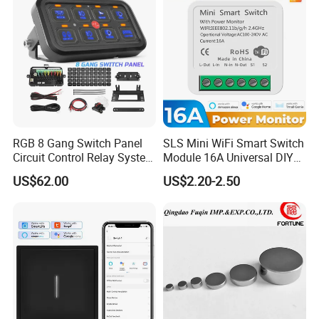
RGB 8 Gang Switch Panel
SLS Mini WiFi Smart Switch
Circuit Control Relay System
Module 16A Universal DIY
for off Road
Smart Relay Module
US$62.00
US$2.20-2.50