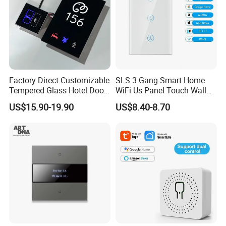
Factory Direct Customizable
SLS 3 Gang Smart Home
Tempered Glass Hotel Door
WiFi Us Panel Touch Wall
Number Plate with Dnd/
Light Switch
US$15.90-19.90
US$8.40-8.70
Mur/ Do Not Disturb Sign
Room Number Doorplate
Doorbell Switch