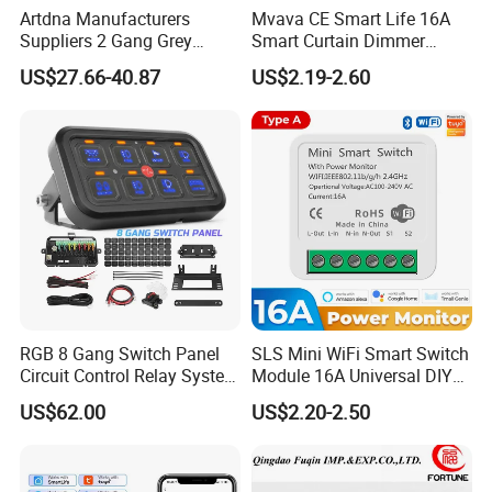
Artdna Manufacturers
Mvava CE Smart Life 16A
Suppliers 2 Gang Grey
Smart Curtain Dimmer
Screen Smart Power Mirror
Switch WiFi Zigbee Modulo
US$27.66-40.87
US$2.19-2.60
Wall Switch (Zigbee)
Tuya WiFi Smart Leistungs
Schalter No Neutral 220V
RGB 8 Gang Switch Panel
SLS Mini WiFi Smart Switch
Circuit Control Relay System
Module 16A Universal DIY
for off Road
Smart Relay Module
US$62.00
US$2.20-2.50