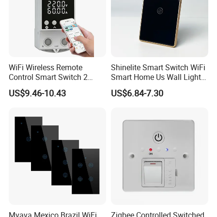
WiFi Wireless Remote
Shinelite Smart Switch WiFi
Control Smart Switch 2
Smart Home Us Wall Light
Module DIN
Switch WiFi Switch
US$9.46-10.43
US$6.84-7.30
Mvava Mexico Brazil WiFi
Zigbee Controlled Switched