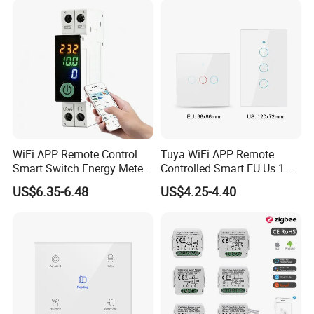
WiFi APP Remote Control
Tuya WiFi APP Remote
Smart Switch Energy Meter
Controlled Smart EU Us 1 2
and Timer Function
3 4 Gang Light Wall Switch
US$6.35-6.48
US$4.25-4.40
Touch Switch Work with
Alexa and Google Home