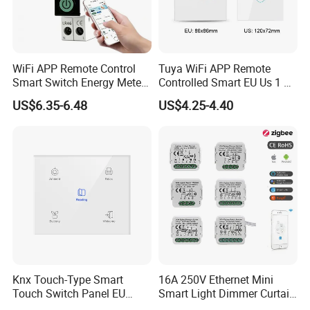
WiFi APP Remote Control
Tuya WiFi APP Remote
Smart Switch Energy Meter
Controlled Smart EU Us 1 2
and Timer Function
3 4 Gang Light Wall Switch
US$6.35-6.48
US$4.25-4.40
Touch Switch Work with
Alexa and Google Home
Knx Touch-Type Smart
16A 250V Ethernet Mini
Touch Switch Panel EU
Smart Light Dimmer Curtain
Back Box
Switch Module Zigbee WiFi