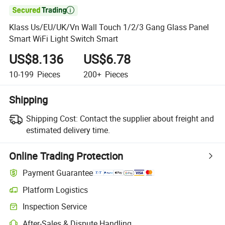

Klass Us/EU/UK/Vn Wall Touch 1/2/3 Gang Glass Panel
Smart WiFi Light Switch Smart
US$8.136
US$6.78
10-199
Pieces
200+
Pieces
Shipping
Shipping Cost:
Contact the supplier about freight and
estimated delivery time.
Online Trading Protection
Payment Guarantee
Platform Logistics
Inspection Service
After-Sales & Dispute Handling