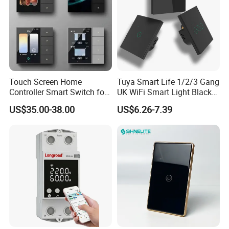
Touch Screen Home
Tuya Smart Life 1/2/3 Gang
Controller Smart Switch for
UK WiFi Smart Light Black
Tuya Devices with 4
Glass Wall Touch Smart
US$35.00-38.00
US$6.26-7.39
Physical Buttons
Switch with Alexa Google
Home