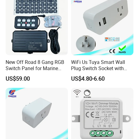
Intelligent Composite
New Off Road 8 Gang RGB
WiFi Us Tuya Smart Wall
Switch Panel for Marine
Plug Switch Socket with
Truck Boat
USB Type C
US$59.00
US$4.80-6.60