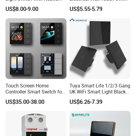
Wire
with Neutral Wire
US$8.00-9.00
US$5.55-5.79
Requirement
Touch Screen Home
Tuya Smart Life 1/2/3 Gang
Controller Smart Switch for
UK WiFi Smart Light Black
Tuya Devices with 4
Glass Wall Touch Smart
US$35.00-38.00
US$6.26-7.39
Physical Buttons
Switch with Alexa Google
Home