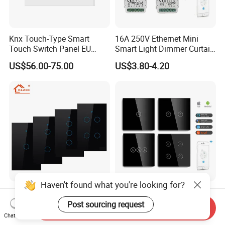
Knx Touch-Type Smart
16A 250V Ethernet Mini
Touch Switch Panel EU
Smart Light Dimmer Curtain
Back Box
Switch Module Zigbee WiFi
US$56.00-75.00
US$3.80-4.20
Relay Switch with Tuya
Module Remote Control
Haven't found what you're looking for?
Klass Us Standard
Mvava CE RoHS 1/2/3/4
Tempered Glass Panel 1way
Gang 600W Europe Zigbee
Post sourcing request
Send Inquiry
WiFi Smart Home Tuya
Tuya Alexa Remote Control
Chat Now
US$6.78-8.13
US$4.90-5.86
Remote Voice Control
Light Smart Home Wall