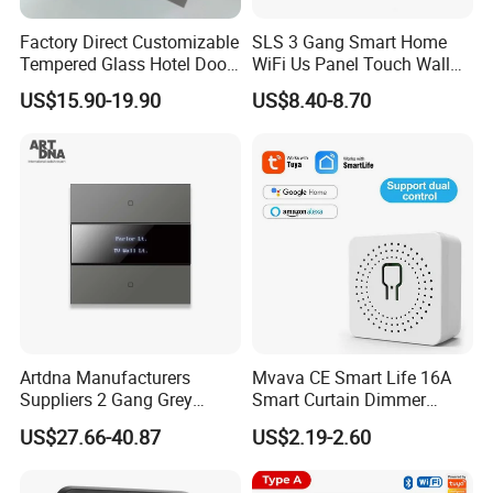
Factory Direct Customizable
SLS 3 Gang Smart Home
Tempered Glass Hotel Door
WiFi Us Panel Touch Wall
Number Plate with Dnd/
Light Switch
US$15.90-19.90
US$8.40-8.70
Mur/ Do Not Disturb Sign
Room Number Doorplate
Doorbell Switch
Artdna Manufacturers
Mvava CE Smart Life 16A
Suppliers 2 Gang Grey
Smart Curtain Dimmer
Screen Smart Power Mirror
Switch WiFi Zigbee Modulo
US$27.66-40.87
US$2.19-2.60
Wall Switch (Zigbee)
Tuya WiFi Smart Leistungs
Schalter No Neutral 220V