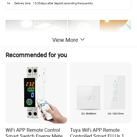
14
Delivery time
15-25days after deposit,according the quantity
View More
Recommended for you
WiFi APP Remote Control
Tuya WiFi APP Remote
Smart Switch Energy Meter
Controlled Smart EU Us 1 2