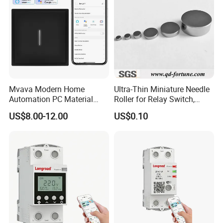
Mvava Modern Home
Ultra-Thin Miniature Needle
Automation PC Material
Roller for Relay Switch,
Touch Push Button Tuya
2.0X1.1 4.0X2.4 5.0X3.5
US$8.00-12.00
US$0.10
WiFi Zigbee Light Electric
6.0X4.0
Wall Smart Switch with LED
Indicator