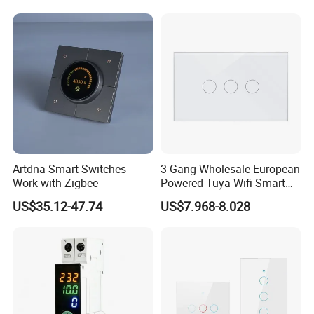
Artdna Smart Switches
3 Gang Wholesale European
Work with Zigbee
Powered Tuya Wifi Smart
Home Touch Sensor Switch
US$35.12-47.74
US$7.968-8.028