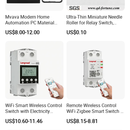
Mvava Modern Home
Ultra-Thin Miniature Needle
Automation PC Material
Roller for Relay Switch,
Touch Push Button Tuya
2.0X1.1 4.0X2.4 5.0X3.5
US$8.00-12.00
US$0.10
WiFi Zigbee Light Electric
6.0X4.0
Wall Smart Switch with LED
Indicator
WiFi Smart Wireless Control
Remote Wireless Control
Switch with Electricity
WiFi Zigbee Smart Switch 2
Metering Timing 2 Module
Module DIN
US$10.60-11.46
US$8.15-8.81
DIN