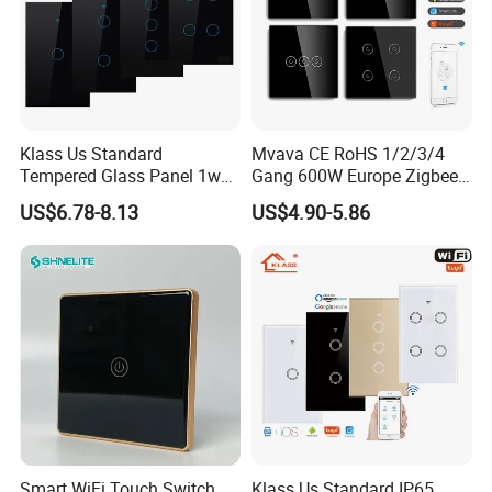
Klass Us Standard
Mvava CE RoHS 1/2/3/4
Tempered Glass Panel 1way
Gang 600W Europe Zigbee
WiFi Smart Home Tuya
Tuya Alexa Remote Control
US$6.78-8.13
US$4.90-5.86
Remote Voice Control
Light Smart Home Wall
Curtain Touch Switch
Touch Light WiFi Smart
Switch
Smart WiFi Touch Switch
Klass Us Standard IP65