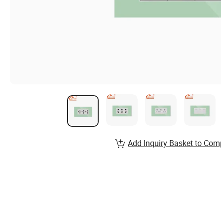
Add Inquiry Basket to Com