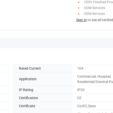
100% Finished Pro
ODM Services
OEM Services
Sign In
to see all verifie
Rated Current
10A
Commercial, Hospital,
Application
Residential/General-P
IP Rating
IP20
Certification
CE
Certificate
Ce,IEC,Saso