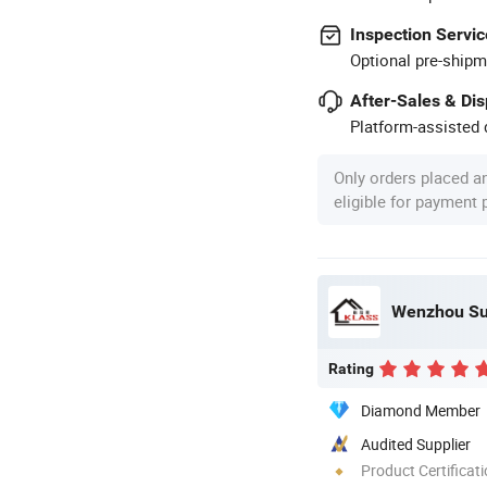
Inspection Servic
Optional pre-shipm
After-Sales & Di
Platform-assisted d
Only orders placed a
eligible for payment
Wenzhou Sun
Rating
Diamond Member
Audited Supplier
Product Certificat