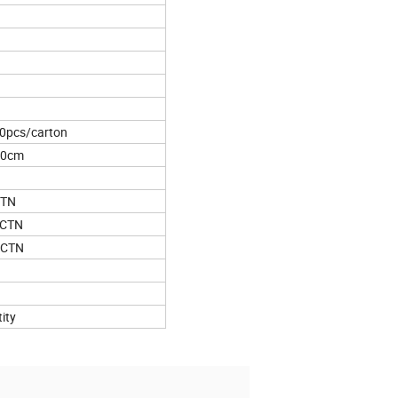
0pcs/carton
*20cm
CTN
2CTN
4CTN
ity