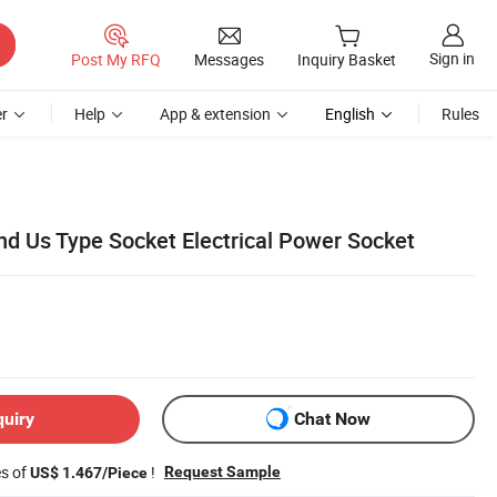
Sign in
Post My RFQ
Messages
Inquiry Basket
r
Help
App & extension
English
Rules
and Us Type Socket Electrical Power Socket
quiry
Chat Now
es of
!
Request Sample
US$ 1.467/Piece