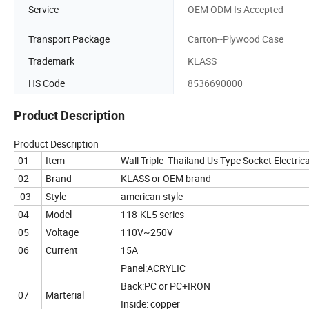
Service
OEM ODM Is Accepted
Transport Package
Carton--Plywood Case
Trademark
KLASS
HS Code
8536690000
Product Description
Product Description
01
Item
Wall Triple Thailand Us Type Socket Electric
02
Brand
KLASS or OEM brand
03
Style
american style
04
Model
118-KL5 series
05
Voltage
110V~250V
06
Current
15A
Panel:ACRYLIC
Back:PC or PC+IRON
07
Marterial
Inside: copper