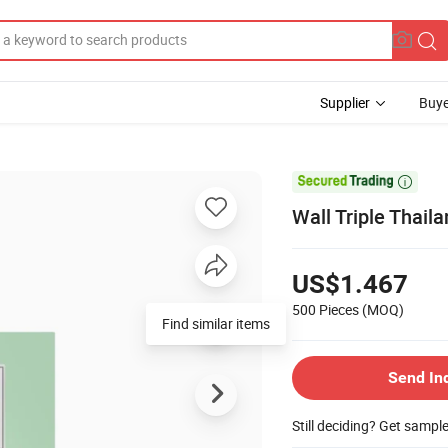
Supplier
Buye

Wall Triple Thail
US$1.467
500 Pieces
(MOQ)
Send In
Still deciding? Get sampl