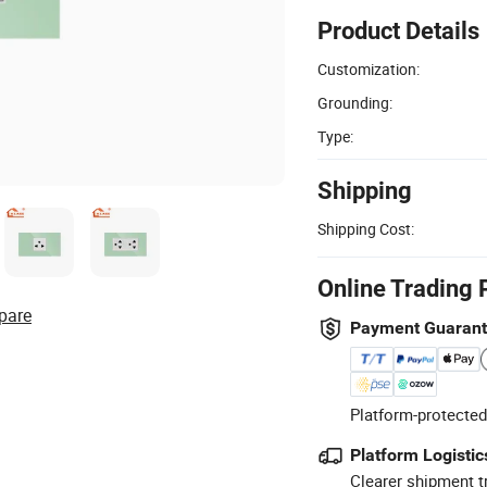
Product Details
Customization:
Grounding:
Type:
Shipping
Shipping Cost:
Online Trading 
pare
Payment Guaran
Platform-protected
Platform Logistic
Clearer shipment t