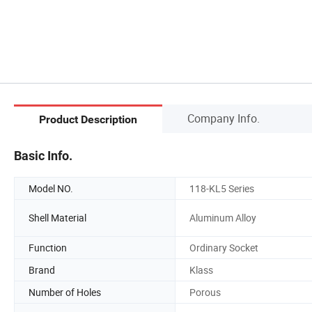
Company Info.
Product Description
Basic Info.
Model NO.
118-KL5 Series
Shell Material
Aluminum Alloy
Function
Ordinary Socket
Brand
Klass
Number of Holes
Porous