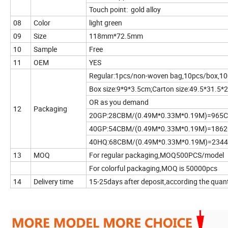
Touch point: gold alloy
08
Color
light green
09
Size
118mm*72.5mm
10
Sample
Free
11
OEM
YES
Regular:1pcs/non-woven bag,10pcs/box,10
Box size:9*9*3.5cm;Carton size:49.5*31.5
OR as you demand
12
Packaging
20GP:28CBM/(0.49M*0.33M*0.19M)=965
40GP:54CBM/(0.49M*0.33M*0.19M)=186
40HQ:68CBM/(0.49M*0.33M*0.19M)=234
13
MOQ
For regular packaging,MOQ500PCS/model
For colorful packaging,MOQ is 50000pcs
14
Delivery time
15-25days after deposit,according the quant