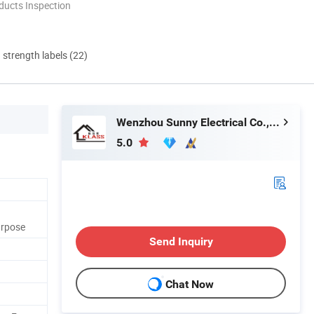
ducts Inspection
d strength labels (22)
Wenzhou Sunny Electrical Co., Ltd.
5.0
urpose
Send Inquiry
Chat Now