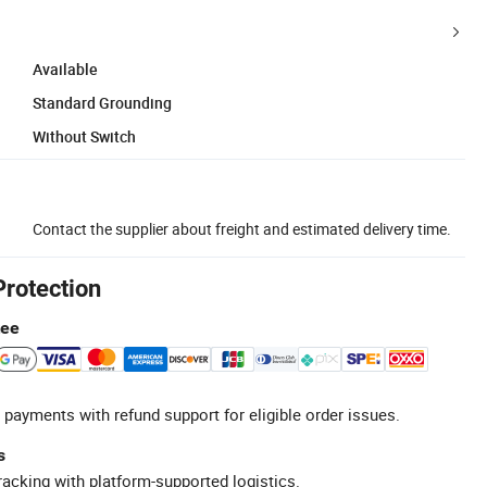
Available
Standard Grounding
Without Switch
Contact the supplier about freight and estimated delivery time.
Protection
tee
 payments with refund support for eligible order issues.
s
racking with platform-supported logistics.