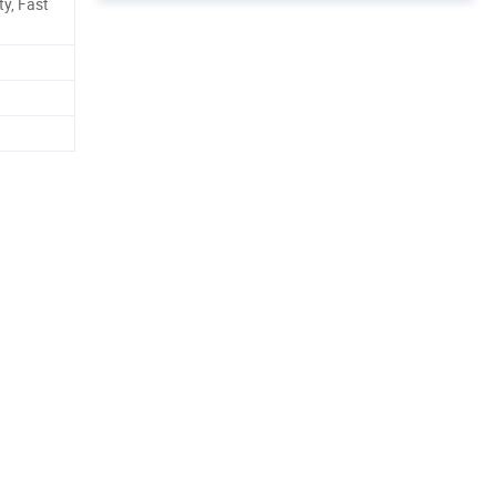
ty, Fast