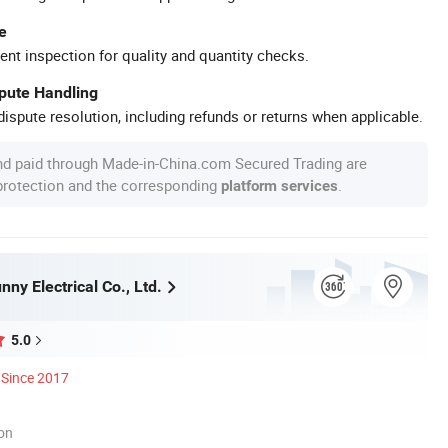
e
ent inspection for quality and quantity checks.
spute Handling
ispute resolution, including refunds or returns when applicable.
nd paid through Made-in-China.com Secured Trading are
 protection and the corresponding
.
platform services
ny Electrical Co., Ltd.
5.0
Since 2017
ion