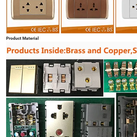
Product Material