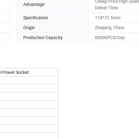
Cheap Price High Quali
Advantage
Deliver Time
Specification
118*72.5mm
Origin
Zhejiang, China
Production Capacity
80000PCS/Day
al Power Socket