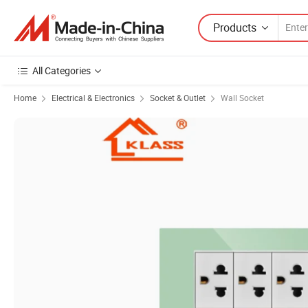
Products
All Categories
Home
Electrical & Electronics
Socket & Outlet
Wall Socket