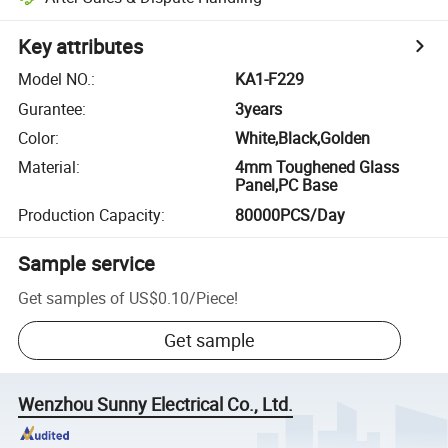
Key attributes
Model NO.
:
KA1-F229
Gurantee
:
3years
Color
:
White,Black,Golden
Material
:
4mm Toughened Glass
Panel,PC Base
Production Capacity
:
80000PCS/Day
Sample service
Get samples of
US$0.10
/
Piece
!
Get sample
Wenzhou Sunny Electrical Co., Ltd.