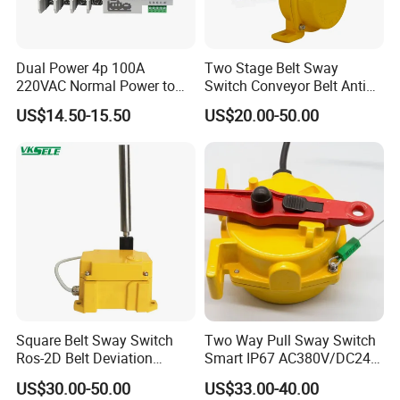
Dual Power 4p 100A
Two Stage Belt Sway
220VAC Normal Power to
Switch Conveyor Belt Anti
Generator Dual Power
Deviation Device
US$14.50-15.50
US$20.00-50.00
Transfer Switch
Square Belt Sway Switch
Two Way Pull Sway Switch
Ros-2D Belt Deviation
Smart IP67 AC380V/DC24V
Emergency Stopping Switch
5A Xlls-II
US$30.00-50.00
US$33.00-40.00