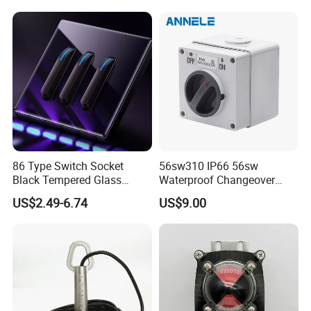
86 Type Switch Socket
56sw310 IP66 56sw
Black Tempered Glass
Waterproof Changeover
Panel Piano Key Switches
Switch 3p 10A AC Isolator
US$2.49-6.74
US$9.00
16A Air Conditioning Plug
Switch Disconnector