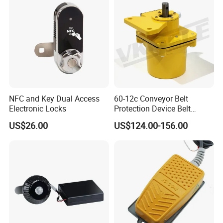
NFC and Key Dual Access
60-12c Conveyor Belt
Electronic Locks
Protection Device Belt
Speed Sensor
US$26.00
US$124.00-156.00