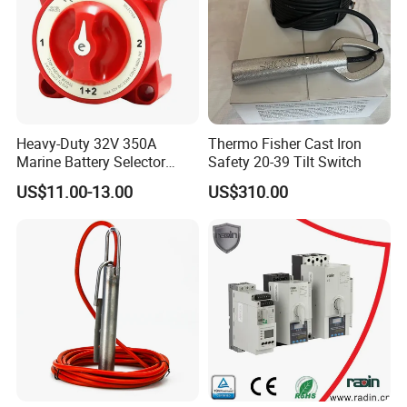
Heavy-Duty 32V 350A
Thermo Fisher Cast Iron
Marine Battery Selector
Safety 20-39 Tilt Switch
Switch for Trucks
US$11.00-13.00
US$310.00