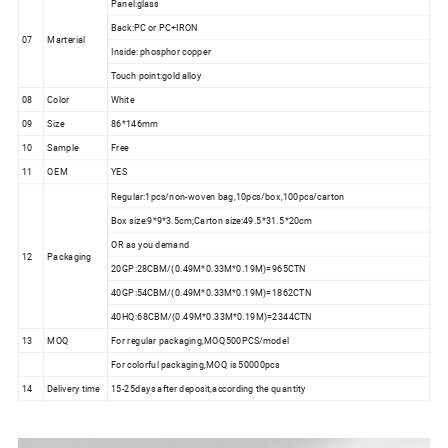
Panel:glass
Back:PC or PC+IRON
07
Marterial
Inside: phosphor copper
Touch point:gold alloy
08
Color
White
09
Size
86*146mm
10
Sample
Free
11
OEM
YES
Regular:1pcs/non-woven bag,10pcs/box,100pcs/carton
Box size:9*9*3.5cm;Carton size:49.5*31.5*20cm
OR as you demand
12
Packaging
20GP:28CBM/(0.49M*0.33M*0.19M)=965CTN
40GP:54CBM/(0.49M*0.33M*0.19M)=1862CTN
40HQ:68CBM/(0.49M*0.33M*0.19M)=2344CTN
13
MOQ
For regular packaging,MOQ500PCS/model
For colorful packaging,MOQ is 50000pcs
14
Delivery time
15-25days after deposit,according the quantity