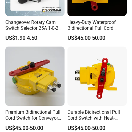
Changeover Rotary Cam
Heavy-Duty Waterproof
Switch Selector 25A 1-0-2
Bidirectional Pull Cord
for Panel Board
Switch for Versatile
US$1.90-4.50
US$45.00-50.00
Applications
Premium Bidirectional Pull
Durable Bidirectional Pull
Cord Switch for Conveyor
Cord Switch with Heat-
Safety Systems
Resistant Steel Wire
US$45.00-50.00
US$45.00-50.00