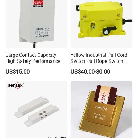
Large Contact Capacity
Yellow Industrial Pull Cord
High Safety Performance
Switch Pull Rope Switch
Aluminum Alloyhousing
2no 2nc
US$15.00
US$40.00-80.00
Durable Jpns-II-6 Belt
Deviation Switch for Bucket
Elevator