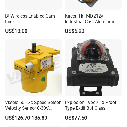
Bt Wireless Enabled Cam
Kacon Hrf-MD212y
Lock
Industrial Cast Aluminum
Alloy Shell Foot Switch IP54
US$18.00
US$6.20
Vksele 60-12c Speed Serson
Explosion Type / Ex-Proof
Velocity Sensor 0-30V
Type Exdii Bt4 Class
AC/DC 0.6-4.0m/S
Pneumatic Electric Solenoid
US$126.70-135.80
US$77.50
Valve Actuator Machinery
Positioner Feedback