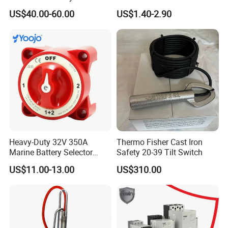
Emergency Stops
US$40.00-60.00
US$1.40-2.90
Heavy-Duty 32V 350A
Thermo Fisher Cast Iron
Marine Battery Selector
Safety 20-39 Tilt Switch
Switch for Trucks
US$11.00-13.00
US$310.00