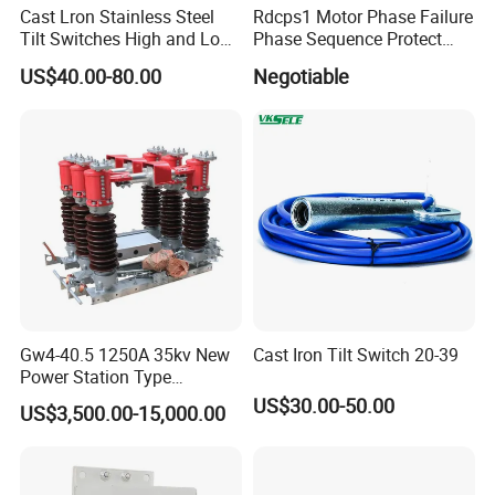
Cast Lron Stainless Steel
Rdcps1 Motor Phase Failure
Tilt Switches High and Low
Phase Sequence Protect
Level Detector AC220V
Motor Circuit Breaker
US$40.00-80.00
Negotiable
Gw4-40.5 1250A 35kv New
Cast Iron Tilt Switch 20-39
Power Station Type
Disconnector Switch
US$30.00-50.00
US$3,500.00-15,000.00