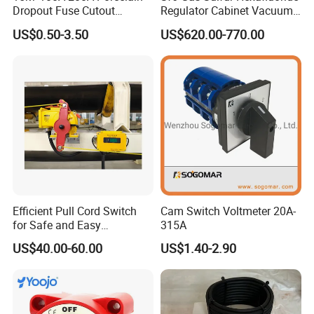
Dropout Fuse Cutout
Regulator Cabinet Vacuum
Expulsion Type
Circuit Breaker High-
US$0.50-3.50
US$620.00-770.00
Manufacturer China
Efficiency Ring Main Unit
Indoor Sf6 Load Break
Switch
Efficient Pull Cord Switch
Cam Switch Voltmeter 20A-
for Safe and Easy
315A
Emergency Stops
US$40.00-60.00
US$1.40-2.90