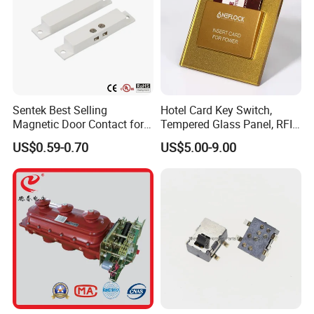
Sentek Best Selling
Hotel Card Key Switch,
Magnetic Door Contact for
Tempered Glass Panel, RFID
Security Alarm Systems
Card Reader
US$0.59-0.70
US$5.00-9.00