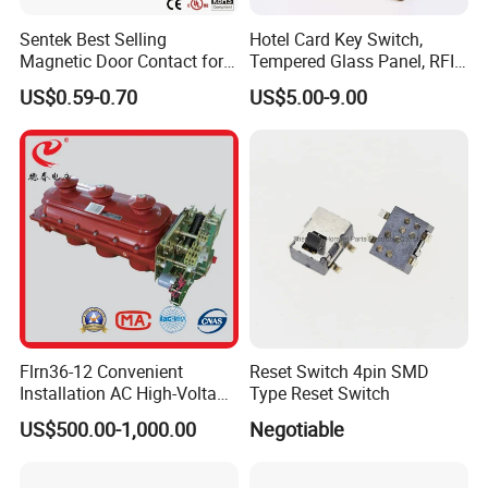
Sentek Best Selling
Hotel Card Key Switch,
Magnetic Door Contact for
Tempered Glass Panel, RFID
Security Alarm Systems
Card Reader
US$0.59-0.70
US$5.00-9.00
Flrn36-12 Convenient
Reset Switch 4pin SMD
Installation AC High-Voltage
Type Reset Switch
Load Break Switch Lbs
US$500.00-1,000.00
Negotiable