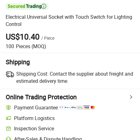

Electrical Universal Socket with Touch Switch for Lighting
Control
US$10.40
/
Piece
100
Pieces
(MOQ)
Shipping
Shipping Cost:
Contact the supplier about freight and
estimated delivery time.
Online Trading Protection
Payment Guarantee
Platform Logistics
Inspection Service
After-Sales & Dispute Handling