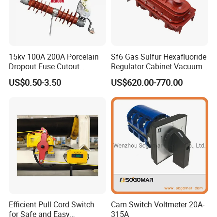
15kv 100A 200A Porcelain
Sf6 Gas Sulfur Hexafluoride
Dropout Fuse Cutout
Regulator Cabinet Vacuum
Expulsion Type
Circuit Breaker High-
US$0.50-3.50
US$620.00-770.00
Manufacturer China
Efficiency Ring Main Unit
Indoor Sf6 Load Break
Switch
Efficient Pull Cord Switch
Cam Switch Voltmeter 20A-
for Safe and Easy
315A