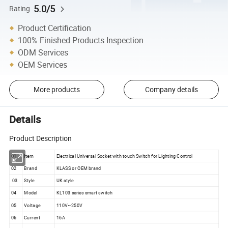
5.0/5
Rating
Product Certification
100% Finished Products Inspection
ODM Services
OEM Services
More products
Company details
Details
Product Description
01
Item
Electrical Universal Socket with touch Switch for Lighting Control
02
Brand
KLASS or OEM brand
03
Style
UK style
04
Model
KL103 series smart switch
05
Voltage
110V~250V
06
Current
16A