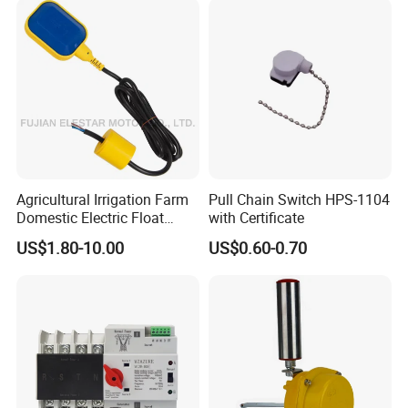
Indicator Waterproof Limit
Switch Box
Agricultural Irrigation Farm
Pull Chain Switch HPS-1104
Domestic Electric Float
with Certificate
Switch for Fs-3 Water Pump
US$1.80-10.00
US$0.60-0.70