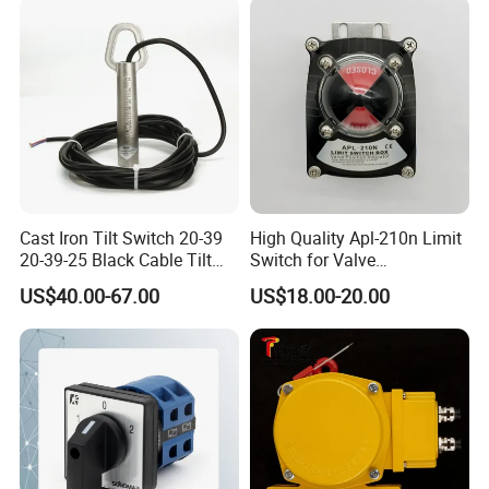
Cast Iron Tilt Switch 20-39
High Quality Apl-210n Limit
20-39-25 Black Cable Tilt
Switch for Valve
Probe
Mechanical Valve Position
US$40.00-67.00
US$18.00-20.00
Indicator