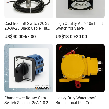
Cast Iron Tilt Switch 20-39
High Quality Apl-210n Limit
20-39-25 Black Cable Tilt
Switch for Valve
Probe
Mechanical Valve Position
US$40.00-67.00
US$18.00-20.00
Indicator
Changeover Rotary Cam
Heavy-Duty Waterproof
Switch Selector 25A 1-0-2
Bidirectional Pull Cord
for Panel Board
Switch for Versatile