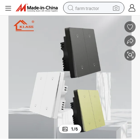
farm tractor
man watch
powder
electric scooter
living room sofa
earbud
dirt bike
smart phone
1
/
6