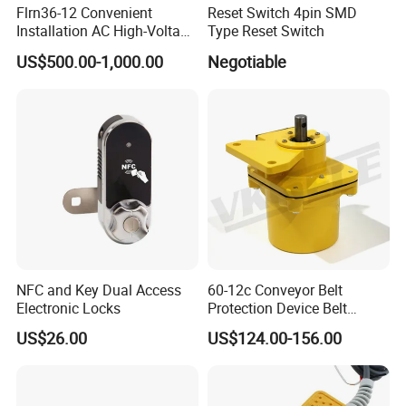
Flrn36-12 Convenient
Reset Switch 4pin SMD
Installation AC High-Voltage
Type Reset Switch
Load Break Switch Lbs
US$500.00-1,000.00
Negotiable
NFC and Key Dual Access
60-12c Conveyor Belt
Electronic Locks
Protection Device Belt
Speed Sensor
US$26.00
US$124.00-156.00