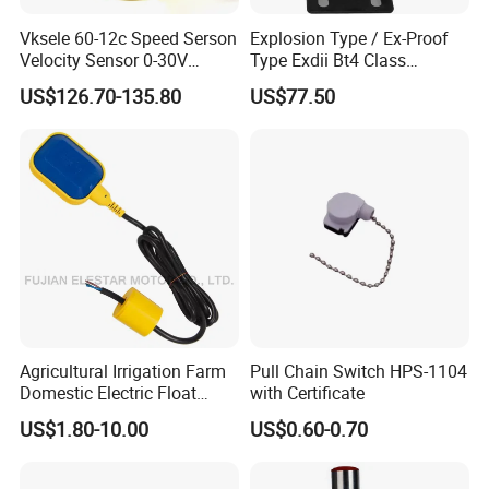
Vksele 60-12c Speed Serson
Explosion Type / Ex-Proof
Velocity Sensor 0-30V
Type Exdii Bt4 Class
AC/DC 0.6-4.0m/S
Pneumatic Electric Solenoid
US$126.70-135.80
US$77.50
Valve Actuator Machinery
Positioner Feedback
Indicator Waterproof Limit
Switch Box
Agricultural Irrigation Farm
Pull Chain Switch HPS-1104
Domestic Electric Float
with Certificate
Switch for Fs-3 Water Pump
US$1.80-10.00
US$0.60-0.70