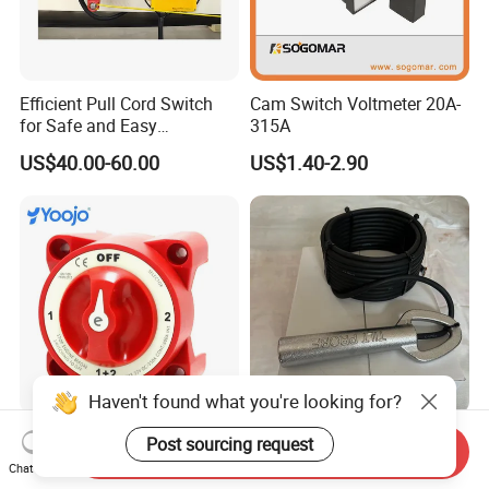
Efficient Pull Cord Switch
Cam Switch Voltmeter 20A-
for Safe and Easy
315A
Emergency Stops
US$40.00-60.00
US$1.40-2.90
Haven't found what you're looking for?
Heavy-Duty 32V 350A
Thermo Fisher Cast Iron
Post sourcing request
Send Inquiry
Marine Battery Selector
Safety 20-39 Tilt Switch
Chat Now
Switch for Trucks