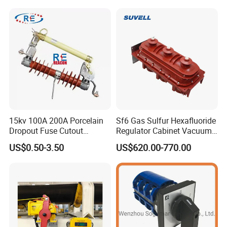
15kv 100A 200A Porcelain
Sf6 Gas Sulfur Hexafluoride
Dropout Fuse Cutout
Regulator Cabinet Vacuum
Expulsion Type
Circuit Breaker High-
US$0.50-3.50
US$620.00-770.00
Manufacturer China
Efficiency Ring Main Unit
Indoor Sf6 Load Break
Switch