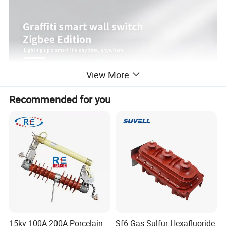
View More
Recommended for you
15kv 100A 200A Porcelain
Sf6 Gas Sulfur Hexafluoride