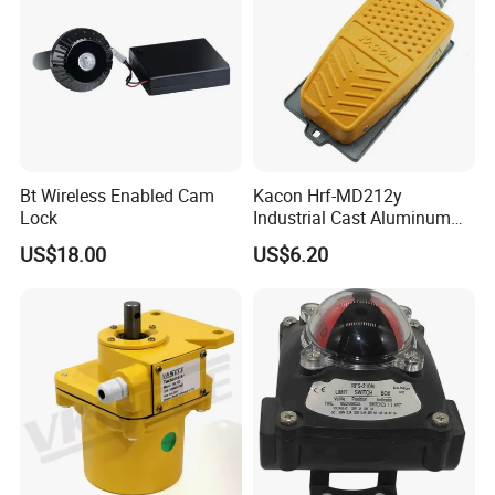
Bt Wireless Enabled Cam
Kacon Hrf-MD212y
Lock
Industrial Cast Aluminum
Alloy Shell Foot Switch IP54
US$18.00
US$6.20