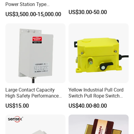
Power Station Type
Disconnector Switch
US$30.00-50.00
US$3,500.00-15,000.00
Large Contact Capacity
Yellow Industrial Pull Cord
High Safety Performance
Switch Pull Rope Switch
Aluminum Alloyhousing
2no 2nc
US$15.00
US$40.00-80.00
Durable Jpns-II-6 Belt
Deviation Switch for Bucket
Elevator