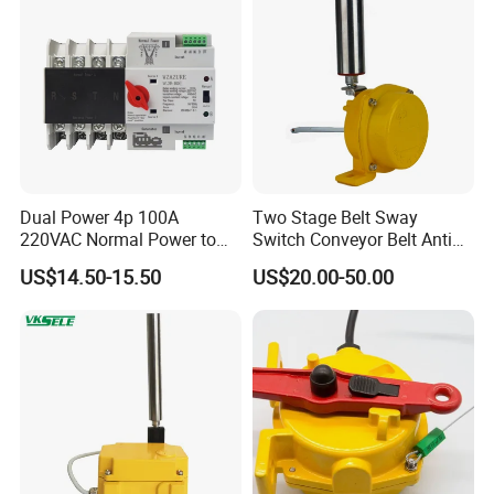
Dual Power 4p 100A
Two Stage Belt Sway
220VAC Normal Power to
Switch Conveyor Belt Anti
Generator Dual Power
Deviation Device
US$14.50-15.50
US$20.00-50.00
Transfer Switch