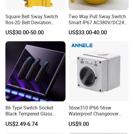
Square Belt Sway Switch
Two Way Pull Sway Switch
Ros-2D Belt Deviation
Smart IP67 AC380V/DC24V
Emergency Stopping Switch
5A Xlls-II
US$30.00-50.00
US$33.00-40.00
86 Type Switch Socket
56sw310 IP66 56sw
Black Tempered Glass
Waterproof Changeover
Panel Piano Key Switches
Switch 3p 10A AC Isolator
US$2.49-6.74
US$9.00
16A Air Conditioning Plug
Switch Disconnector