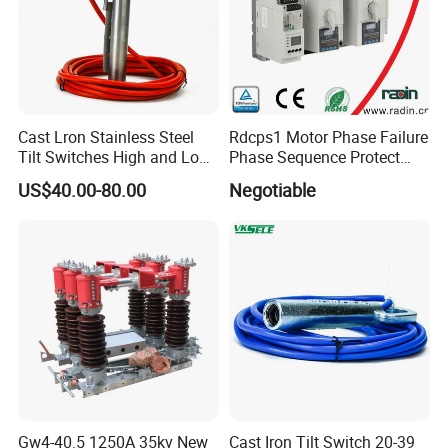
Cast Lron Stainless Steel
Rdcps1 Motor Phase Failure
Tilt Switches High and Low
Phase Sequence Protect
Level Detector AC220V
Motor Circuit Breaker
US$40.00-80.00
Negotiable
Gw4-40.5 1250A 35kv New
Cast Iron Tilt Switch 20-39