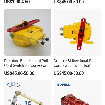
US$1.90-4.50
US$45.00-50.00
Applications
Premium Bidirectional Pull
Durable Bidirectional Pull
Cord Switch for Conveyor
Cord Switch with Heat-
Safety Systems
Resistant Steel Wire
US$45.00-50.00
US$45.00-50.00