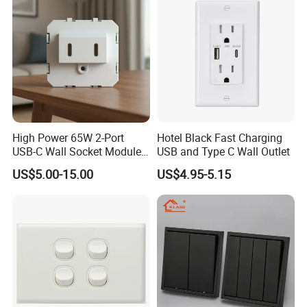
Philippines
High Power 65W 2-Port
Hotel Black Fast Charging
USB-C Wall Socket Module
USB and Type C Wall Outlet
for Office Laptops
US$5.00-15.00
US$4.95-5.15