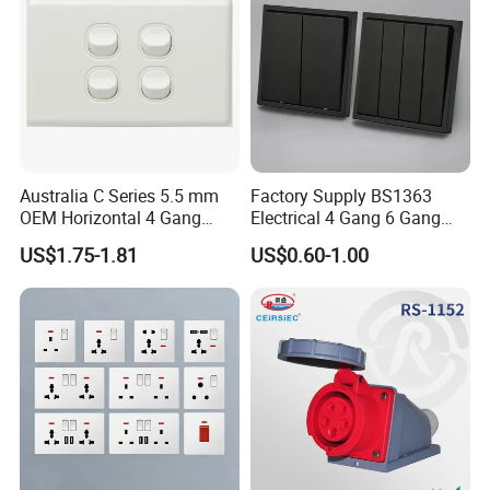
Australia C Series 5.5 mm
Factory Supply BS1363
OEM Horizontal 4 Gang
Electrical 4 Gang 6 Gang
Wall Switch Socket
16A Wall Switch for
US$1.75-1.81
US$0.60-1.00
Lighting Industry