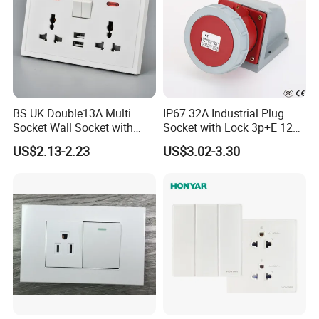
BS UK Double13A Multi
IP67 32A Industrial Plug
Socket Wall Socket with
Socket with Lock 3p+E 1242
Neon +White ABS+2USB
Wall Mounted
US$2.13-2.23
US$3.02-3.30