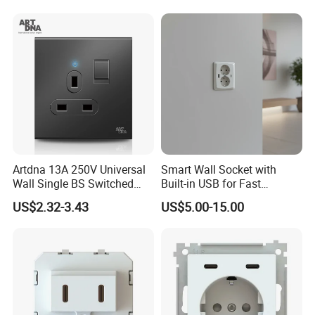
Artdna 13A 250V Universal
Smart Wall Socket with
Wall Single BS Switched
Built-in USB for Fast
and Socket
Charging
US$2.32-3.43
US$5.00-15.00