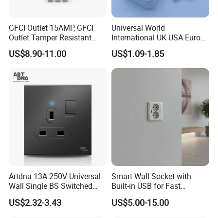
GFCI Outlet 15AMP, GFCI
Universal World
Outlet Tamper Resistant
International UK USA Europe
(TR) , Weather Resistant
Australia China Travel Plug
US$8.90-11.00
US$1.09-1.85
(WR) Gfi Receptacle
Adaptor Adapter
Artdna 13A 250V Universal
Smart Wall Socket with
Wall Single BS Switched
Built-in USB for Fast
and Socket
Charging
US$2.32-3.43
US$5.00-15.00