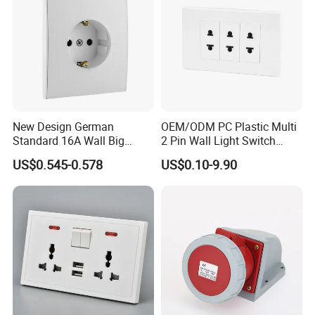
New Design German
OEM/ODM PC Plastic Multi
Standard 16A Wall Big
2 Pin Wall Light Switch
Button Frameless Socket
Electrical Power Socket
US$0.545-0.578
US$0.10-9.90
Plastic Panel with Cover
Outlet
IP20 Level Electrical Plugs