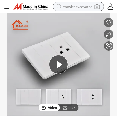
crawler excavator
earbud
electric car
farm tractor
pullover hoody
shoulder bag
running shoe
human hair wig
Video
1
/
6