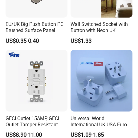
EU/UK Big Push Button PC
Wall Switched Socket with
Brushed Surface Panel
Button with Neon UK
Black 1 Gang 1 Way Light
Standard
US$0.35-0.40
US$1.33
Electric Touch Wall Home
Switch and Socket
GFCI Outlet 15AMP, GFCI
Universal World
Outlet Tamper Resistant
International UK USA Europe
(TR) , Weather Resistant
Australia China Travel Plug
US$8.90-11.00
US$1.09-1.85
(WR) Gfi Receptacle
Adaptor Adapter