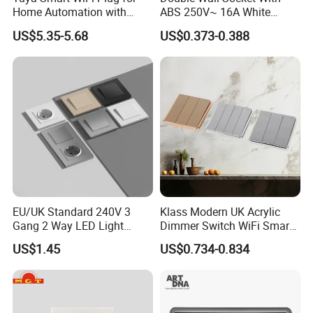
Home Automation with
ABS 250V~ 16A White
Voice Control
Black Gold Grey Color 2
US$5.35-5.68
US$0.373-0.388
Gang Wall Mount Socket
EU/UK Standard 240V 3
Klass Modern UK Acrylic
Gang 2 Way LED Light
Dimmer Switch WiFi Smart
Home Electric America
Home Light Switch Socket
US$1.45
US$0.734-0.834
Italian Dimmer Italian Single
Wall Sockets with USB or
Wall Switch and Socket Part
Type-C
Mould with Type C 2 USB
Port