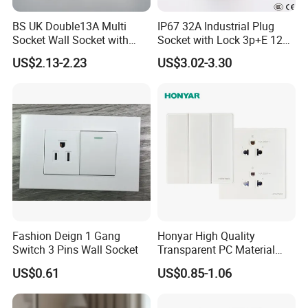
BS UK Double13A Multi
IP67 32A Industrial Plug
Socket Wall Socket with
Socket with Lock 3p+E 1242
Neon +White ABS+2USB
Wall Mounted
US$2.13-2.23
US$3.02-3.30
Fashion Deign 1 Gang
Honyar High Quality
Switch 3 Pins Wall Socket
Transparent PC Material
Glass Look 86 Type
US$0.61
US$0.85-1.06
10A/16A Universal Electric
Switch and Socket for
Thailand Vietnam