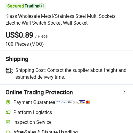

Klass Wholesale Metal/Stainless Steel Multi Sockets
Electric Wall Switch Socket Wall Socket
US$0.89
/
Piece
100
Pieces
(MOQ)
Shipping
Shipping Cost:
Contact the supplier about freight and
estimated delivery time.
Online Trading Protection
Payment Guarantee
Platform Logistics
Inspection Service
After-Sales & Dispute Handling