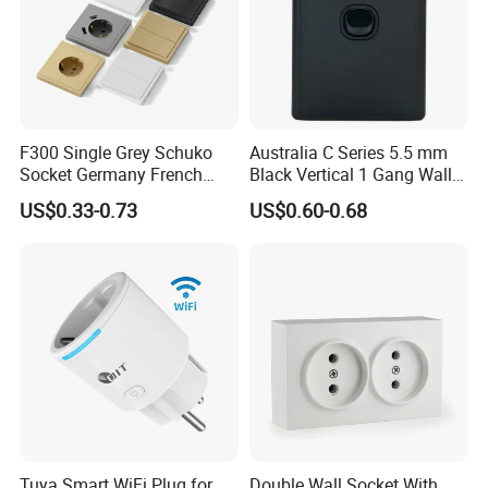
F300 Single Grey Schuko
Australia C Series 5.5 mm
Socket Germany French
Black Vertical 1 Gang Wall
Russia Electrical Switch
Switch Socket
US$0.33-0.73
US$0.60-0.68
Wall Socket EU Plug Socket
Tuya Smart WiFi Plug for
Double Wall Socket With