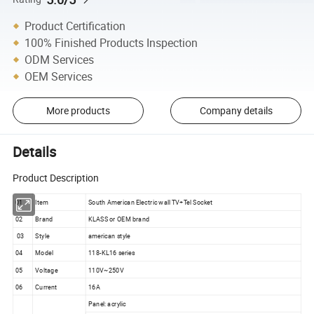
Product Certification
100% Finished Products Inspection
ODM Services
OEM Services
More products
Company details
Details
Product Description
01
Item
South American Electric wall TV+Tel Socket
02
Brand
KLASS or OEM brand
03
Style
american style
04
Model
118-KL16 series
05
Voltage
110V~250V
06
Current
16A
Panel: acrylic