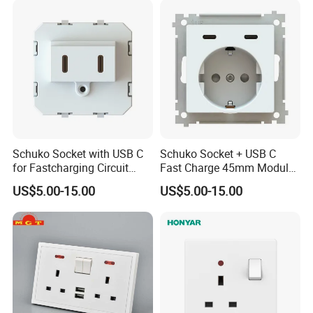
Schuko Socket with USB C
Schuko Socket + USB C
for Fastcharging Circuit
Fast Charge 45mm Modular
45X45mm
Insert
US$5.00-15.00
US$5.00-15.00