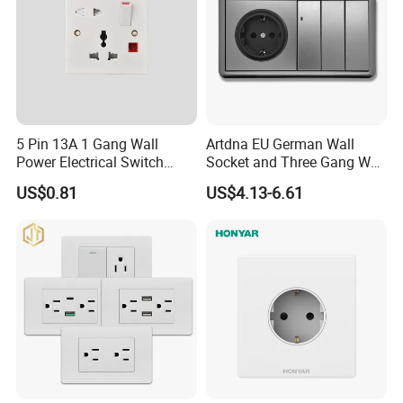
5 Pin 13A 1 Gang Wall
Artdna EU German Wall
Power Electrical Switch
Socket and Three Gang Wall
Socket with Light
Switch Socket
US$0.81
US$4.13-6.61