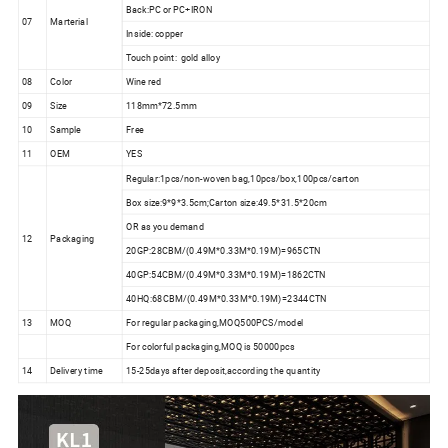
Back:PC or PC+IRON
07
Marterial
Inside: copper
Touch point: gold alloy
08
Color
Wine red
09
Size
118mm*72.5mm
10
Sample
Free
11
OEM
YES
Regular:1pcs/non-woven bag,10pcs/box,100pcs/carton
Box size:9*9*3.5cm;Carton size:49.5*31.5*20cm
OR as you demand
12
Packaging
20GP:28CBM/(0.49M*0.33M*0.19M)=965CTN
40GP:54CBM/(0.49M*0.33M*0.19M)=1862CTN
40HQ:68CBM/(0.49M*0.33M*0.19M)=2344CTN
13
MOQ
For regular packaging,MOQ500PCS/model
For colorful packaging,MOQ is 50000pcs
14
Delivery time
15-25days after deposit,according the quantity