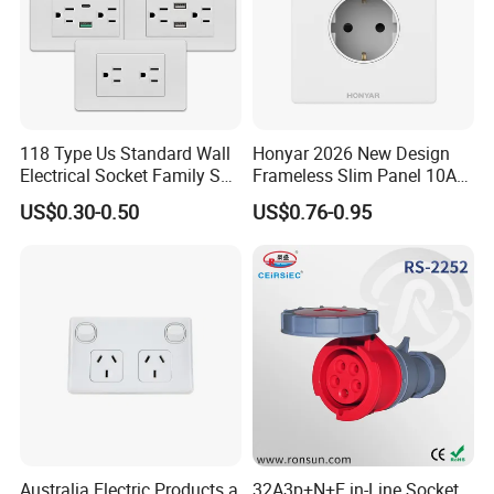
118 Type Us Standard Wall
Honyar 2026 New Design
Electrical Socket Family Set
Frameless Slim Panel 10A
American Outlet
16A Electric Flush in Wall
US$0.30-0.50
US$0.76-0.95
European Type Socket
Australia Electric Products a
32A3p+N+E in-Line Socket