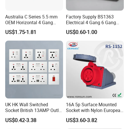
Australia C Series 5.5 mm
Factory Supply BS1363
OEM Horizontal 4 Gang
Electrical 4 Gang 6 Gang
Wall Switch Socket
16A Wall Switch for
US$1.75-1.81
US$0.60-1.00
Lighting Industry
UK HK Wall Switched
16A 5p Surface Mounted
Socket British 13AMP Outlet
Socket with Nylon European
Multicolor
Standard Socket
US$0.42-3.38
US$3.60-3.82