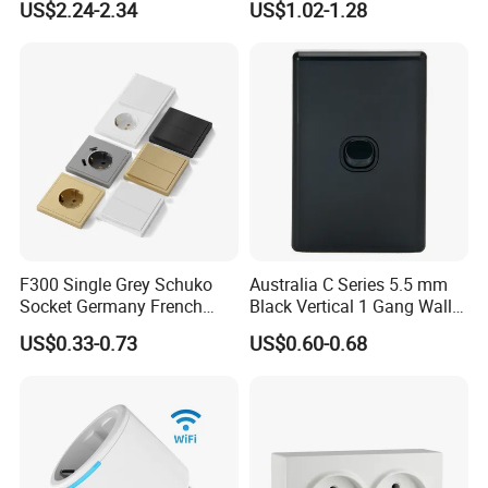
US$2.24-2.34
US$1.02-1.28
with Indicator
F300 Single Grey Schuko
Australia C Series 5.5 mm
Socket Germany French
Black Vertical 1 Gang Wall
Russia Electrical Switch
Switch Socket
US$0.33-0.73
US$0.60-0.68
Wall Socket EU Plug Socket