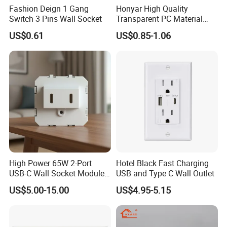
Fashion Deign 1 Gang
Honyar High Quality
Switch 3 Pins Wall Socket
Transparent PC Material
Glass Look 86 Type
US$0.61
US$0.85-1.06
10A/16A Universal Electric
Switch and Socket for
Thailand Vietnam
Philippines
High Power 65W 2-Port
Hotel Black Fast Charging
USB-C Wall Socket Module
USB and Type C Wall Outlet
for Office Laptops
US$5.00-15.00
US$4.95-5.15