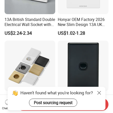
13A British Standard Double
Honyar OEM Factory 2026
Electrical Wall Socket with
New Slim Design 13A UK
Indicator 2 Gang Switch
Electrical Switch Socket
US$2.24-2.34
US$1.02-1.28
with Indicator
Haven't found what you're looking for?
F300 Single Grey Schuko
Australia C Series 5.5 mm
Socket Germany French
Black Vertical 1 Gang Wall
Post sourcing request
Send Inquiry
Russia Electrical Switch
Switch Socket
Chat Now
US$0.33-0.73
US$0.60-0.68
Wall Socket EU Plug Socket