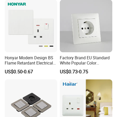
Honyar Modern Design BS
Factory Brand EU Standard
Flame Retardant Electrical
White Popular Color
Switch Manufacturer
86*86mm Power Single 1
US$0.50-0.67
US$0.73-0.75
Bushed Finish PC 16A 13A
Gang Germany Schuko
20A 45A Wall Switch Socket
Socket PC Material