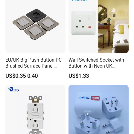
EU/UK Big Push Button PC
Wall Switched Socket with
Brushed Surface Panel
Button with Neon UK
Black 1 Gang 1 Way Light
Standard
US$0.35-0.40
US$1.33
Electric Touch Wall Home
Switch and Socket