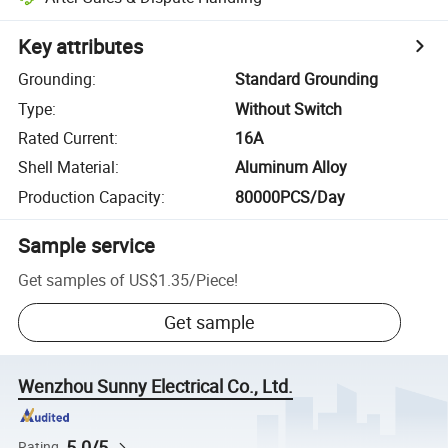
Key attributes
Grounding
:
Standard Grounding
Type
:
Without Switch
Rated Current
:
16A
Shell Material
:
Aluminum Alloy
Production Capacity
:
80000PCS/Day
Sample service
Get samples of
US$1.35
/
Piece
!
Get sample
Wenzhou Sunny Electrical Co., Ltd.
5.0/5
Rating