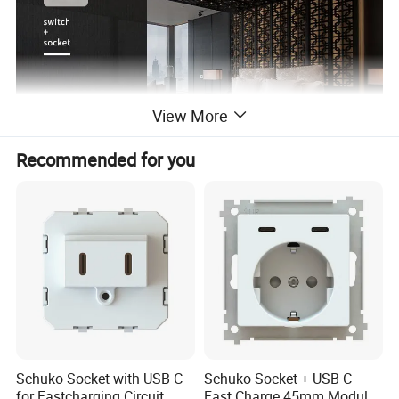
View More
Recommended for you
Schuko Socket with USB C
Schuko Socket + USB C
for Fastcharging Circuit
Fast Charge 45mm Modular