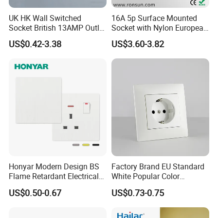
UK HK Wall Switched
16A 5p Surface Mounted
Socket British 13AMP Outlet
Socket with Nylon European
Multicolor
Standard Socket
US$0.42-3.38
US$3.60-3.82
Honyar Modern Design BS
Factory Brand EU Standard
Flame Retardant Electrical
White Popular Color
Switch Manufacturer
86*86mm Power Single 1
US$0.50-0.67
US$0.73-0.75
Bushed Finish PC 16A 13A
Gang Germany Schuko
20A 45A Wall Switch Socket
Socket PC Material