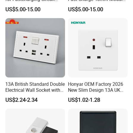
45X45mm
Insert
US$5.00-15.00
US$5.00-15.00
13A British Standard Double
Honyar OEM Factory 2026
Electrical Wall Socket with
New Slim Design 13A UK
Indicator 2 Gang Switch
Electrical Switch Socket
US$2.24-2.34
US$1.02-1.28
with Indicator