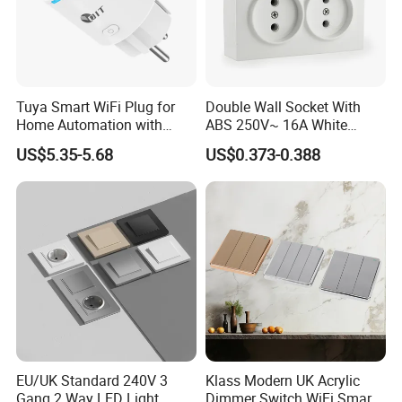
Tuya Smart WiFi Plug for
Double Wall Socket With
Home Automation with
ABS 250V~ 16A White
Voice Control
Black Gold Grey Color 2
US$5.35-5.68
US$0.373-0.388
Gang Wall Mount Socket
EU/UK Standard 240V 3
Klass Modern UK Acrylic
Gang 2 Way LED Light
Dimmer Switch WiFi Smart