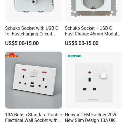
Schuko Socket with USB C
Schuko Socket + USB C
for Fastcharging Circuit
Fast Charge 45mm Modular
45X45mm
Insert
US$5.00-15.00
US$5.00-15.00
13A British Standard Double
Honyar OEM Factory 2026
Electrical Wall Socket with
New Slim Design 13A UK
Indicator 2 Gang Switch
Electrical Switch Socket