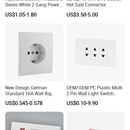
Series White 2 Gang Power
Hot Sale Connector
Point Switch Socket
US$1.05-1.80
US$3.50-5.00
New Design German
OEM/ODM PC Plastic Multi
Standard 16A Wall Big
2 Pin Wall Light Switch
Button Frameless Socket
Electrical Power Socket
US$0.545-0.578
US$0.10-9.90
Plastic Panel with Cover
Outlet
IP20 Level Electrical Plugs