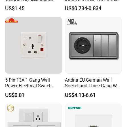
Home Electric America
Home Light Switch Socket
US$1.45
US$0.734-0.834
Italian Dimmer Italian Single
Wall Sockets with USB or
Wall Switch and Socket Part
Type-C
Mould with Type C 2 USB
Port
5 Pin 13A 1 Gang Wall
Artdna EU German Wall
Power Electrical Switch
Socket and Three Gang Wall
Socket with Light
Switch Socket
US$0.81
US$4.13-6.61