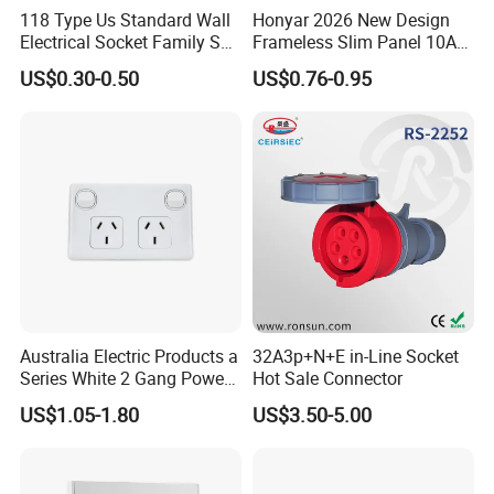
118 Type Us Standard Wall
Honyar 2026 New Design
Electrical Socket Family Set
Frameless Slim Panel 10A
American Outlet
16A Electric Flush in Wall
US$0.30-0.50
US$0.76-0.95
European Type Socket
Australia Electric Products a
32A3p+N+E in-Line Socket
Series White 2 Gang Power
Hot Sale Connector
Point Switch Socket
US$1.05-1.80
US$3.50-5.00