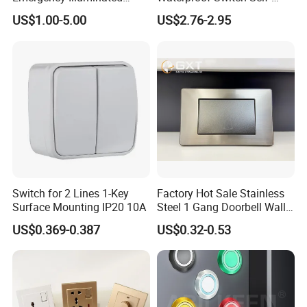
Mushroom Push Button
Recovery Stainless Steel
US$1.00-5.00
US$2.76-2.95
Switch
Push Button Switch
Switch for 2 Lines 1-Key
Factory Hot Sale Stainless
Surface Mounting IP20 10A
Steel 1 Gang Doorbell Wall
Power Switch
US$0.369-0.387
US$0.32-0.53