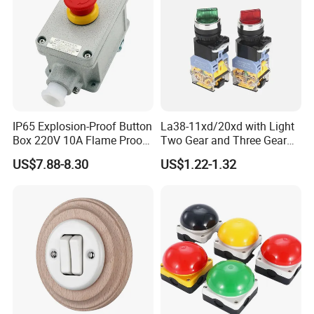
IP65 Explosion-Proof Button
La38-11xd/20xd with Light
Box 220V 10A Flame Proof
Two Gear and Three Gear
Push Button Emergency
Knob Button Switch 22
US$7.88-8.30
US$1.22-1.32
Stop Switch Flame-Proof
Switch