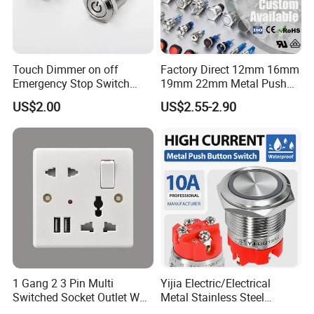
Touch Dimmer on off
Factory Direct 12mm 16mm
Emergency Stop Switch
19mm 22mm Metal Push
Button Momentary
Button Switch
US$2.00
US$2.55-2.90
Mechanical Push Button
Switch
1 Gang 2 3 Pin Multi
Yijia Electric/Electrical
Switched Socket Outlet Wall
Metal Stainless Steel
Socket with Neon and USB
Momentary on off Push