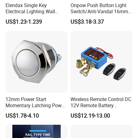
Elendax Single Key
Onpow Push Button Light
Electrical Lighting Wall
Switch/Anti-Vandal 16mm
Switch for Home 10A
Push Button Switch Las1-
US$1.23-1.239
US$3.18-3.37
Agq16
12mm Power Start
Wireless Remote Control DC
Momentary Latching Power
12V Remote Battery
Ring 6V 12V 24V Push
Disconnect Switch Car
US$1.78-4.10
US$12.19-13.00
Button
Battery Cut off Switch
Battery Kill Switch