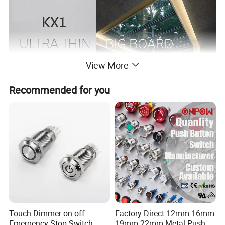
View More
Recommended for you
Touch Dimmer on off
Factory Direct 12mm 16mm
Emergency Stop Switch
19mm 22mm Metal Push