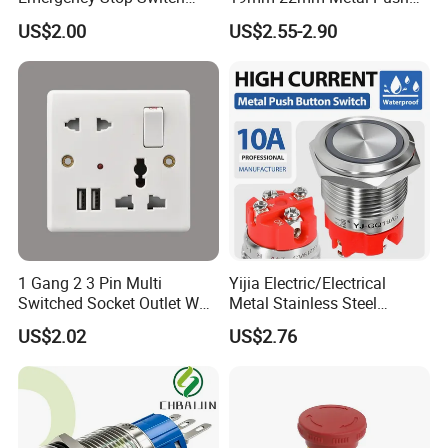
Button Momentary
Button Switch
US$2.00
US$2.55-2.90
Mechanical Push Button
Switch
1 Gang 2 3 Pin Multi
Yijia Electric/Electrical
Switched Socket Outlet Wall
Metal Stainless Steel
Socket with Neon and USB
Momentary on off Push
US$2.02
US$2.76
Button Wire Touch Electrical
Outlets and Pressure Touch
Light Switch Sos for
Elevator