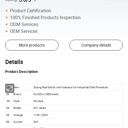
Product Certification
100% Finished Products Inspection
ODM Services
OEM Services
More products
Company details
Details
Product Description
01
Item
2Gang Wall Switch with Indicator for Industrial Child Protection
02
Brand
KLASS or OEM brand
03
Style
UK style
04
Model
KX1 series
05
Voltage
110V~250V
06
Current
20A