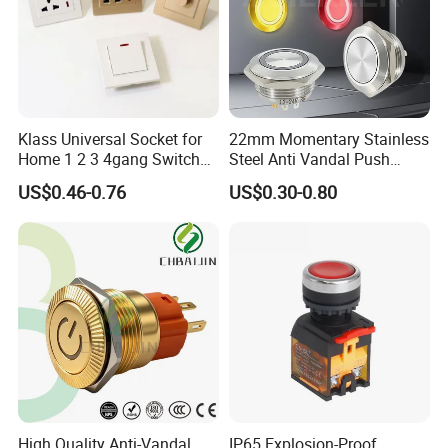
Klass Universal Socket for
22mm Momentary Stainless
Home 1 2 3 4gang Switch
Steel Anti Vandal Push
and Socket with 13A and
Button Switch Touch Light
US$0.46-0.76
US$0.30-0.80
1gang Light Switch
Switch Metal Waterproof
Short Stroke Push Button
High Quality Anti-Vandal
IP65 Explosion-Proof