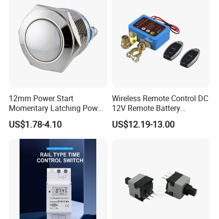
12mm Power Start
Wireless Remote Control DC
Momentary Latching Power
12V Remote Battery
Ring 6V 12V 24V Push
Disconnect Switch Car
US$1.78-4.10
US$12.19-13.00
Button
Battery Cut off Switch
Battery Kill Switch