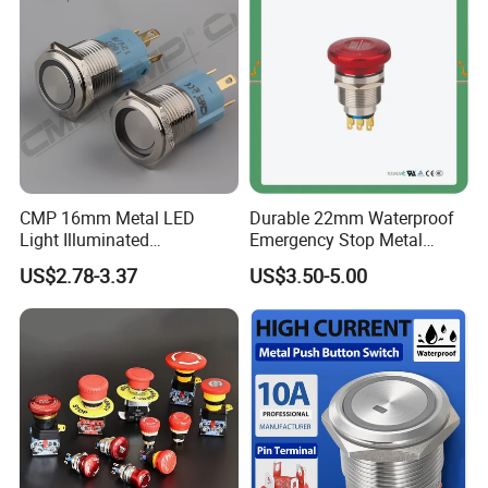
for Au Mar
CMP 16mm Metal LED
Durable 22mm Waterproof
Light Illuminated
Emergency Stop Metal
Pushbutton Switches on off
Pushbutton Switch for
US$2.78-3.37
US$3.50-5.00
Switch
Industrial Use