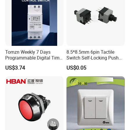
Tomzn Weekly 7 Days
8.5*8.5mm 6pin Tactile
Programmable Digital Time
Switch Self-Locking Push
Switch Relay Timer Control
Button Rubber Tactile
US$3.74
US$0.05
AC
Switch with Cover