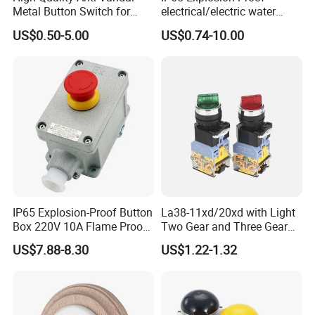
Metal Button Switch for
electrical/electric water
Access Control Systems
pump pressure push
US$0.50-5.00
US$0.74-10.00
Button/pushbutton switch
220V 10A Flame Proof Push
Button Emergency Stop
rocker Switch
IP65 Explosion-Proof Button
La38-11xd/20xd with Light
Box 220V 10A Flame Proof
Two Gear and Three Gear
Push Button Emergency
Knob Button Switch 22
US$7.88-8.30
US$1.22-1.32
Stop Switch Flame-Proof
Switch