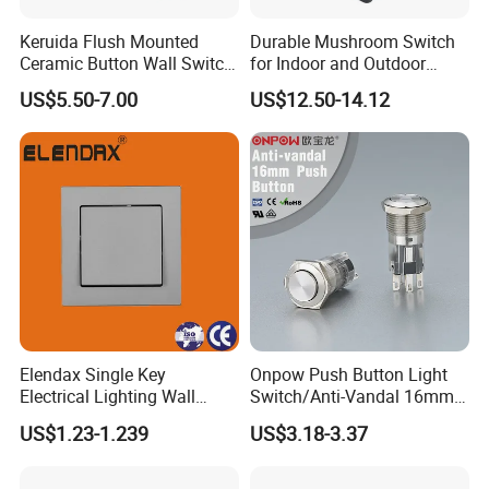
Keruida Flush Mounted
Durable Mushroom Switch
Ceramic Button Wall Switch
for Indoor and Outdoor
with Wooden Frame
Weather Resistance
US$5.50-7.00
US$12.50-14.12
Elendax Single Key
Onpow Push Button Light
Electrical Lighting Wall
Switch/Anti-Vandal 16mm
Switch for Home 10A
Push Button Switch Las1-
US$1.23-1.239
US$3.18-3.37
Agq16