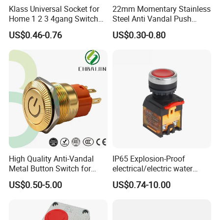
Klass Universal Socket for
22mm Momentary Stainless
Home 1 2 3 4gang Switch
Steel Anti Vandal Push
and Socket with 13A and
Button Switch Touch Light
US$0.46-0.76
US$0.30-0.80
1gang Light Switch
Switch Metal Waterproof
Short Stroke Push Button
High Quality Anti-Vandal
IP65 Explosion-Proof
Metal Button Switch for
electrical/electric water
Access Control Systems
pump pressure push
US$0.50-5.00
US$0.74-10.00
Button/pushbutton switch
220V 10A Flame Proof Push
Button Emergency Stop
rocker Switch