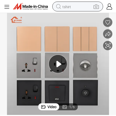
tshirt
electric car
smart phone
perfume
running shoe
human hair wig
reagent
tote bag
Video
1
/
6