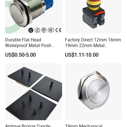
Durable Flat Head
Factory Direct 12mm 16mm
Waterproof Metal Push
19mm 22mm Metal
Button Switch for Reliable
electrical/electric
US$0.50-5.00
US$1.11-10.00
Control
emergency Stop Push
Button rocker Switch/water
pump pressure light switch
and socket
Antique Bronze Toggle
19mm Mechanical