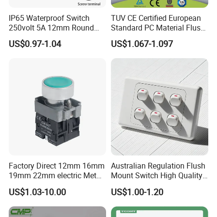
IP65 Waterproof Switch
TUV CE Certified European
250volt 5A 12mm Round
Standard PC Material Flush
Dome 1no Small Size Push
Mounted Home Switch 10A
US$0.97-1.04
US$1.067-1.097
Button Switch
Press Button Electrical Wall
Switch With Indicator
Factory Direct 12mm 16mm
Australian Regulation Flush
19mm 22mm electric Metal
Mount Switch High Quality
water pump pressure
PC Material Electrician
US$1.03-10.00
US$1.00-1.20
emergency Push Button
Project Wholesale Electrical
Switch with led light bulb
Accessories China
dry contact toggle switch
Manufacturer Specialized