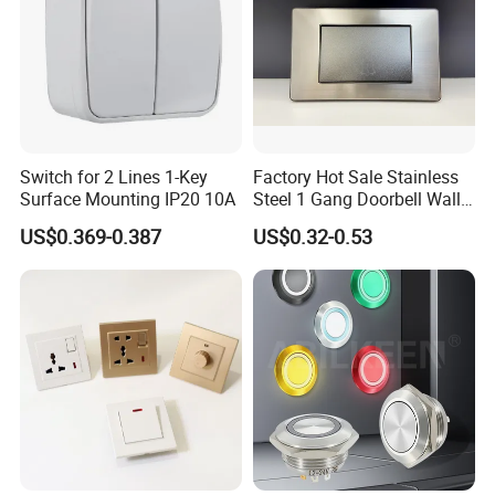
Switch for 2 Lines 1-Key
Factory Hot Sale Stainless
Surface Mounting IP20 10A
Steel 1 Gang Doorbell Wall
Power Switch
US$0.369-0.387
US$0.32-0.53