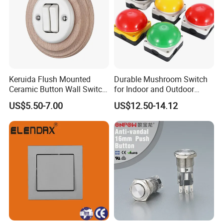
Keruida Flush Mounted
Durable Mushroom Switch
Ceramic Button Wall Switch
for Indoor and Outdoor
with Wooden Frame
Weather Resistance
US$5.50-7.00
US$12.50-14.12