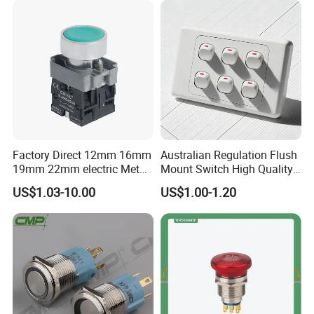
Factory Direct 12mm 16mm
Australian Regulation Flush
19mm 22mm electric Metal
Mount Switch High Quality
water pump pressure
PC Material Electrician
US$1.03-10.00
US$1.00-1.20
emergency Push Button
Project Wholesale Electrical
Switch with led light bulb
Accessories China
dry contact toggle switch
Manufacturer Specialized
for Au Mar