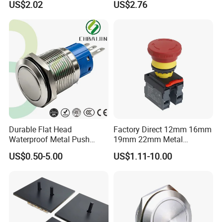
US$2.02
US$2.76
Button Wire Touch Electrical
Outlets and Pressure Touch
Light Switch Sos for
Elevator
Durable Flat Head
Factory Direct 12mm 16mm
Waterproof Metal Push
19mm 22mm Metal
Button Switch for Reliable
electrical/electric
US$0.50-5.00
US$1.11-10.00
Control
emergency Stop Push
Button rocker Switch/water
pump pressure light switch
and socket