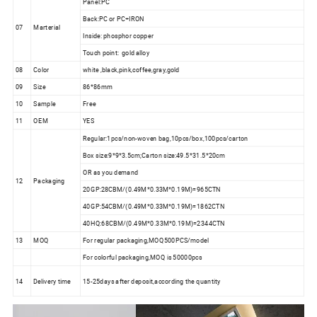
Panel:PC
Back:PC or PC+IRON
07
Marterial
Inside: phosphor copper
Touch point: gold alloy
08
Color
white ,black,pink,coffee,gray,gold
09
Size
86*86mm
10
Sample
Free
11
OEM
YES
Regular:1pcs/non-woven bag,10pcs/box,100pcs/carton
Box size:9*9*3.5cm;Carton size:49.5*31.5*20cm
OR as you demand
12
Packaging
20GP:28CBM/(0.49M*0.33M*0.19M)=965CTN
40GP:54CBM/(0.49M*0.33M*0.19M)=1862CTN
40HQ:68CBM/(0.49M*0.33M*0.19M)=2344CTN
13
MOQ
For regular packaging,MOQ500PCS/model
For colorful packaging,MOQ is 50000pcs
14
Delivery time
15-25days after deposit,according the quantity