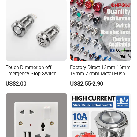
Tactile Switch
Touch Dimmer on off
Factory Direct 12mm 16mm
Emergency Stop Switch
19mm 22mm Metal Push
Button Momentary
Button Switch
US$2.00
US$2.55-2.90
Mechanical Push Button
Switch