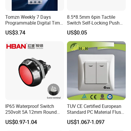
Tomzn Weekly 7 Days
8.5*8.5mm 6pin Tactile
Programmable Digital Time
Switch Self-Locking Push
Switch Relay Timer Control
Button Rubber Tactile
US$3.74
US$0.05
AC
Switch with Cover
IP65 Waterproof Switch
TUV CE Certified European
250volt 5A 12mm Round
Standard PC Material Flush
Dome 1no Small Size Push
Mounted Home Switch 10A
US$0.97-1.04
US$1.067-1.097
Button Switch
Press Button Electrical Wall
Switch With Indicator