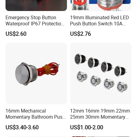
Emergency Stop Button
19mm Illuminated Red LED
Waterproof IP67 Protection
Push Button Switch 10A
Press Button Harsh
Electric Control 1no
US$2.60
US$2.76
Environment
16mm Mechanical
12mm 16mm 19mm 22mm
Momentary Bathroom Push
25mm 30mm Momentary
Button Switch Touch
DC 12V LED Illuminated
US$3.40-3.60
US$1.00-2.00
Waterproof Panel Normally
Waterproof Metal Electrical
Open Panel Mount Piezo
Push Button Switch