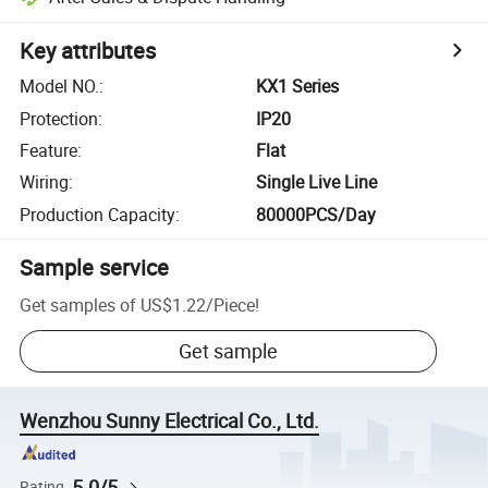
Key attributes
Model NO.
:
KX1 Series
Protection
:
IP20
Feature
:
Flat
Wiring
:
Single Live Line
Production Capacity
:
80000PCS/Day
Sample service
Get samples of
US$1.22
/
Piece
!
Get sample
Wenzhou Sunny Electrical Co., Ltd.
5.0/5
Rating