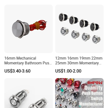
16mm Mechanical
12mm 16mm 19mm 22mm
Momentary Bathroom Push
25mm 30mm Momentary
Button Switch Touch
DC 12V LED Illuminated
US$3.40-3.60
US$1.00-2.00
Waterproof Panel Normally
Waterproof Metal Electrical
Open Panel Mount Piezo
Push Button Switch
Tactile Switch