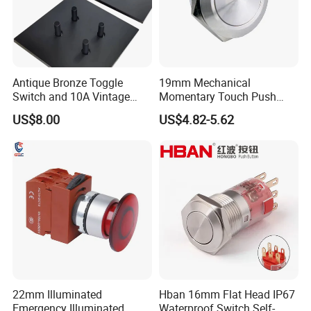
Antique Bronze Toggle
19mm Mechanical
Switch and 10A Vintage
Momentary Touch Push
Wall Switch
Brass Custom Button
US$8.00
US$4.82-5.62
Switch Touch Dimmer on
off Emergency Stop Metal
Power Switch Button
22mm Illuminated
Hban 16mm Flat Head IP67
Emergency Illuminated
Waterproof Switch Self-