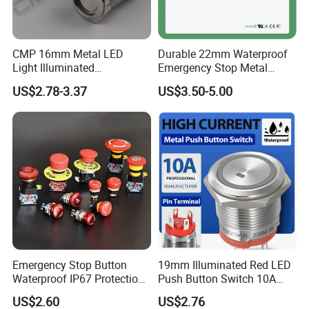
CMP 16mm Metal LED
Durable 22mm Waterproof
Light Illuminated
Emergency Stop Metal
Pushbutton Switches on off
Pushbutton Switch for
US$2.78-3.37
US$3.50-5.00
Switch
Industrial Use
Emergency Stop Button
19mm Illuminated Red LED
Waterproof IP67 Protection
Push Button Switch 10A
Press Button Harsh
Electric Control 1no
US$2.60
US$2.76
Environment