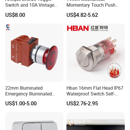
Switch and 10A Vintage
Momentary Touch Push
Wall Switch
Brass Custom Button
US$8.00
US$4.82-5.62
Switch Touch Dimmer on
off Emergency Stop Metal
Power Switch Button
22mm Illuminated
Hban 16mm Flat Head IP67
Emergency Illuminated
Waterproof Switch Self-
Mushroom Push Button
Recovery Stainless Steel
US$1.00-5.00
US$2.76-2.95
Switch
Push Button Switch