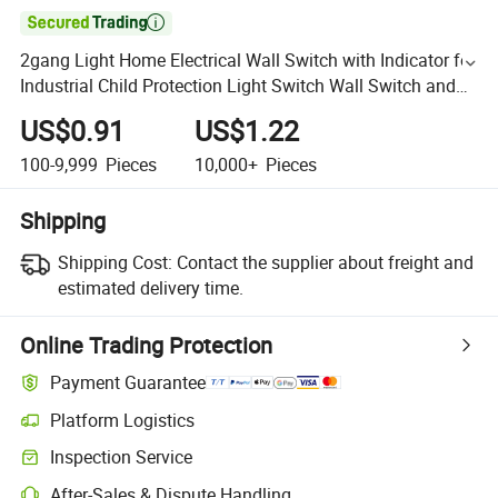

2gang Light Home Electrical Wall Switch with Indicator for
Industrial Child Protection Light Switch Wall Switch and
Socket
US$0.91
US$1.22
100-9,999
Pieces
10,000+
Pieces
Shipping
Shipping Cost:
Contact the supplier about freight and
estimated delivery time.
Online Trading Protection
Payment Guarantee
Platform Logistics
Inspection Service
After-Sales & Dispute Handling