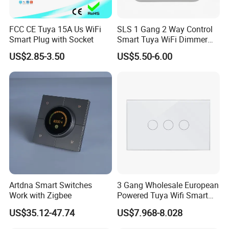
FCC CE Tuya 15A Us WiFi
SLS 1 Gang 2 Way Control
Smart Plug with Socket
Smart Tuya WiFi Dimmer
Switch Module
US$2.85-3.50
US$5.50-6.00
Artdna Smart Switches
3 Gang Wholesale European
Work with Zigbee
Powered Tuya Wifi Smart
Home Touch Sensor Switch
US$35.12-47.74
US$7.968-8.028