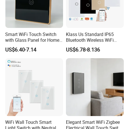
Smart WiFi Touch Switch
Klass Us Standard IP65
with Glass Panel for Home
Bluetooth Wireless WiFi
Automation
Wall Touch Tuya Electrical
US$6.40-7.14
US$6.78-8.136
Light Switch with Tempered
Glass Smart Switch
WiFi Wall Touch Smart
Elegant Smart WiFi Zigbee
Light Switch with Neutral
Electrical Wall Touch Switch