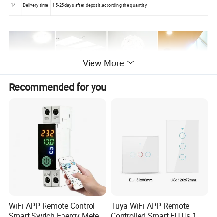
14
Delivery time
15-25days after deposit,according the quantity
View More
Recommended for you
WiFi APP Remote Control
Tuya WiFi APP Remote
Smart Switch Energy Meter
Controlled Smart EU Us 1 2