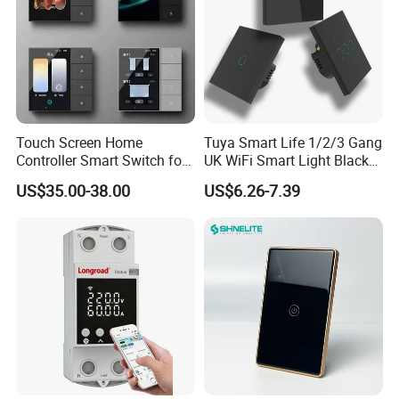
Touch Screen Home
Tuya Smart Life 1/2/3 Gang
Controller Smart Switch for
UK WiFi Smart Light Black
Tuya Devices with 4
Glass Wall Touch Smart
US$35.00-38.00
US$6.26-7.39
Physical Buttons
Switch with Alexa Google
Home