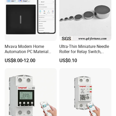
Mvava Modern Home
Ultra-Thin Miniature Needle
Automation PC Material
Roller for Relay Switch,
Touch Push Button Tuya
2.0X1.1 4.0X2.4 5.0X3.5
US$8.00-12.00
US$0.10
WiFi Zigbee Light Electric
6.0X4.0
Wall Smart Switch with LED
Indicator