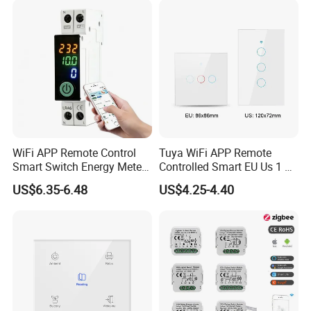
WiFi APP Remote Control
Tuya WiFi APP Remote
Smart Switch Energy Meter
Controlled Smart EU Us 1 2
and Timer Function
3 4 Gang Light Wall Switch
US$6.35-6.48
US$4.25-4.40
Touch Switch Work with
Alexa and Google Home