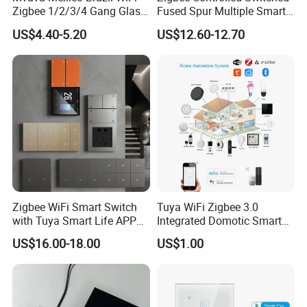
Zigbee 1/2/3/4 Gang Glass
Fused Spur Multiple Smart
Panel Tuya Alexa Smart
Hub Via Tuya APP
US$4.40-5.20
US$12.60-12.70
Light Wall Switch
Zigbee WiFi Smart Switch
Tuya WiFi Zigbee 3.0
with Tuya Smart Life APP
Integrated Domotic Smart
Control
Home Automation System
US$16.00-18.00
US$1.00
Products Devices Work with
Alexa and Google Home