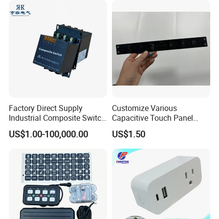
Factory Direct Supply
Customize Various
Industrial Composite Switch
Capacitive Touch Panel
Hybrid Switch for Low
Membrane Switches for
US$1.00-100,000.00
US$1.50
Voltage Reactive Power
Household Appliances
Compensation Capacitor
Bankhigh Precision
Intelligent Composite