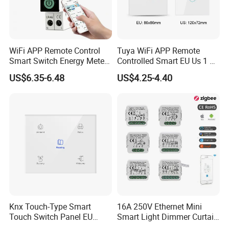
WiFi APP Remote Control
Tuya WiFi APP Remote
Smart Switch Energy Meter
Controlled Smart EU Us 1 2
and Timer Function
3 4 Gang Light Wall Switch
US$6.35-6.48
US$4.25-4.40
Touch Switch Work with
Alexa and Google Home
Knx Touch-Type Smart
16A 250V Ethernet Mini
Touch Switch Panel EU
Smart Light Dimmer Curtain
Back Box
Switch Module Zigbee WiFi