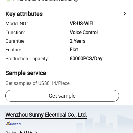
Key attributes
Model NO.
:
VR-US-WIFI
Function
:
Voice Control
Gurantee
:
2 Years
Feature
:
Flat
Production Capacity
:
80000PCS/Day
Sample service
Get samples of
US$8.14
/
Piece
!
Get sample
Wenzhou Sunny Electrical Co., Ltd.
5.0/5
Rating