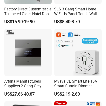
Factory Direct Customizable
SLS 3 Gang Smart Home
Tempered Glass Hotel Door
WiFi Us Panel Touch Wall
Number Plate with Dnd/
Light Switch
US$15.90-19.90
US$8.40-8.70
Mur/ Do Not Disturb Sign
Room Number Doorplate
Doorbell Switch
Artdna Manufacturers
Mvava CE Smart Life 16A
Suppliers 2 Gang Grey
Smart Curtain Dimmer
Screen Smart Power Mirror
Switch WiFi Zigbee Modulo
US$27.66-40.87
US$2.19-2.60
Wall Switch (Zigbee)
Tuya WiFi Smart Leistungs
Schalter No Neutral 220V