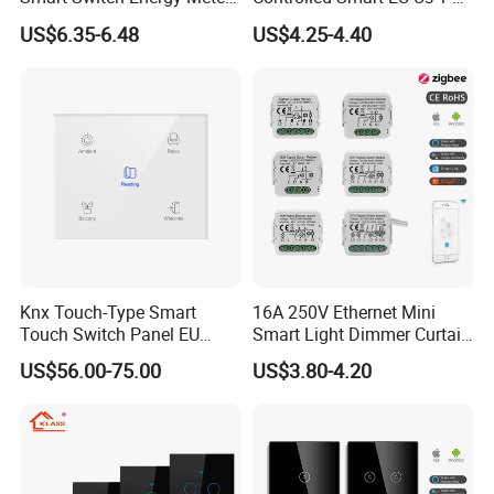
and Timer Function
3 4 Gang Light Wall Switch
US$6.35-6.48
US$4.25-4.40
Touch Switch Work with
Alexa and Google Home
Knx Touch-Type Smart
16A 250V Ethernet Mini
Touch Switch Panel EU
Smart Light Dimmer Curtain
Back Box
Switch Module Zigbee WiFi
US$56.00-75.00
US$3.80-4.20
Relay Switch with Tuya
Module Remote Control