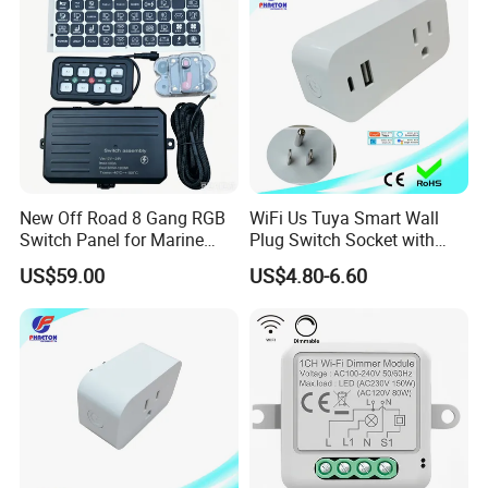
Intelligent Composite
New Off Road 8 Gang RGB
WiFi Us Tuya Smart Wall
Switch Panel for Marine
Plug Switch Socket with
Truck Boat
USB Type C
US$59.00
US$4.80-6.60