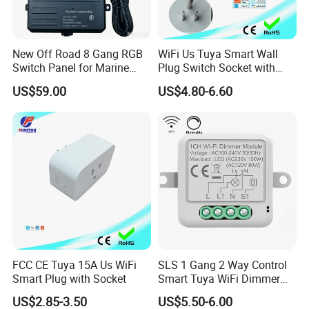
New Off Road 8 Gang RGB
WiFi Us Tuya Smart Wall
Switch Panel for Marine
Plug Switch Socket with
Truck Boat
USB Type C
US$59.00
US$4.80-6.60
FCC CE Tuya 15A Us WiFi
SLS 1 Gang 2 Way Control
Smart Plug with Socket
Smart Tuya WiFi Dimmer
Switch Module
US$2.85-3.50
US$5.50-6.00