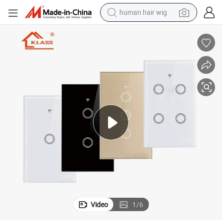
human hair wig
electric scooter
basketball shoe
farm tractor
perfume
living room sofa
reagent
electric motorcycle
Video
1
/
6