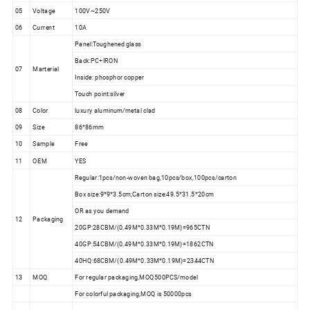
05
Voltage
100V~250V
06
Current
10A
Panel:Toughened glass
Back:PC+IRON
07
Marterial
Inside: phosphor copper
Touch point:silver
08
Color
luxury aluminum/metal clad
09
Size
86*86mm
10
Sample
Free
11
OEM
YES
Regular:1pcs/non-woven bag,10pcs/box,100pcs/carton
Box size:9*9*3.5cm;Carton size:49.5*31.5*20cm
OR as you demand
12
Packaging
20GP:28CBM/(0.49M*0.33M*0.19M)=965CTN
40GP:54CBM/(0.49M*0.33M*0.19M)=1862CTN
40HQ:68CBM/(0.49M*0.33M*0.19M)=2344CTN
13
MOQ
For regular packaging,MOQ500PCS/model
For colorful packaging,MOQ is 50000pcs