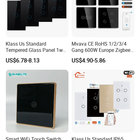
Klass Us Standard
Mvava CE RoHS 1/2/3/4
Tempered Glass Panel 1way
Gang 600W Europe Zigbee
WiFi Smart Home Tuya
Tuya Alexa Remote Control
US$6.78-8.13
US$4.90-5.86
Remote Voice Control
Light Smart Home Wall
Curtain Touch Switch
Touch Light WiFi Smart
Switch
Smart WiFi Touch Switch
Klass Us Standard IP65