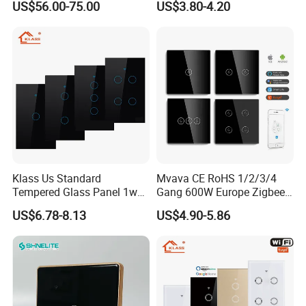
US$56.00-75.00
US$3.80-4.20
Relay Switch with Tuya
Module Remote Control
Klass Us Standard
Mvava CE RoHS 1/2/3/4
Tempered Glass Panel 1way
Gang 600W Europe Zigbee
WiFi Smart Home Tuya
Tuya Alexa Remote Control
US$6.78-8.13
US$4.90-5.86
Remote Voice Control
Light Smart Home Wall
Curtain Touch Switch
Touch Light WiFi Smart
Switch