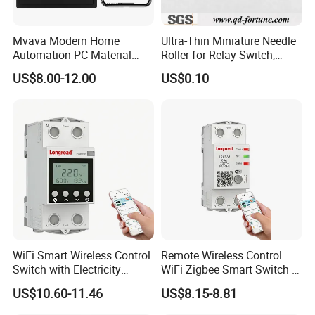
Mvava Modern Home
Ultra-Thin Miniature Needle
Automation PC Material
Roller for Relay Switch,
Touch Push Button Tuya
2.0X1.1 4.0X2.4 5.0X3.5
US$8.00-12.00
US$0.10
WiFi Zigbee Light Electric
6.0X4.0
Wall Smart Switch with LED
Indicator
WiFi Smart Wireless Control
Remote Wireless Control
Switch with Electricity
WiFi Zigbee Smart Switch 2
Metering Timing 2 Module
Module DIN
US$10.60-11.46
US$8.15-8.81
DIN