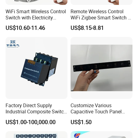
WiFi Smart Wireless Control
Remote Wireless Control
Switch with Electricity
WiFi Zigbee Smart Switch 2
Metering Timing 2 Module
Module DIN
US$10.60-11.46
US$8.15-8.81
DIN
Factory Direct Supply
Customize Various
Industrial Composite Switch
Capacitive Touch Panel
Hybrid Switch for Low
Membrane Switches for
US$1.00-100,000.00
US$1.50
Voltage Reactive Power
Household Appliances
Compensation Capacitor
Bankhigh Precision