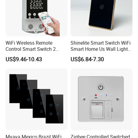
WiFi Wireless Remote
Shinelite Smart Switch WiFi
Control Smart Switch 2
Smart Home Us Wall Light
Module DIN
Switch WiFi Switch
US$9.46-10.43
US$6.84-7.30
Mvava Mexico Brazil WiFi
Zigbee Controlled Switched