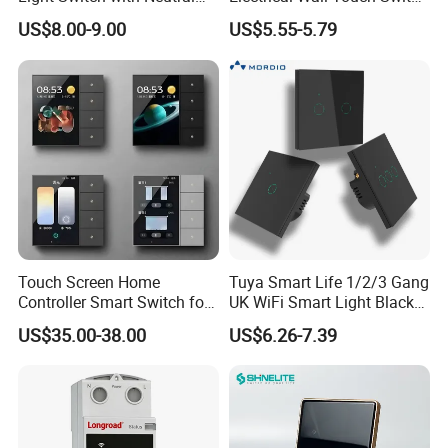
Wire
with Neutral Wire
US$8.00-9.00
US$5.55-5.79
Requirement
Touch Screen Home
Tuya Smart Life 1/2/3 Gang
Controller Smart Switch for
UK WiFi Smart Light Black
Tuya Devices with 4
Glass Wall Touch Smart
US$35.00-38.00
US$6.26-7.39
Physical Buttons
Switch with Alexa Google
Home