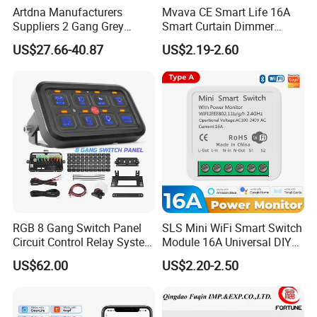
Artdna Manufacturers
Mvava CE Smart Life 16A
Suppliers 2 Gang Grey
Smart Curtain Dimmer
Screen Smart Power Mirror
Switch WiFi Zigbee Modulo
US$27.66-40.87
US$2.19-2.60
Wall Switch (Zigbee)
Tuya WiFi Smart Leistungs
Schalter No Neutral 220V
RGB 8 Gang Switch Panel
SLS Mini WiFi Smart Switch
Circuit Control Relay System
Module 16A Universal DIY
for off Road
Smart Relay Module
US$62.00
US$2.20-2.50