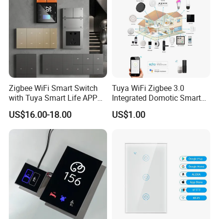
Zigbee WiFi Smart Switch
Tuya WiFi Zigbee 3.0
with Tuya Smart Life APP
Integrated Domotic Smart
Control
Home Automation System
US$16.00-18.00
US$1.00
Products Devices Work with
Alexa and Google Home