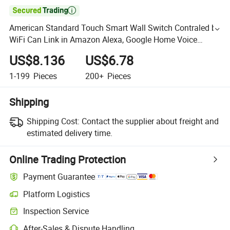

American Standard Touch Smart Wall Switch Contraled by
WiFi Can Link in Amazon Alexa, Google Home Voice
Control
US$8.136
US$6.78
1-199
Pieces
200+
Pieces
Shipping
Shipping Cost:
Contact the supplier about freight and
estimated delivery time.
Online Trading Protection
Payment Guarantee
Platform Logistics
Inspection Service
After-Sales & Dispute Handling