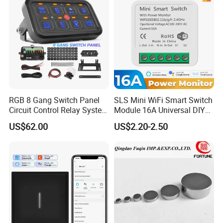
RGB 8 Gang Switch Panel
SLS Mini WiFi Smart Switch
Circuit Control Relay System
Module 16A Universal DIY
for off Road
Smart Relay Module
US$62.00
US$2.20-2.50