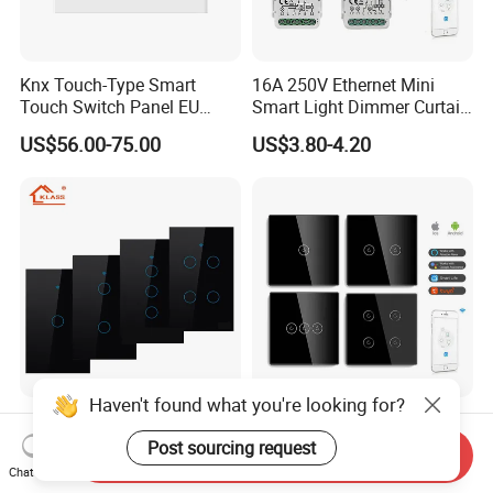
Knx Touch-Type Smart
16A 250V Ethernet Mini
Touch Switch Panel EU
Smart Light Dimmer Curtain
Back Box
Switch Module Zigbee WiFi
US$56.00-75.00
US$3.80-4.20
Relay Switch with Tuya
Module Remote Control
Klass Us Standard
Mvava CE RoHS 1/2/3/4
Tempered Glass Panel 1way
Gang 600W Europe Zigbee
Send Inquiry
WiFi Smart Home Tuya
Tuya Alexa Remote Control
Chat Now
US$6.78-8.13
US$4.90-5.86
Remote Voice Control
Light Smart Home Wall