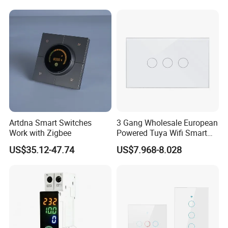
Artdna Smart Switches
3 Gang Wholesale European
Work with Zigbee
Powered Tuya Wifi Smart
Home Touch Sensor Switch
US$35.12-47.74
US$7.968-8.028