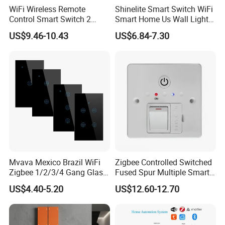
WiFi Wireless Remote
Shinelite Smart Switch WiFi
Control Smart Switch 2
Smart Home Us Wall Light
Module DIN
Switch WiFi Switch
US$9.46-10.43
US$6.84-7.30
Mvava Mexico Brazil WiFi
Zigbee Controlled Switched
Zigbee 1/2/3/4 Gang Glass
Fused Spur Multiple Smart
Panel Tuya Alexa Smart
Hub Via Tuya APP
US$4.40-5.20
US$12.60-12.70
Light Wall Switch