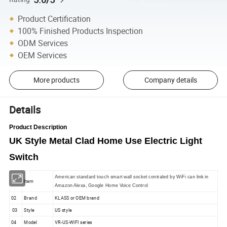
Product Certification
100% Finished Products Inspection
ODM Services
OEM Services
More products
Company details
Details
Product Description
UK Style Metal Clad Home Use Electric Light
Switch
American standard touch smart wall socket contraled by WiFi can link in
01
Item
Amazon Alexa, Google Home Voice Control
02
Brand
KLASS or OEM brand
03
Style
US style
04
Model
VR-US-WIFI series