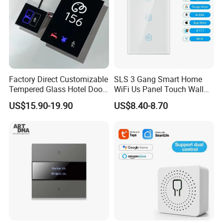
Factory Direct Customizable
SLS 3 Gang Smart Home
Tempered Glass Hotel Door
WiFi Us Panel Touch Wall
Number Plate with Dnd/
Light Switch
US$15.90-19.90
US$8.40-8.70
Mur/ Do Not Disturb Sign
Room Number Doorplate
Doorbell Switch