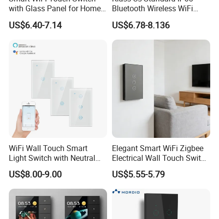
with Glass Panel for Home
Bluetooth Wireless WiFi
Automation
Wall Touch Tuya Electrical
US$6.40-7.14
US$6.78-8.136
Light Switch with Tempered
Glass Smart Switch
WiFi Wall Touch Smart
Elegant Smart WiFi Zigbee
Light Switch with Neutral
Electrical Wall Touch Switch
Wire
with Neutral Wire
US$8.00-9.00
US$5.55-5.79
Requirement