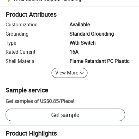
Platform-assisted dispute resolution, including refunds or returns whe
Product Attributes
Customization
Available
Grounding
Standard Grounding
Type
With Switch
Rated Current
16A
Shell Material
Flame Retardant PC Plastic
View More
Sample service
Get samples of
US$0.85
/
Piece
!
Get sample
Product Highlights