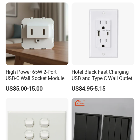
Switch and Socket for
Thailand Vietnam
Philippines
High Power 65W 2-Port
Hotel Black Fast Charging
USB-C Wall Socket Module
USB and Type C Wall Outlet
for Office Laptops
US$5.00-15.00
US$4.95-5.15