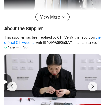
View More
About the Supplier
This supplier has been audited by CTI. Verify the report on
the
official CTI website
with ID "
QIP-ASR253774
". Items marked "
" are certified.