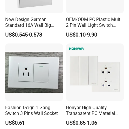
New Design German
OEM/ODM PC Plastic Multi
Standard 16A Wall Big
2 Pin Wall Light Switch
Button Frameless Socket
Electrical Power Socket
US$0.545-0.578
US$0.10-9.90
Plastic Panel with Cover
Outlet
IP20 Level Electrical Plugs
Fashion Deign 1 Gang
Honyar High Quality
Switch 3 Pins Wall Socket
Transparent PC Material
Glass Look 86 Type
US$0.61
US$0.85-1.06
10A/16A Universal Electric