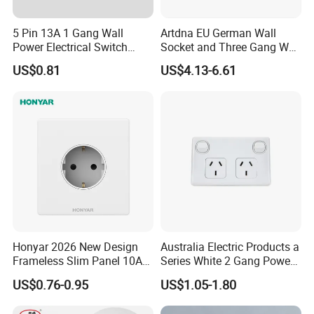
5 Pin 13A 1 Gang Wall
Artdna EU German Wall
Power Electrical Switch
Socket and Three Gang Wall
Socket with Light
Switch Socket
US$0.81
US$4.13-6.61
Honyar 2026 New Design
Australia Electric Products a
Frameless Slim Panel 10A
Series White 2 Gang Power
16A Electric Flush in Wall
Point Switch Socket
US$0.76-0.95
US$1.05-1.80
European Type Socket