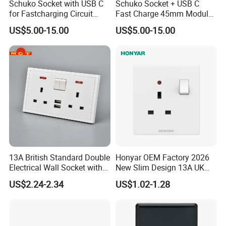
Schuko Socket with USB C
Schuko Socket + USB C
for Fastcharging Circuit
Fast Charge 45mm Modular
45X45mm
Insert
US$5.00-15.00
US$5.00-15.00
13A British Standard Double
Honyar OEM Factory 2026
Electrical Wall Socket with
New Slim Design 13A UK
Indicator 2 Gang Switch
Electrical Switch Socket
US$2.24-2.34
US$1.02-1.28
with Indicator