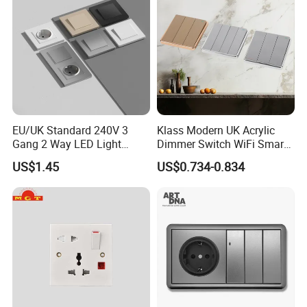
EU/UK Standard 240V 3
Klass Modern UK Acrylic
Gang 2 Way LED Light
Dimmer Switch WiFi Smart
Home Electric America
Home Light Switch Socket
US$1.45
US$0.734-0.834
Italian Dimmer Italian Single
Wall Sockets with USB or
Wall Switch and Socket Part
Type-C
Mould with Type C 2 USB
Port