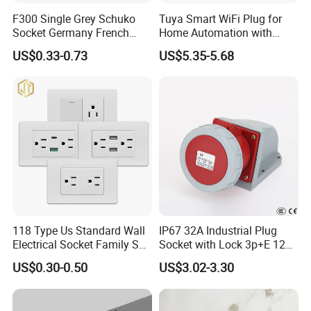
F300 Single Grey Schuko
Tuya Smart WiFi Plug for
Socket Germany French
Home Automation with
Russia Electrical Switch
Voice Control
US$0.33-0.73
US$5.35-5.68
Wall Socket EU Plug Socket
118 Type Us Standard Wall
IP67 32A Industrial Plug
Electrical Socket Family Set
Socket with Lock 3p+E 1242
American Outlet
Wall Mounted
US$0.30-0.50
US$3.02-3.30