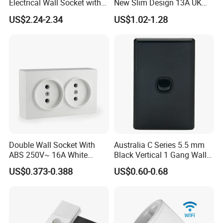
Electrical Wall Socket with
New Slim Design 13A UK
Indicator 2 Gang Switch
Electrical Switch Socket
US$2.24-2.34
US$1.02-1.28
with Indicator
Double Wall Socket With
Australia C Series 5.5 mm
ABS 250V~ 16A White
Black Vertical 1 Gang Wall
Black Gold Grey Color 2
Switch Socket
US$0.373-0.388
US$0.60-0.68
Gang Wall Mount Socket