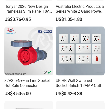
Honyar 2026 New Design
Australia Electric Products a
Frameless Slim Panel 10A
Series White 2 Gang Power
16A Electric Flush in Wall
Point Switch Socket
US$0.76-0.95
US$1.05-1.80
European Type Socket
32A3p+N+E in-Line Socket
UK HK Wall Switched
Hot Sale Connector
Socket British 13AMP Outlet
Multicolor
US$3.50-5.00
US$0.42-3.38