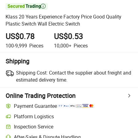

Klass 20 Years Experience Factory Price Good Quality
Plastic Switch Wall Electric Switch
US$0.78
US$0.53
100-9,999
Pieces
10,000+
Pieces
Shipping
Shipping Cost:
Contact the supplier about freight and
estimated delivery time.
Online Trading Protection
Payment Guarantee
Platform Logistics
Clearer shipment tracking with platform-supported logistics.
Inspection Service
Optional pre-shipment inspection for quality and quantity checks.
After-Sales & Dispute Handling