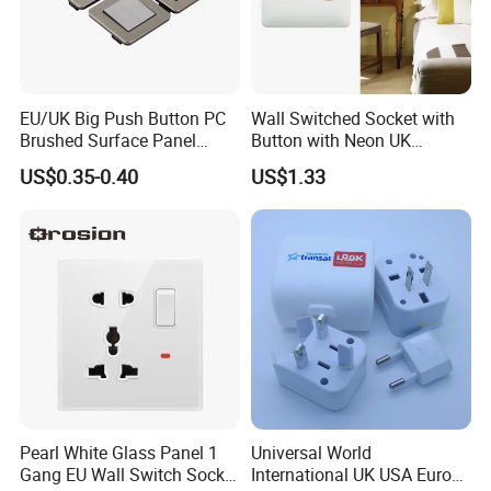
EU/UK Big Push Button PC
Wall Switched Socket with
Brushed Surface Panel
Button with Neon UK
Black 1 Gang 1 Way Light
Standard
US$0.35-0.40
US$1.33
Electric Touch Wall Home
Switch and Socket
Pearl White Glass Panel 1
Universal World
Gang EU Wall Switch Socket
International UK USA Europe