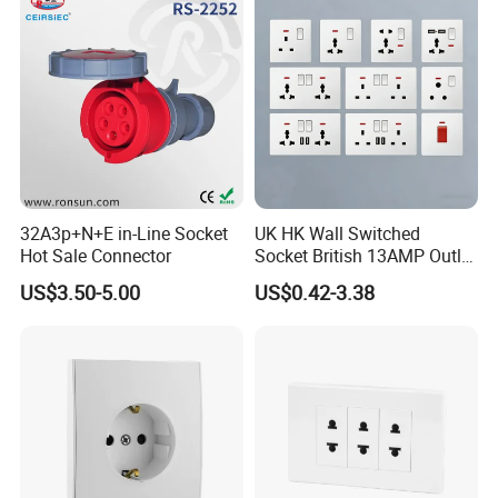
32A3p+N+E in-Line Socket
UK HK Wall Switched
Hot Sale Connector
Socket British 13AMP Outlet
Multicolor
US$3.50-5.00
US$0.42-3.38