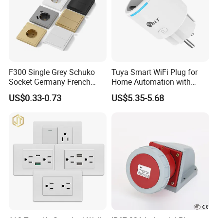
F300 Single Grey Schuko
Tuya Smart WiFi Plug for
Socket Germany French
Home Automation with
Russia Electrical Switch
Voice Control
US$0.33-0.73
US$5.35-5.68
Wall Socket EU Plug Socket