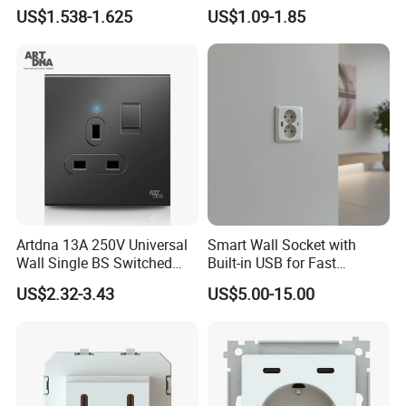
Combo
Australia China Travel Plug
US$1.538-1.625
US$1.09-1.85
Adaptor Adapter
Artdna 13A 250V Universal
Smart Wall Socket with
Wall Single BS Switched
Built-in USB for Fast
and Socket
Charging
US$2.32-3.43
US$5.00-15.00