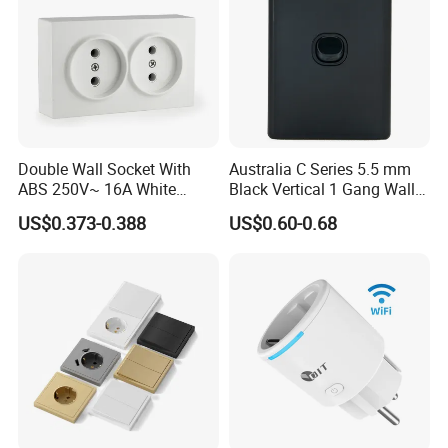
Double Wall Socket With
Australia C Series 5.5 mm
ABS 250V~ 16A White
Black Vertical 1 Gang Wall
Black Gold Grey Color 2
Switch Socket
US$0.373-0.388
US$0.60-0.68
Gang Wall Mount Socket