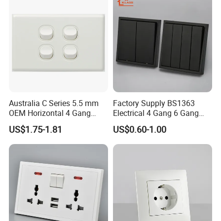
Australia C Series 5.5 mm
Factory Supply BS1363
OEM Horizontal 4 Gang
Electrical 4 Gang 6 Gang
Wall Switch Socket
16A Wall Switch for
US$1.75-1.81
US$0.60-1.00
Lighting Industry