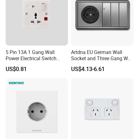
5 Pin 13A 1 Gang Wall
Artdna EU German Wall
Power Electrical Switch
Socket and Three Gang Wall
Socket with Light
Switch Socket
US$0.81
US$4.13-6.61