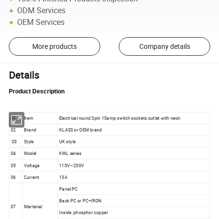
ODM Services
OEM Services
More products
Company details
Details
Product Description
01
Item
Electrical round 3pin 15amp switch sockets outlet with neon
02
Brand
KLASS or OEM brand
03
Style
UK style
04
Model
KWL series
05
Voltage
110V~250V
06
Current
13A
Panel:PC
Back:PC or PC+IRON
07
Marterial
Inside: phosphor copper