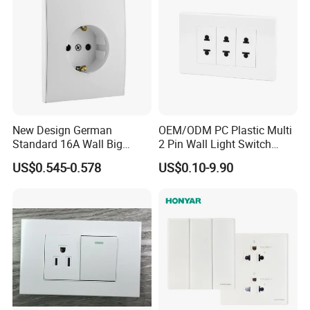
New Design German
OEM/ODM PC Plastic Multi
Standard 16A Wall Big
2 Pin Wall Light Switch
Button Frameless Socket
Electrical Power Socket
US$0.545-0.578
US$0.10-9.90
Plastic Panel with Cover
Outlet
IP20 Level Electrical Plugs