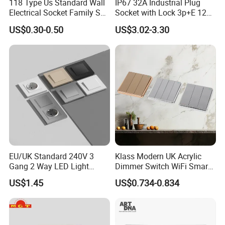
118 Type Us Standard Wall
IP67 32A Industrial Plug
Electrical Socket Family Set
Socket with Lock 3p+E 1242
American Outlet
Wall Mounted
US$0.30-0.50
US$3.02-3.30
EU/UK Standard 240V 3
Klass Modern UK Acrylic
Gang 2 Way LED Light
Dimmer Switch WiFi Smart
Home Electric America
Home Light Switch Socket
US$1.45
US$0.734-0.834
Italian Dimmer Italian Single
Wall Sockets with USB or
Wall Switch and Socket Part
Type-C
Mould with Type C 2 USB
Port