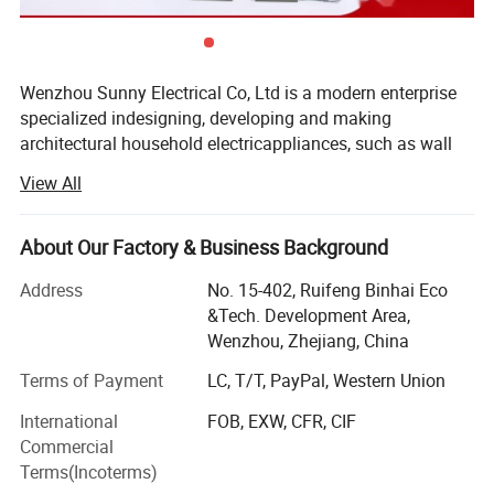
Wenzhou Sunny Electrical Co, Ltd is a modern enterprise
specialized indesigning, developing and making
architectural household electricappliances, such as wall
switch & socket, plugs & extention, LEDlighting,
View All
fluorescent lighting fixtures, etc. Our company islocated in
Wenzhou City, Zhejiang Province, China, with good
economiccondition and convenient transportationThrough
About Our Factory & Business Background
painstaking work for years, we have developed into a large
Address
No. 15-402, Ruifeng Binhai Eco
lightingcorporation. Now we have a strong R & D team,
&Tech. Development Area,
advanced production lines andstrong sales ability. With a
Wenzhou, Zhejiang, China
reliable quality control system, prompt deliveryand good
service, our products are selling well all over the country
Terms of Payment
LC, T/T, PayPal, Western Union
and areexported to Southeast Asia, Europe, America,
International
FOB, EXW, CFR, CIF
Australia and the Middle East. We have won a good
Commercial
reputation among customers from at home and abroad...
Terms(Incoterms)
Through pain straking work of years, Now we have