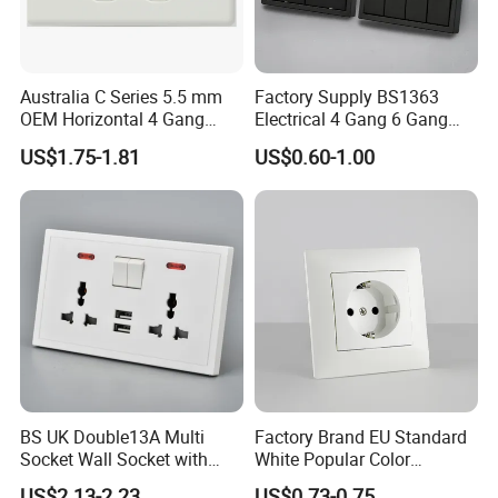
Australia C Series 5.5 mm
Factory Supply BS1363
OEM Horizontal 4 Gang
Electrical 4 Gang 6 Gang
Wall Switch Socket
16A Wall Switch for
US$1.75-1.81
US$0.60-1.00
Lighting Industry
BS UK Double13A Multi
Factory Brand EU Standard
Socket Wall Socket with
White Popular Color
Neon +White ABS+2USB
86*86mm Power Single 1
US$2.13-2.23
US$0.73-0.75