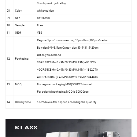
Touch point: gold alloy
08
Color
white/golden
09
Size
86*86mm
10
Sample
Free
11
OEM
YES
Regular:1pcs/non-woven bag,10pcs/box,100pcs/carton
Box size:9*9*3.5cm;Carton size:49.5*31.5*20cm
OR as you demand
12
Packaging
20GP:28CBM/(0.49M*0.33M*0.19M)=965CTN
40GP:54CBM/(0.49M*0.33M*0.19M)=1862CTN
40HQ:68CBM/(0.49M*0.33M*0.19M)=2344CTN
13
MOQ
For regular packaging,MOQ500PCS/model
For colorful packaging,MOQ is 50000pcs
14
Delivery time
15-25days after deposit,according the quantity