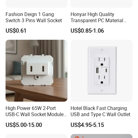
Fashion Deign 1 Gang
Honyar High Quality
Switch 3 Pins Wall Socket
Transparent PC Material
Glass Look 86 Type
US$0.61
US$0.85-1.06
10A/16A Universal Electric
Switch and Socket for
Thailand Vietnam
Philippines
High Power 65W 2-Port
Hotel Black Fast Charging
USB-C Wall Socket Module
USB and Type C Wall Outlet
for Office Laptops
US$5.00-15.00
US$4.95-5.15