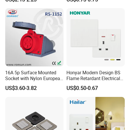
Gang Germany Schuko
Socket PC Material
16A 5p Surface Mounted
Honyar Modern Design BS
Socket with Nylon European
Flame Retardant Electrical
Standard Socket
Switch Manufacturer
US$3.60-3.82
US$0.50-0.67
Bushed Finish PC 16A 13A
20A 45A Wall Switch Socket