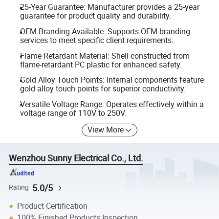
25-Year Guarantee: Manufacturer provides a 25-year
guarantee for product quality and durability.
OEM Branding Available: Supports OEM branding
services to meet specific client requirements.
Flame Retardant Material: Shell constructed from
flame-retardant PC plastic for enhanced safety.
Gold Alloy Touch Points: Internal components feature
gold alloy touch points for superior conductivity.
Versatile Voltage Range: Operates effectively within a
voltage range of 110V to 250V.
View More
Wenzhou Sunny Electrical Co., Ltd.
5.0/5
Rating
Product Certification
100% Finished Products Inspection