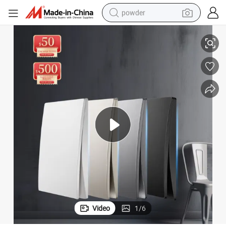
powder
 Electric Switch
Klass 20 Years Experience Factory Price Good Quality Plastic Switch Wall
tote bag
crawler excavator
farm tractor
shoulder bag
electric car
man watch
electric bike
Video
1
/
6