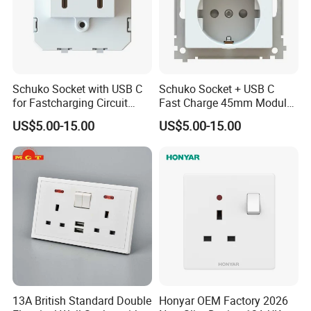
Schuko Socket with USB C
Schuko Socket + USB C
for Fastcharging Circuit
Fast Charge 45mm Modular
45X45mm
Insert
US$5.00-15.00
US$5.00-15.00
13A British Standard Double
Honyar OEM Factory 2026