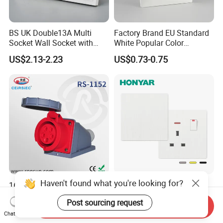
BS UK Double13A Multi
Factory Brand EU Standard
Socket Wall Socket with
White Popular Color
Neon +White ABS+2USB
86*86mm Power Single 1
US$2.13-2.23
US$0.73-0.75
Gang Germany Schuko
Socket PC Material
Haven't found what you're looking for?
16A 5p Surface Mounted
Honyar Modern Design BS
Socket with Nylon European
Flame Retardant Electrical
Post sourcing request
Standard Socket
Switch Manufacturer
Send Inquiry
US$3.60-3.82
US$0.50-0.67
Bushed Finish PC 16A 13A
Chat Now