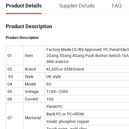
Supplier Details
FAQ
Product Details
Product Description
Product Description
Factory Made CE/BS Approved PC Panel Elect
01
Item
2Gang 3Gang 4Gang Push Button Switch 16AX 
With indictor
02
Brand
KLASS or OEM brand
03
Style
UK style
04
Model
EU
05
Voltage
110V~250V
06
Current
16A
Panel:PC
Back:PC or PC+IRON
07
Marterial
Inside: phosphor copper
Touch point: gold alloy