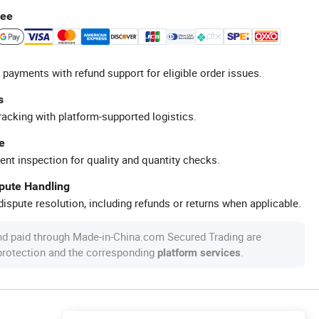
tee
 payments with refund support for eligible order issues.
s
racking with platform-supported logistics.
e
ent inspection for quality and quantity checks.
spute Handling
ispute resolution, including refunds or returns when applicable.
nd paid through Made-in-China.com Secured Trading are
 protection and the corresponding
.
platform services