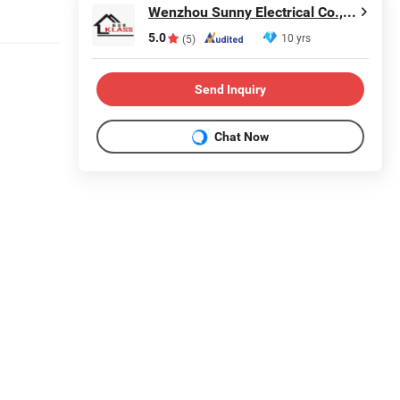
Wenzhou Sunny Electrical Co., Ltd.
5.0
10 yrs
(5)
Send Inquiry
Chat Now