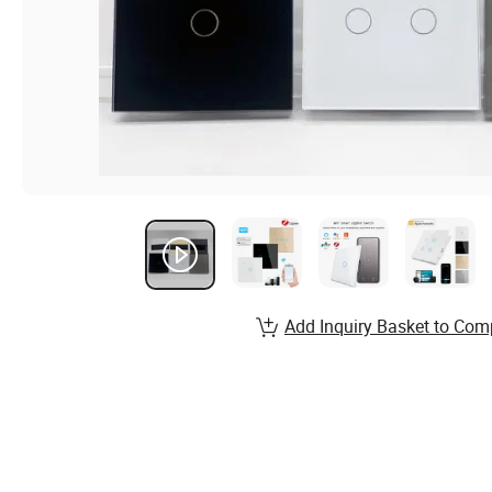
Add Inquiry Basket to Com