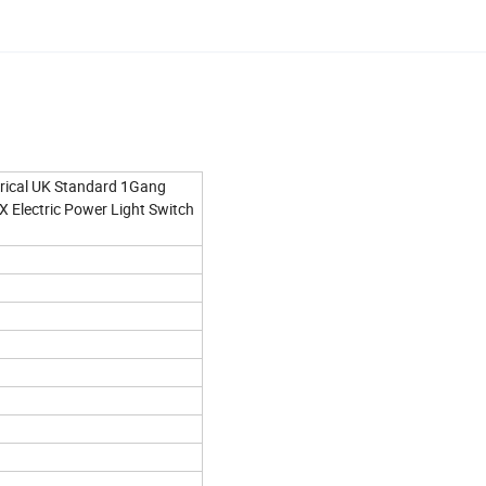
rical UK Standard 1Gang
Electric Power Light Switch