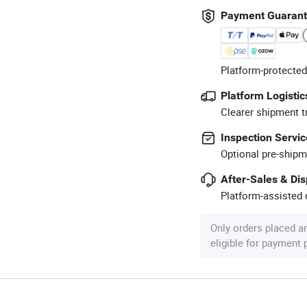
Payment Guaran
Platform-protected
Platform Logistic
Clearer shipment t
Inspection Servic
Optional pre-shipm
After-Sales & Di
Platform-assisted d
Only orders placed a
eligible for payment