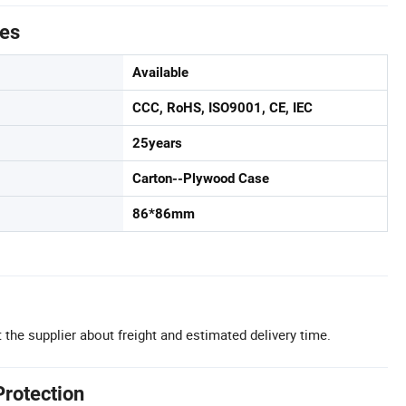
tes
Available
CCC, RoHS, ISO9001, CE, IEC
25years
Carton--Plywood Case
86*86mm
 the supplier about freight and estimated delivery time.
Protection