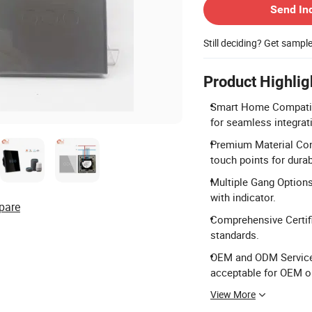
Send In
Still deciding? Get sampl
Product Highlig
Smart Home Compatibi
for seamless integrat
Premium Material Cons
touch points for durabi
Multiple Gang Options
with indicator.
pare
Comprehensive Certifi
standards.
OEM and ODM Service:
acceptable for OEM o
View More