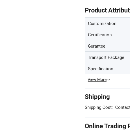
Product Attribu
Customization
Certification
Gurantee
Transport Package
Specification
View More
Shipping
Shipping Cost:
Contact
Online Trading 