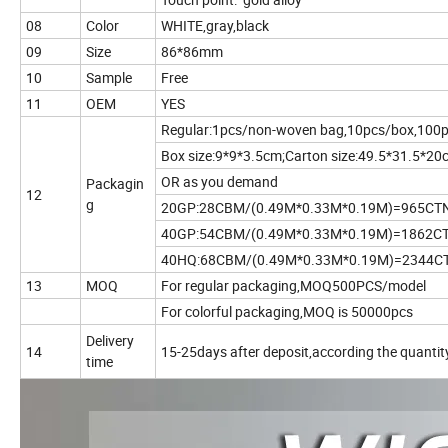
08
Color
WHITE,gray,black
09
Size
86*86mm
10
Sample
Free
11
OEM
YES
Regular:1pcs/non-woven bag,10pcs/box,100p
Box size:9*9*3.5cm;Carton size:49.5*31.5*20
OR as you demand
Packagin
12
g
20GP:28CBM/(0.49M*0.33M*0.19M)=965CT
40GP:54CBM/(0.49M*0.33M*0.19M)=1862C
40HQ:68CBM/(0.49M*0.33M*0.19M)=2344C
13
MOQ
For regular packaging,MOQ500PCS/model
For colorful packaging,MOQ is 50000pcs
Delivery
14
15-25days after deposit,according the quantit
time