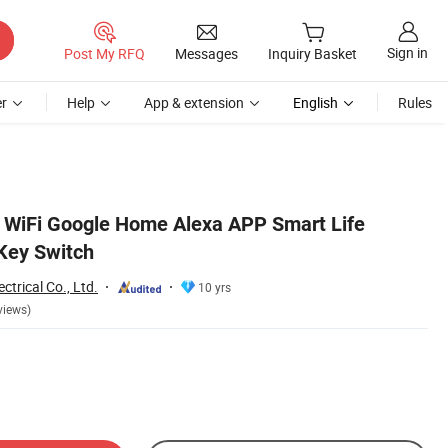
Sign in
Post My RFQ
Messages
Inquiry Basket
r
Help
App & extension
English
Rules
 WiFi Google Home Alexa APP Smart Life
 Key Switch
trical Co., Ltd.
10 yrs
views)