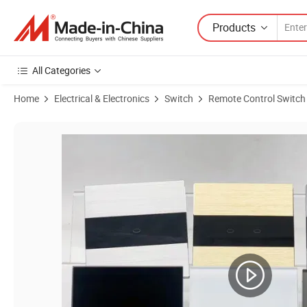
Products
All Categories
Home
Electrical & Electronics
Switch
Remote Control Switch
Product Images of Klass Tuya Smart WiFi Google Home Alexa APP Smar