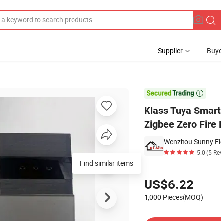
Supplier
Buye
t Life Zigbee Zero Fire Key Switch

Klass Tuya Smart
Zigbee Zero Fire
Wenzhou Sunny Elec
5.0
(5 Re
Find similar items
Pricing
US$6.22
1,000 Pieces(MOQ)
Contact Supplier