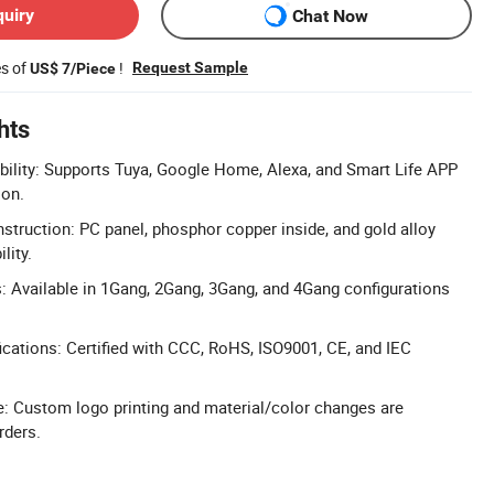
quiry
Chat Now
es of
!
Request Sample
US$ 7/Piece
hts
lity: Supports Tuya, Google Home, Alexa, and Smart Life APP
ion.
truction: PC panel, phosphor copper inside, and gold alloy
lity.
: Available in 1Gang, 2Gang, 3Gang, and 4Gang configurations
cations: Certified with CCC, RoHS, ISO9001, CE, and IEC
 Custom logo printing and material/color changes are
rders.