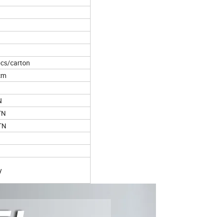
cs/carton
cm
N
TN
TN
y