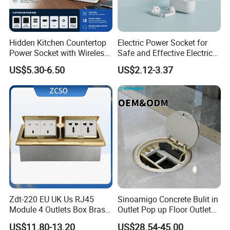
Hidden Kitchen Countertop
Electric Power Socket for
Power Socket with Wireless
Safe and Effective Electrical
Charging
Connections
US$5.30-6.50
US$2.12-3.37
Zdt-220 EU UK Us RJ45
Sinoamigo Concrete Bulit in
Module 4 Outlets Box Brass
Outlet Pop up Floor Outlet
Gold Copper Alloy Soft Pop
Box Floor Socket
US$11.80-13.20
US$28.54-45.00