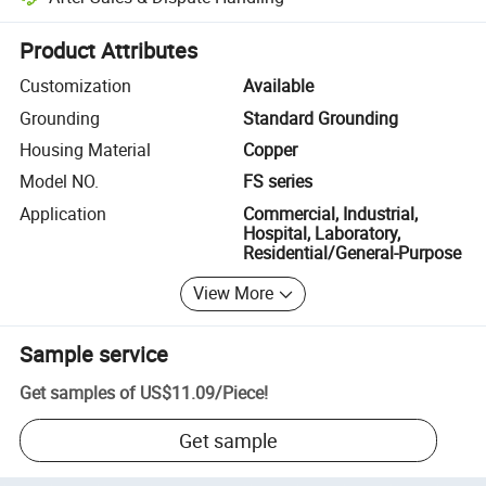
Platform-assisted dispute resolution, including refunds or returns whe
Product Attributes
Customization
Available
Grounding
Standard Grounding
Housing Material
Copper
Model NO.
FS series
Application
Commercial, Industrial,
Hospital, Laboratory,
Residential/General-Purpose
View More
Sample service
Get samples of
US$11.09
/
Piece
!
Get sample