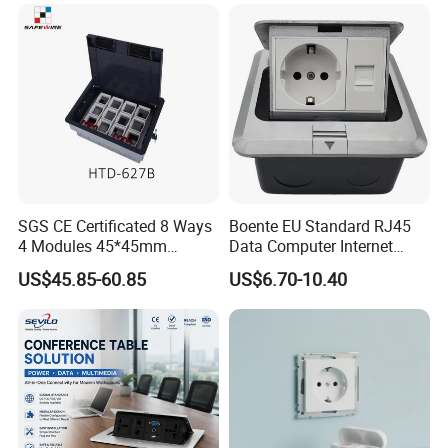
SGS CE Certificated 8 Ways
Boente EU Standard RJ45
4 Modules 45*45mm
Data Computer Internet
Raised System Floor Boxes
Outlet Sockets 2 Way
US$45.85-60.85
US$6.70-10.40
Electrical Floor Switches
Power Outlet Pop up Floor
Socket