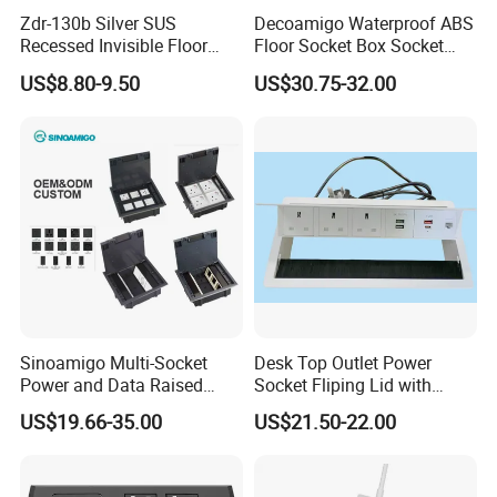
Zdr-130b Silver SUS
Decoamigo Waterproof ABS
Recessed Invisible Floor
Floor Socket Box Socket
Socket OEM/ODM
with Customised Charging
US$8.80-9.50
US$30.75-32.00
Concealed 2 UK British
Ports
Socket Outlet
Sinoamigo Multi-Socket
Desk Top Outlet Power
Power and Data Raised
Socket Fliping Lid with
Floor Socket Box Outlet
Function Power Socket
US$19.66-35.00
US$21.50-22.00