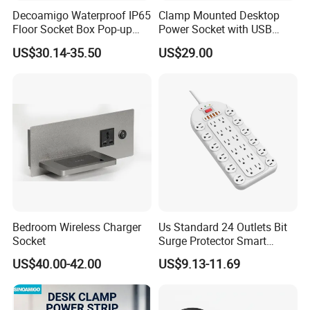
big market together.
Decoamigo Waterproof IP65
Clamp Mounted Desktop
Floor Socket Box Pop-up
Power Socket with USB
Power Outlet Box Floor Box
HDMI RJ45 Ports
US$30.14-35.50
US$29.00
Socket
Bedroom Wireless Charger
Us Standard 24 Outlets Bit
Socket
Surge Protector Smart
Power Strip Surge Protector
US$40.00-42.00
US$9.13-11.69
with USB