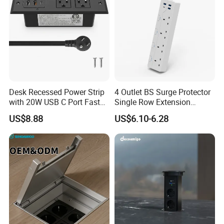
Desk Recessed Power Strip
4 Outlet BS Surge Protector
with 20W USB C Port Fast
Single Row Extension
Charging USB a Port Table
Switch and USB Socket
US$8.88
US$6.10-6.28
Outlet 6FT Flat Plug
Extension Cord for Home
Offices Nightstand