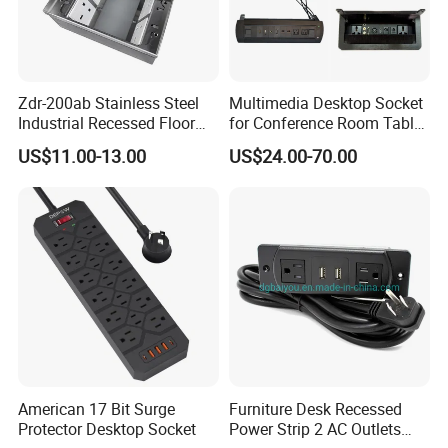
Zdr-200ab Stainless Steel
Multimedia Desktop Socket
Industrial Recessed Floor
for Conference Room Table
Socket Suitable for UK Us
Furniture Sofa etc
US$11.00-13.00
US$24.00-70.00
EU Au Concealed Floor Box
Power
American 17 Bit Surge
Furniture Desk Recessed
Protector Desktop Socket
Power Strip 2 AC Outlets