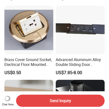
Brass Cover Ground Socket,
Advanced Aluminum Alloy
Electrical Floor Mounted
Double Sliding Door
Sockets
Desktop Socket
US$0.50
US$7.85-8.00
Send Inquiry
Chat Now