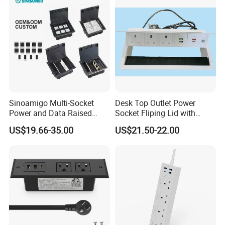
Sinoamigo Multi-Socket
Desk Top Outlet Power
Power and Data Raised
Socket Fliping Lid with
Floor Socket Box Outlet
Function Power Socket
US$19.66-35.00
US$21.50-22.00