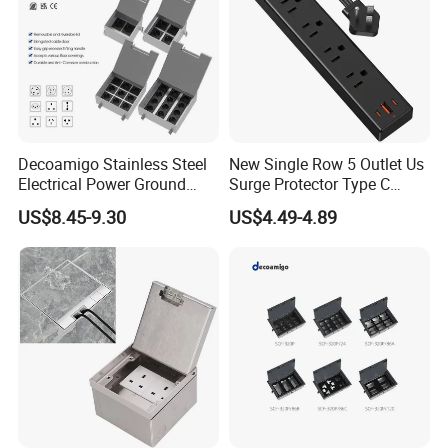
Decoamigo Stainless Steel
New Single Row 5 Outlet Us
Electrical Power Ground
Surge Protector Type C
Floor Box EU UK Floor
Power Strip
US$8.45-9.30
US$4.49-4.89
Socket