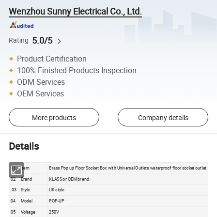
Wenzhou Sunny Electrical Co., Ltd.
5.0/5
Rating
Product Certification
100% Finished Products Inspection
ODM Services
OEM Services
More products
Company details
Details
01
Item
Brass Pop up Floor Socket Box with Universal Outlets waterproof floor socket outlet
02
Brand
KLASS or OEM brand
03
Style
UK style
04
Model
POP-UP
05
Voltage
250V