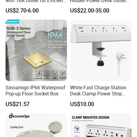
with 16A Outlet for Efficient
Hidden Power Desk Outlet
Power Supply
Socket for Desktop
US$2.70-6.00
US$22.00-35.00
Sinoamigo IP66 Waterproof
White Fast Charge Station
Pop-up Floor Socket Box
Desk Clamp Power Strip
with Pd 20W USB C Ports
US$21.57
US$10.00
Table Edge Mount Surge
Protector Socket for Laptop
Home Office Tabletop