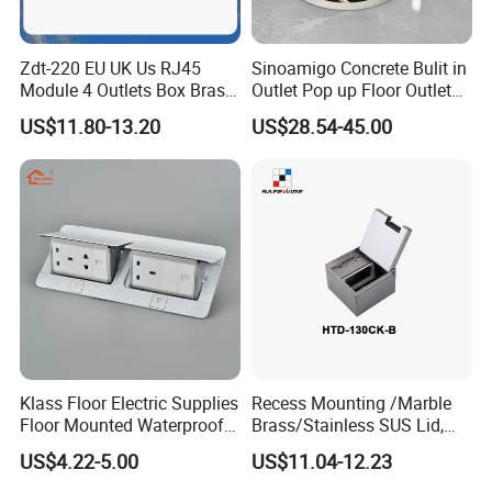
Zdt-220 EU UK Us RJ45
Sinoamigo Concrete Bulit in
Module 4 Outlets Box Brass
Outlet Pop up Floor Outlet
Gold Copper Alloy Soft Pop
Box Floor Socket
US$11.80-13.20
US$28.54-45.00
up Electrical Floor Socket
for Office and Home
Klass Floor Electric Supplies
Recess Mounting /Marble
Floor Mounted Waterproof
Brass/Stainless SUS Lid,
Socket Power Socket
Side-Mounting Floor Boxes
US$4.22-5.00
US$11.04-12.23