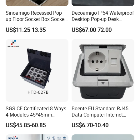
Sinoamigo Recessed Pop
Decoamigo IP54 Waterproof
up Floor Socket Box Socket
Desktop Pop-up Desk
with Universal Socket
Socket with Surgery Protect
US$11.25-13.35
US$67.00-72.00
SGS CE Certificated 8 Ways
Boente EU Standard RJ45
4 Modules 45*45mm
Data Computer Internet
Raised System Floor Boxes
Outlet Sockets 2 Way
US$45.85-60.85
US$6.70-10.40
Electrical Floor Switches
Power Outlet Pop up Floor
Socket