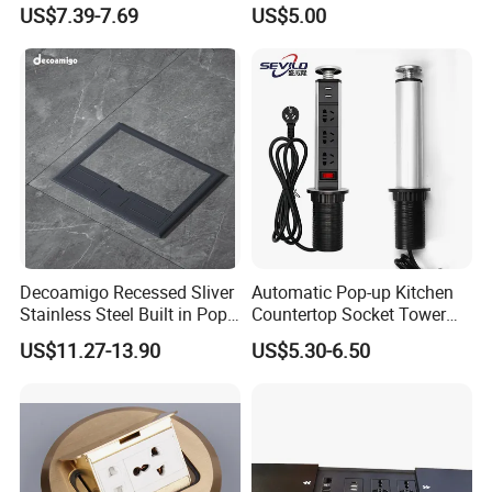
with Dual USB-a Ports
US$7.39-7.69
US$5.00
Socket Extension Cord for
Offices Desktop Home
Decoamigo Recessed Sliver
Automatic Pop-up Kitchen
Stainless Steel Built in Pop
Countertop Socket Tower
up Floor Socket Box Socket
for Easy Access
US$11.27-13.90
US$5.30-6.50