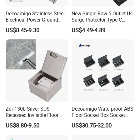
Decoamigo Stainless Steel
New Single Row 5 Outlet Us
Electrical Power Ground
Surge Protector Type C
Floor Box EU UK Floor
Power Strip
US$8.45-9.30
US$4.49-4.89
Socket
Zdr-130b Silver SUS
Decoamigo Waterproof ABS
Recessed Invisible Floor
Floor Socket Box Socket
Socket OEM/ODM
with Customised Charging
US$8.80-9.50
US$30.75-32.00
Concealed 2 UK British
Ports
Socket Outlet