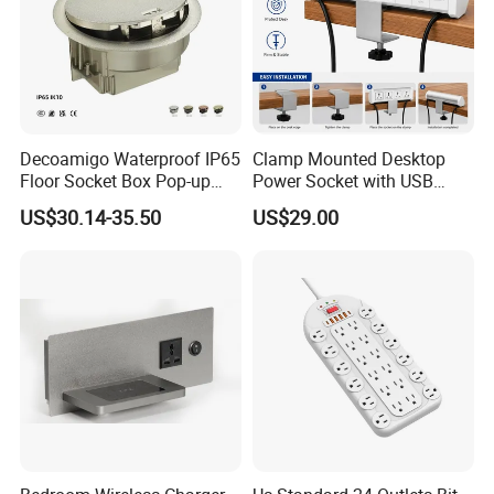
Decoamigo Waterproof IP65
Clamp Mounted Desktop
Floor Socket Box Pop-up
Power Socket with USB
Power Outlet Box Floor Box
HDMI RJ45 Ports
US$30.14-35.50
US$29.00
Socket