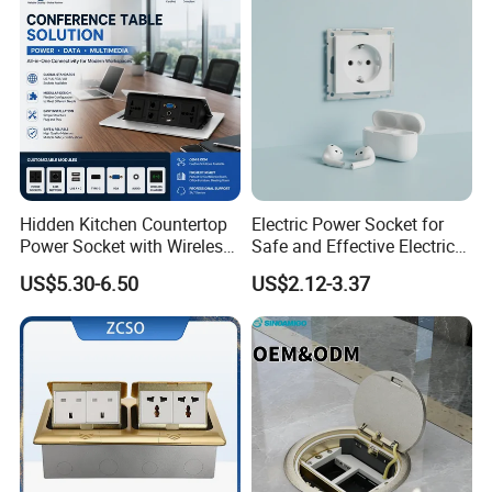
Hidden Kitchen Countertop
Electric Power Socket for
Power Socket with Wireless
Safe and Effective Electrical
Charging
Connections
US$5.30-6.50
US$2.12-3.37