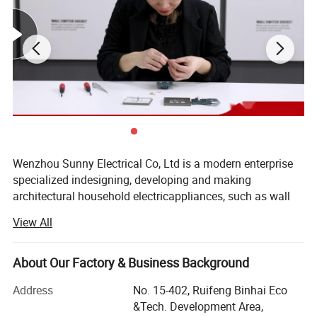
Wenzhou Sunny Electrical Co, Ltd is a modern enterprise
specialized indesigning, developing and making
architectural household electricappliances, such as wall
switch & socket, plugs & extention, LEDlighting,
View All
fluorescent lighting fixtures, etc. Our company islocated in
Wenzhou City, Zhejiang Province, China, with good
economiccondition and convenient transportationThrough
About Our Factory & Business Background
painstaking work for years, we have developed into a large
Address
No. 15-402, Ruifeng Binhai Eco
lightingcorporation. Now we have a strong R & D team,
&Tech. Development Area,
advanced production lines andstrong sales ability. With a