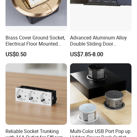
Brass Cover Ground Socket,
Advanced Aluminum Alloy
Electrical Floor Mounted
Double Sliding Door
Sockets
Desktop Socket
US$0.50
US$7.85-8.00
Reliable Socket Trunking
Multi-Color USB Port Pop up