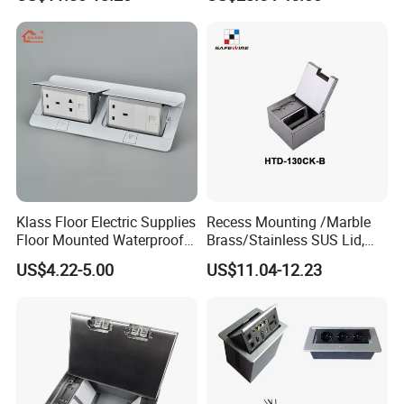
up Electrical Floor Socket
for Office and Home
Klass Floor Electric Supplies
Recess Mounting /Marble
Floor Mounted Waterproof
Brass/Stainless SUS Lid,
Socket Power Socket
Side-Mounting Floor Boxes
US$4.22-5.00
US$11.04-12.23