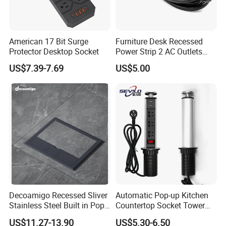
American 17 Bit Surge
Furniture Desk Recessed
Protector Desktop Socket
Power Strip 2 AC Outlets
with Dual USB-a Ports
US$7.39-7.69
US$5.00
Socket Extension Cord for
Offices Desktop Home
Decoamigo Recessed Sliver
Automatic Pop-up Kitchen
Stainless Steel Built in Pop
Countertop Socket Tower
up Floor Socket Box Socket
for Easy Access
US$11.27-13.90
US$5.30-6.50