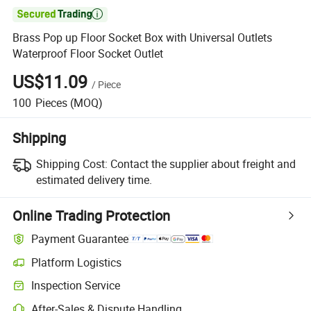

Brass Pop up Floor Socket Box with Universal Outlets
Waterproof Floor Socket Outlet
US$11.09
/
Piece
100
Pieces
(MOQ)
Shipping
Shipping Cost:
Contact the supplier about freight and
estimated delivery time.
Online Trading Protection
Payment Guarantee
Platform Logistics
Clearer shipment tracking with platform-supported logistics.
Inspection Service
Optional pre-shipment inspection for quality and quantity checks.
After-Sales & Dispute Handling