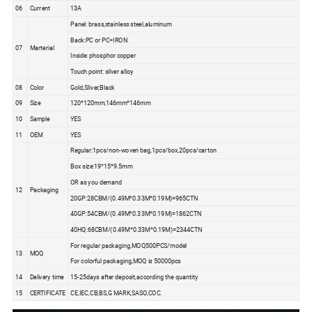
06
Current
13A
Panel: brass,stainless steel,aluminum
Back:PC or PC+IRON
07
Marterial
Inside: phosphor copper
Touch point: silver alloy
08
Color
Gold,Sliver,Black
09
Size
120*120mm,146mm*146mm
10
Sample
YES
11
OEM
YES
Regular:1pcs/non-woven bag,1pcs/box,20pcs/carton
Box size:19*15*9.5mm
OR as you demand
12
Packaging
20GP:28CBM/(0.49M*0.33M*0.19M)=965CTN
40GP:54CBM/(0.49M*0.33M*0.19M)=1862CTN
40HQ:68CBM/(0.49M*0.33M*0.19M)=2344CTN
For regular packaging,MOQ500PCS/model
13
MOQ
For colorful packaging,MOQ is 50000pcs
14
Delivery time
15-25days after deposit,according the quantity
15
CERTIFICATE
CE,IEC,CB,BS,G MARK,SASO,COC.