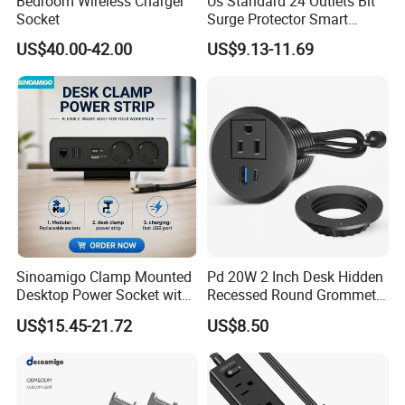
Bedroom Wireless Charger
Us Standard 24 Outlets Bit
Socket
Surge Protector Smart
Power Strip Surge Protector
US$40.00-42.00
US$9.13-11.69
with USB
Sinoamigo Clamp Mounted
Pd 20W 2 Inch Desk Hidden
Desktop Power Socket with
Recessed Round Grommet
USB Charger
Single Outlet Power Strip
US$15.45-21.72
US$8.50
with Fast Charge USB-C
Ports for Cabin Office
Tables