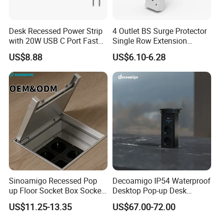
Desk Recessed Power Strip
4 Outlet BS Surge Protector
with 20W USB C Port Fast
Single Row Extension
Charging USB a Port Table
Switch and USB Socket
US$8.88
US$6.10-6.28
Outlet 6FT Flat Plug
Extension Cord for Home
Offices Nightstand
Sinoamigo Recessed Pop
Decoamigo IP54 Waterproof
up Floor Socket Box Socket
Desktop Pop-up Desk
with Universal Socket
Socket with Surgery Protect
US$11.25-13.35
US$67.00-72.00