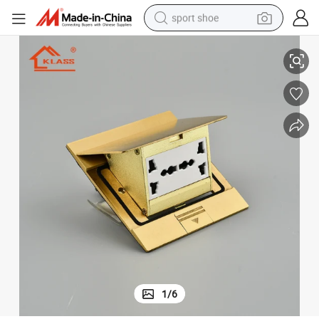
sport shoe
ocket Outlet
Brass Pop up Floor Socket Box with Universal Outlets Waterproof Floor S
dirt bike
electric motorcycle
powder
pullover hoody
basketball shoe
wheel loader
electric tricycle
1
/
6