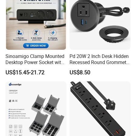
Sinoamigo Clamp Mounted
Pd 20W 2 Inch Desk Hidden
Desktop Power Socket with
Recessed Round Grommet
USB Charger
Single Outlet Power Strip
US$15.45-21.72
US$8.50
with Fast Charge USB-C
Ports for Cabin Office
Tables