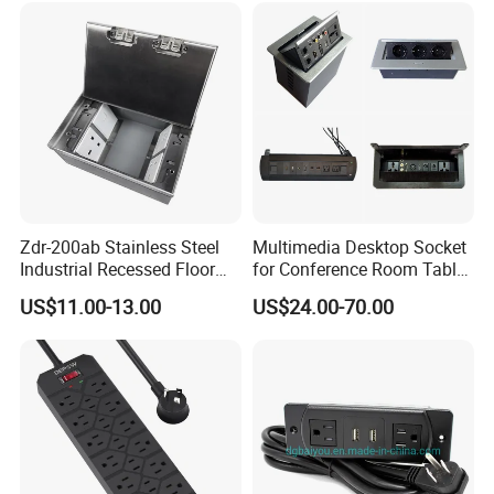
Zdr-200ab Stainless Steel
Multimedia Desktop Socket
Industrial Recessed Floor
for Conference Room Table
Socket Suitable for UK Us
Furniture Sofa etc
US$11.00-13.00
US$24.00-70.00
EU Au Concealed Floor Box
Power