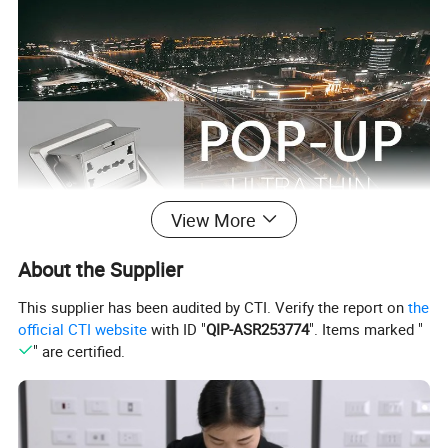
View More
About the Supplier
This supplier has been audited by CTI. Verify the report on
the
official CTI website
with ID "
QIP-ASR253774
". Items marked "
" are certified.